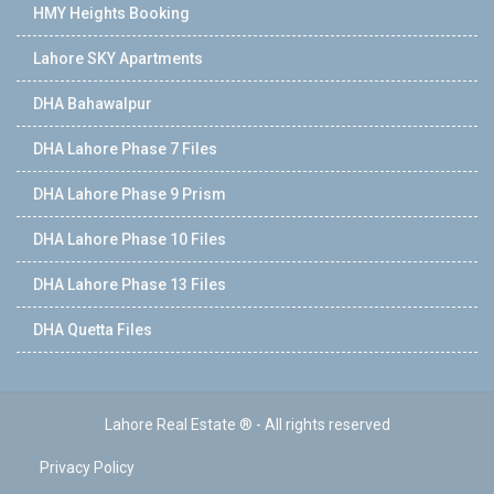
HMY Heights Booking
Lahore SKY Apartments
DHA Bahawalpur
DHA Lahore Phase 7 Files
DHA Lahore Phase 9 Prism
DHA Lahore Phase 10 Files
DHA Lahore Phase 13 Files
DHA Quetta Files
Lahore Real Estate ® - All rights reserved
Privacy Policy