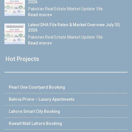
2026
Pakistan Real Estate Market Update: File...
Read more
Latest DHA File Rates & Market Overview July 30,
2026
Pakistan Real Estate Market Update: File...
Read more
Hot Projects
Pearl One Courtyard Booking
Bahria Prime – Luxury Apartments
Lahore Smart City Booking
Kuwait Mall Lahore Booking