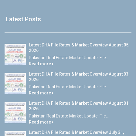
Latest Posts
Latest DHA File Rates & Market Overview August 05,
2026
Pakistan Real Estate Market Update: File...
Read more
Latest DHA File Rates & Market Overview August 03,
2026
Pakistan Real Estate Market Update: File...
Read more
Latest DHA File Rates & Market Overview August 01,
2026
Pakistan Real Estate Market Update: File...
Read more
Latest DHA File Rates & Market Overview July 31,