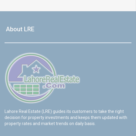
About LRE
Lahore Real Estate (LRE) guides its customers to take the right
decision for property investments and keeps them updated with
property rates and market trends on daily basis.