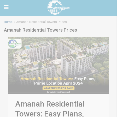
Home
Amanah Residential Towers Prices
Amanah Residential Towers Prices
Amanah Residential
Towers: Easy Plans,