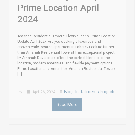
Prime Location April
2024
Amanah Residential Towers: Flexible Plans, Prime Location
Update April 2024 Are you seeking a luxurious and
conveniently located apartment in Lahore? Look no further
than Amanah Residential Towers! This exceptional project
by Amanah Developers offers the perfect blend of prime
location, modern amenities, and flexible payment options.
Prime Location and Amenities Amanah Residential Towers
[...]
Blog
Installments Projects
by
April 26, 2024
,
Read More