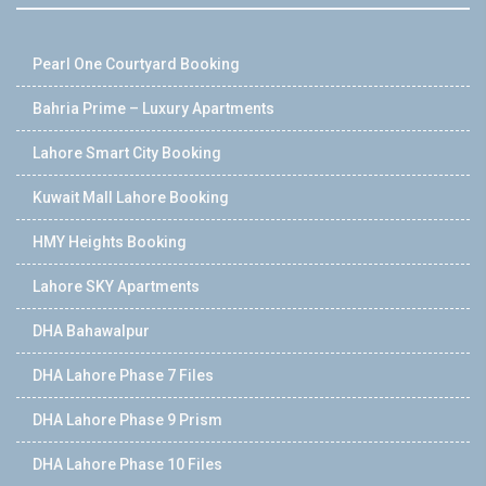
Pearl One Courtyard Booking
Bahria Prime – Luxury Apartments
Lahore Smart City Booking
Kuwait Mall Lahore Booking
HMY Heights Booking
Lahore SKY Apartments
DHA Bahawalpur
DHA Lahore Phase 7 Files
DHA Lahore Phase 9 Prism
DHA Lahore Phase 10 Files