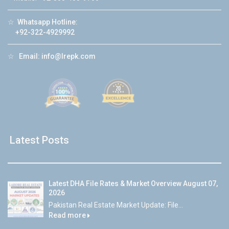
☆
Whatsapp Hotline:
+92-322-4929992
☆
Email:
info@lrepk.com
Latest Posts
Latest DHA File Rates & Market Overview August 07,
2026
Pakistan Real Estate Market Update: File...
Read more