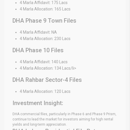
4 Marla Affidavit: 175 Lacs
4 Marla Allocation: 165 Lacs
DHA Phase 9 Town Files
4 Marla Affidavit: NA
4 Marla Allocation: 230 Lacs
DHA Phase 10 Files
4 Marla Affidavit: 140 Lacs
4 Marla Allocation: 134 Lacs/li>
DHA Rahbar Sector-4 Files
4 Marla Allocation: 120 Lacs
Investment Insight:
DHA commercial files, particularly in Phase 6 and Phase 9 Prism,
continue to lead the market for investors aiming for high rental
yields and long-term appreciation.