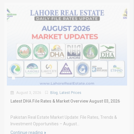
August 3, 2026
Blog
,
Latest Prices
Latest DHA File Rates & Market Overview August 03, 2026
Pakistan Real Estate Market Update: File Rates, Trends &
Investment Opportunities – August...
Continue reading