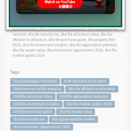
Watch on YouTube
lahore file rates, dha phase 9 prism file rates, dha phase 8 lahore
file market, dha phase 6 file prices, dha phase 9 town files, dha
bahawalpur file rates, dha gujranwala file market, dha quetta file
prices, dha multan file update, dha city karachi file rates, dha
peshawar file market, dha lahore commercial files, dha lahore
residential files, dha commercial file analysis, dha residential file
demand, dha file transfer tax, dha file allocation rates, dha file
affidavit vs allocation, dha file purchase guide, dha property files
2026, dha file investment insights, dha file appreciation potential,
dha file resale value, dha investment opportunities 2026, dha file
market update 2026
Tags:
Dha Bahawalpur File Rates
DHA City Karachi file rates
DHA commercial file analysis
dha file affidavit vs allocation
DHA file allocation rates
DHA file appreciation potential
DHA file investment insights
dha file market update 2026
DHA file purchase guide
dha file resale value
dha file transfer tax
dha gujranwala file market
dha investment opportunities 2026