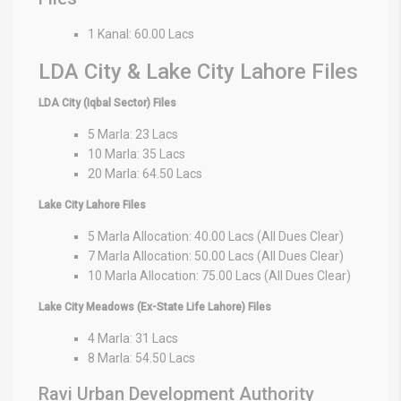
1 Kanal: 60.00 Lacs
LDA City & Lake City Lahore Files
LDA City (Iqbal Sector) Files
5 Marla: 23 Lacs
10 Marla: 35 Lacs
20 Marla: 64.50 Lacs
Lake City Lahore Files
5 Marla Allocation: 40.00 Lacs (All Dues Clear)
7 Marla Allocation: 50.00 Lacs (All Dues Clear)
10 Marla Allocation: 75.00 Lacs (All Dues Clear)
Lake City Meadows (Ex-State Life Lahore) Files
4 Marla: 31 Lacs
8 Marla: 54.50 Lacs
Ravi Urban Development Authority