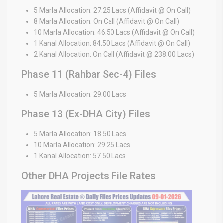
5 Marla Allocation: 27.25 Lacs (Affidavit @ On Call)
8 Marla Allocation: On Call (Affidavit @ On Call)
10 Marla Allocation: 46.50 Lacs (Affidavit @ On Call)
1 Kanal Allocation: 84.50 Lacs (Affidavit @ On Call)
2 Kanal Allocation: On Call (Affidavit @ 238.00 Lacs)
Phase 11 (Rahbar Sec-4) Files
5 Marla Allocation: 29.00 Lacs
Phase 13 (Ex-DHA City) Files
5 Marla Allocation: 18.50 Lacs
10 Marla Allocation: 29.25 Lacs
1 Kanal Allocation: 57.50 Lacs
Other DHA Projects File Rates