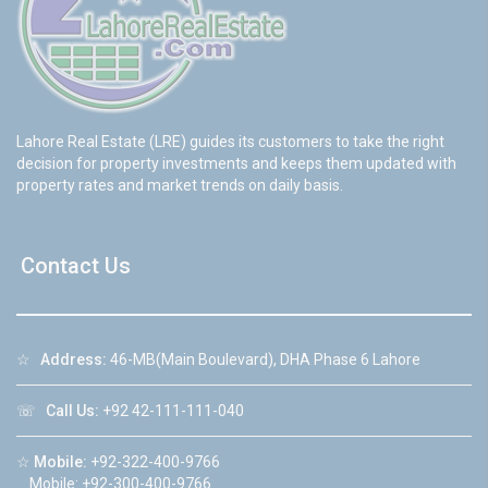
Lahore Real Estate (LRE) guides its customers to take the right
decision for property investments and keeps them updated with
property rates and market trends on daily basis.
Contact Us
☆
Address:
46-MB(Main Boulevard), DHA Phase 6 Lahore
☏
Call Us:
+92 42-111-111-040
☆
Mobile:
+92-322-400-9766
Mobile: +92-300-400-9766