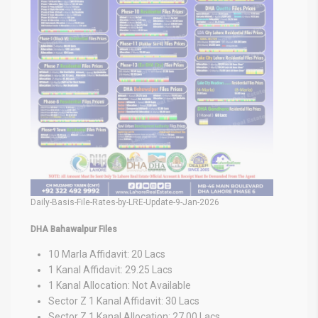
Daily-Basis-File-Rates-by-LRE-Update-9-Jan-2026
DHA Bahawalpur Files
10 Marla Affidavit: 20 Lacs
1 Kanal Affidavit: 29.25 Lacs
1 Kanal Allocation: Not Available
Sector Z 1 Kanal Affidavit: 30 Lacs
Sector Z 1 Kanal Allocation: 27.00 Lacs