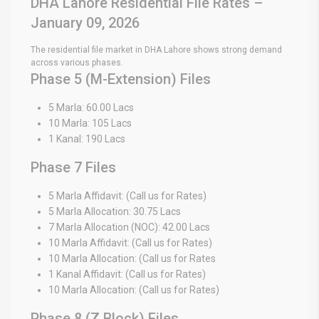
DHA Lahore Residential File Rates –
January 09, 2026
The residential file market in DHA Lahore shows strong demand
across various phases.
Phase 5 (M-Extension) Files
5 Marla: 60.00 Lacs
10 Marla: 105 Lacs
1 Kanal: 190 Lacs
Phase 7 Files
5 Marla Affidavit: (Call us for Rates)
5 Marla Allocation: 30.75 Lacs
7 Marla Allocation (NOC): 42.00 Lacs
10 Marla Affidavit: (Call us for Rates)
10 Marla Allocation: (Call us for Rates
1 Kanal Affidavit: (Call us for Rates)
10 Marla Allocation: (Call us for Rates)
Phase 8 (Z Block) Files