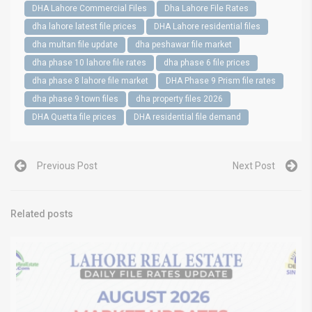
DHA Lahore Commercial Files
Dha Lahore File Rates
dha lahore latest file prices
DHA Lahore residential files
dha multan file update
dha peshawar file market
dha phase 10 lahore file rates
dha phase 6 file prices
dha phase 8 lahore file market
DHA Phase 9 Prism file rates
dha phase 9 town files
dha property files 2026
DHA Quetta file prices
DHA residential file demand
Previous Post
Next Post
Related posts