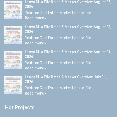
Latest DHA File Rates & Market Overview August 05,
2026
Pakistan Real Estate Market Update: File...
Read more
Latest DHA File Rates & Market Overview August 03,
2026
Pakistan Real Estate Market Update: File...
Read more
Latest DHA File Rates & Market Overview August 01,
2026
Pakistan Real Estate Market Update: File...
Read more
Latest DHA File Rates & Market Overview July 31,
2026
Pakistan Real Estate Market Update: File...
Read more
Hot Projects