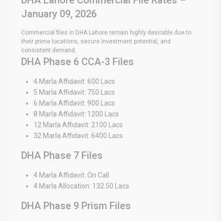
January 09, 2026
Commercial files in DHA Lahore remain highly desirable due to
their prime locations, secure investment potential, and
consistent demand.
DHA Phase 6 CCA-3 Files
4 Marla Affidavit: 600 Lacs
5 Marla Affidavit: 750 Lacs
6 Marla Affidavit: 900 Lacs
8 Marla Affidavit: 1200 Lacs
12 Marla Affidavit: 2100 Lacs
32 Marla Affidavit: 6400 Lacs
DHA Phase 7 Files
4 Marla Affidavit: On Call
4 Marla Allocation: 132.50 Lacs
DHA Phase 9 Prism Files