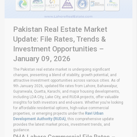
Pakistan Real Estate Market
Update: File Rates, Trends &
Investment Opportunities –
January 09, 2026
The Pakistan real estate market is undergoing significant
changes, presenting a blend of stability, growth potential, and
attractive investment opportunities across various cities. As of
9th January 2026, updated file rates from Lahore, Bahawalpur,
Gujranwala, Quetta, Karachi, and major housing developments,
including LDA City, Lake City, and RUDA projects, offer valuable
insights for both investors and end-users. Whether you’re looking
for affordable residential options, high-value commercial
properties, or emerging projects under the
Ravi Urban
Development Authority (RUDA)
, this comprehensive update
provides the latest market prices, investment trends, and
guidance.
DHA Lahore Commercial File Rates –