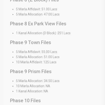
5 Marla Affidavit: 51.00 Lacs
5 Marla Allocation: 47.00 Lacs
Phase 8 Ex Park View Files
1 Kanal Allocation (D Block): 251 Lacs
Phase 9 Town Files
5 Marla Affidavit: 55.00 Lacs
5 Marla Allocation: 51.00 Lacs
10 Marla Affidavit: 125 Lacs
Phase 9 Prism Files
5 Marla Allocation: 34.50 Lacs
10 Marla Allocation: NA
1 Kanal Allocation: NA
Phase 10 Files