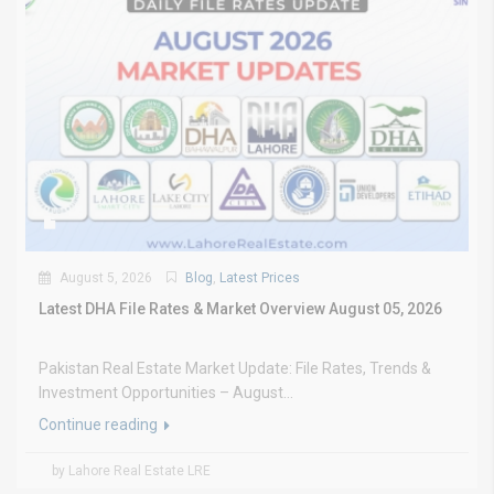
August 5, 2026
Blog
,
Latest Prices
Latest DHA File Rates & Market Overview August 05, 2026
Pakistan Real Estate Market Update: File Rates, Trends &
Investment Opportunities – August...
Continue reading
by Lahore Real Estate LRE