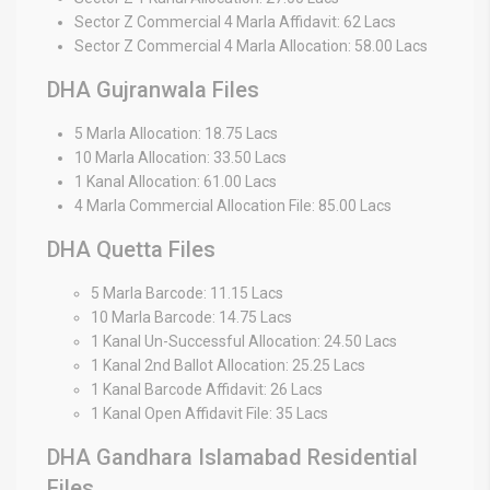
Sector Z Commercial 4 Marla Affidavit: 62 Lacs
Sector Z Commercial 4 Marla Allocation: 58.00 Lacs
DHA Gujranwala Files
5 Marla Allocation: 18.75 Lacs
10 Marla Allocation: 33.50 Lacs
1 Kanal Allocation: 61.00 Lacs
4 Marla Commercial Allocation File: 85.00 Lacs
DHA Quetta Files
5 Marla Barcode: 11.15 Lacs
10 Marla Barcode: 14.75 Lacs
1 Kanal Un-Successful Allocation: 24.50 Lacs
1 Kanal 2nd Ballot Allocation: 25.25 Lacs
1 Kanal Barcode Affidavit: 26 Lacs
1 Kanal Open Affidavit File: 35 Lacs
DHA Gandhara Islamabad Residential
Files