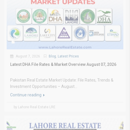
August 7, 2026
Blog
,
Latest Prices
Latest DHA File Rates & Market Overview August 07, 2026
Pakistan Real Estate Market Update: File Rates, Trends &
Investment Opportunities – August...
Continue reading
by Lahore Real Estate LRE