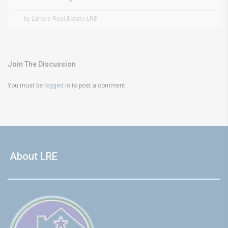
by Lahore Real Estate LRE
Join The Discussion
You must be
logged in
to post a comment.
About LRE