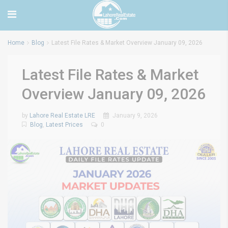
Home
Blog
Latest File Rates & Market Overview January 09, 2026
Latest File Rates & Market
Overview January 09, 2026
by
Lahore Real Estate LRE
January 9, 2026
Blog
,
Latest Prices
0