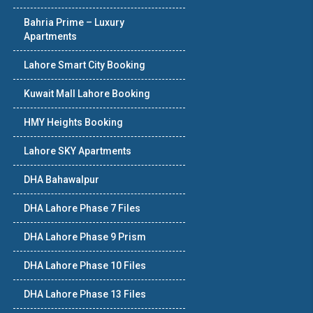
Bahria Prime – Luxury
Apartments
Lahore Smart City Booking
Kuwait Mall Lahore Booking
HMY Heights Booking
Lahore SKY Apartments
DHA Bahawalpur
DHA Lahore Phase 7 Files
DHA Lahore Phase 9 Prism
DHA Lahore Phase 10 Files
DHA Lahore Phase 13 Files