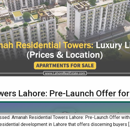
wers Lahore: Pre-Launch Offer fo
, a state-of-the-art residential project in Lahore offering worl
 missed. Amanah Residential Towers Lahore: Pre-Launch Offer wi
idential development in Lahore that offers discerning buyers [..