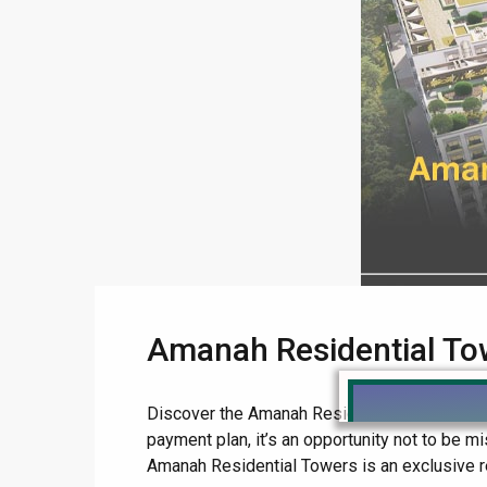
Amanah Residential To
Discover the Amanah Residential Towers Lahore
payment plan, it’s an opportunity not to be
Amanah Residential Towers is an exclusive res