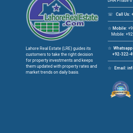
DHA Phase 6
☏
Call Us:
+
☆
Mobile:
+9
Mobile: +92
☆
Whatsapp 
Lahore Real Estate (LRE) guides its
+92-322-4
customers to take the right decision
for property investments and keeps
them updated with property rates and
☆
Email:
in
market trends on daily basis.