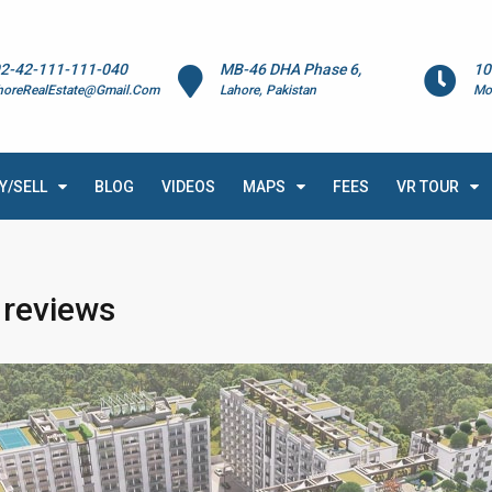
2-42-111-111-040
MB-46 DHA Phase 6,
10
horeRealEstate@Gmail.Com
Lahore, Pakistan
Mo
Y/SELL
BLOG
VIDEOS
MAPS
FEES
VR TOUR
 reviews