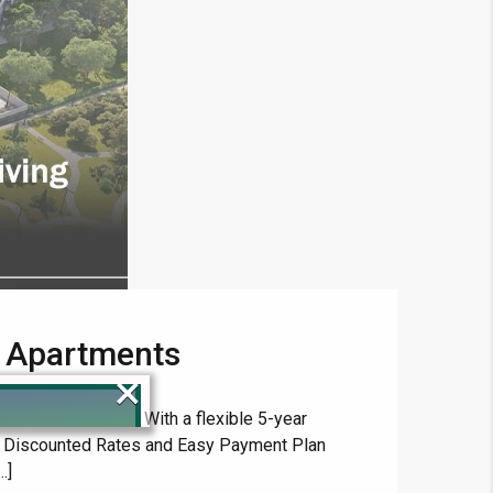
r Apartments
×
d-class amenities. With a flexible 5-year
th Discounted Rates and Easy Payment Plan
.]