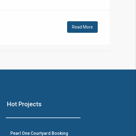
!
Read More
❯
House V
Hot Projects
Prime Location But S
Watch on Y
Pearl One Courtyard Booking