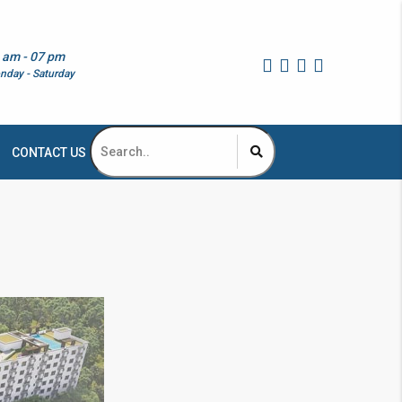
 am - 07 pm
nday - Saturday
CONTACT US