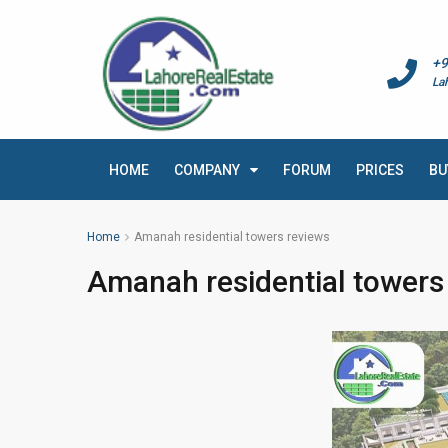
+9
La
HOME
COMPANY
FORUM
PRICES
BU
Home
Amanah residential towers reviews
Amanah residential towers