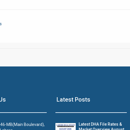
Click to join the LRE WhatsApp Group to ask your query quickly
s
House Video 2
Us
Latest Posts
Luxury house with modern amenities
Watch on YouTube
Latest DHA File Rates &
46-MB(Main Boulevard),
Market Overview August