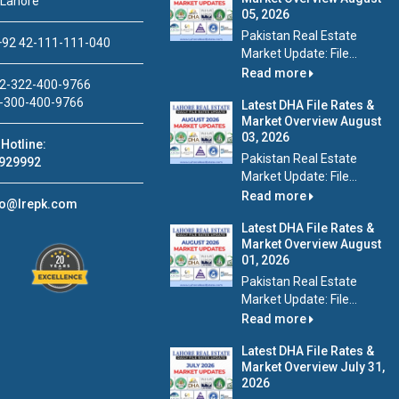
 Lahore
05, 2026
Pakistan Real Estate
92 42-111-111-040
Market Update: File...
Read more
2-322-400-9766
-300-400-9766
Latest DHA File Rates &
Market Overview August
03, 2026
Hotline:
Pakistan Real Estate
929992
Market Update: File...
Read more
fo@lrepk.com
Latest DHA File Rates &
Market Overview August
01, 2026
Pakistan Real Estate
Market Update: File...
Read more
Latest DHA File Rates &
Market Overview July 31,
2026