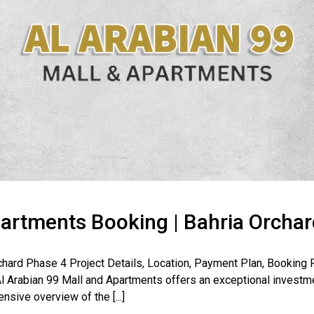
partments Booking | Bahria Orcha
Orchard Phase 4 Project Details, Location, Payment Plan, Booki
 Arabian 99 Mall and Apartments offers an exceptional investme
nsive overview of the [...]