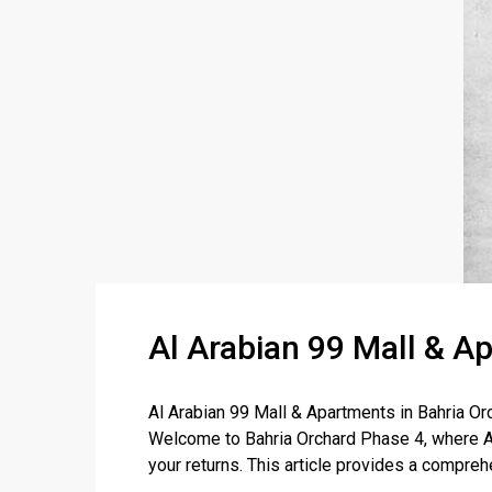
Al Arabian 99 Mall & A
Al Arabian 99 Mall & Apartments in Bahria 
Welcome to Bahria Orchard Phase 4, where Al
your returns. This article provides a comprehe