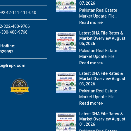
07, 2026
Pakistan Real Estate
92 42-111-111-040
Market Update: File...
Read more
2-322-400-9766
-300-400-9766
Latest DHA File Rates &
Market Overview August
05, 2026
Hotline:
Pakistan Real Estate
929992
Market Update: File...
Read more
fo@lrepk.com
Latest DHA File Rates &
Market Overview August
03, 2026
Pakistan Real Estate
Market Update: File...
Read more
Latest DHA File Rates &
Market Overview August
01, 2026