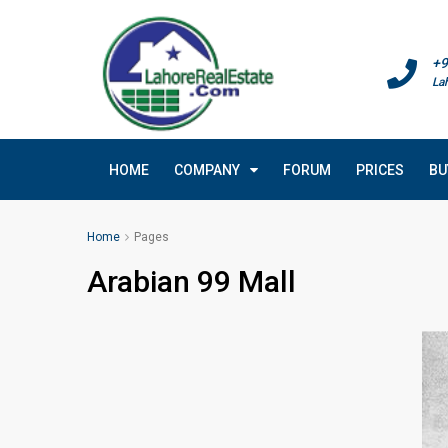
+9
La
HOME
COMPANY
FORUM
PRICES
BU
Home
Pages
Arabian 99 Mall