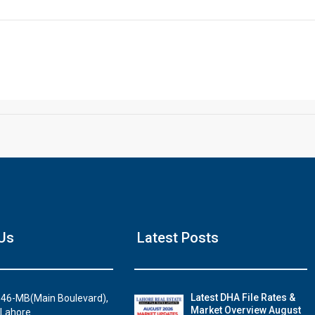
Click to join the LRE WhatsApp Group to ask your query quickly
House Video 2
Us
Latest Posts
Luxury house with modern amenities
Watch on YouTube
Latest DHA File Rates &
46-MB(Main Boulevard),
Market Overview August
 Lahore