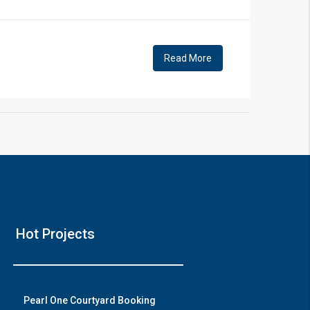
!
Read More
❯
House V
Hot Projects
Prime Location But S
Watch on Y
Pearl One Courtyard Booking