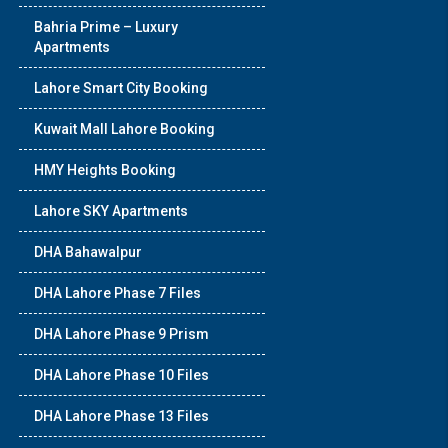
Bahria Prime – Luxury
Apartments
Lahore Smart City Booking
Kuwait Mall Lahore Booking
HMY Heights Booking
Lahore SKY Apartments
DHA Bahawalpur
DHA Lahore Phase 7 Files
DHA Lahore Phase 9 Prism
DHA Lahore Phase 10 Files
DHA Lahore Phase 13 Files