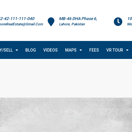
2-42-111-111-040
MB-46 DHA Phase 6,
10
horeRealEstate@Gmail.Com
Lahore, Pakistan
Mo
Y/SELL
BLOG
VIDEOS
MAPS
FEES
VR TOUR