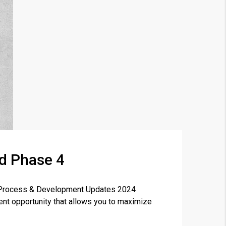
rd Phase 4
×
ng Process & Development Updates 2024
nt opportunity that allows you to maximize