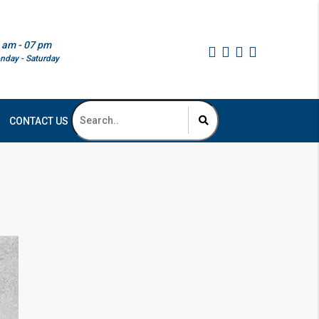
 am - 07 pm
nday - Saturday
CONTACT US