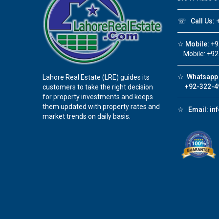
☏
Call Us:
+
☆
Mobile:
+9
Mobile: +92
☆
Whatsapp 
Lahore Real Estate (LRE) guides its
+92-322-4
customers to take the right decision
for property investments and keeps
them updated with property rates and
☆
Email:
in
market trends on daily basis.