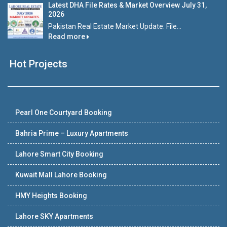
Latest DHA File Rates & Market Overview July 31,
2026
Pakistan Real Estate Market Update: File...
Read more
Hot Projects
Pearl One Courtyard Booking
Bahria Prime – Luxury Apartments
Lahore Smart City Booking
Kuwait Mall Lahore Booking
HMY Heights Booking
Lahore SKY Apartments