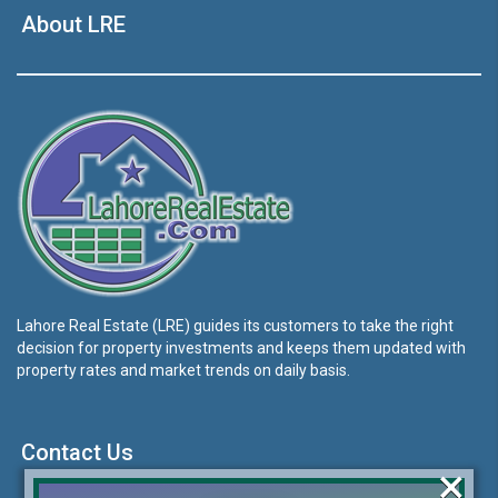
About LRE
Lahore Real Estate (LRE) guides its customers to take the right
decision for property investments and keeps them updated with
property rates and market trends on daily basis.
Contact Us
×