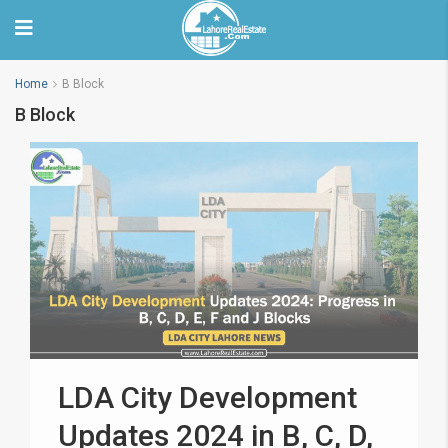
Home
B Block
B Block
LDA City Development
Updates 2024 in B, C, D,