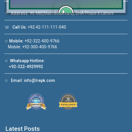
☆
Address:
46-MB(Main Boulevard), DHA Phase 6 Lahore
☏
Call Us:
+92 42-111-111-040
Click to join the LRE WhatsApp Group to ask
your query quickly!
☆
Mobile:
+92-322-400-9766
Mobile: +92-300-400-9766
☆
Whatsapp Hotline:
+92-322-4929992
House Video 2
❮
❯
re
Luxury house with modern amenities
☆
Email:
info@lrepk.com
Watch on YouTube
Latest Posts