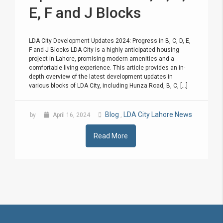
E, F and J Blocks
LDA City Development Updates 2024: Progress in B, C, D, E,
F and J Blocks LDA City is a highly anticipated housing
project in Lahore, promising modern amenities and a
comfortable living experience. This article provides an in-
depth overview of the latest development updates in
various blocks of LDA City, including Hunza Road, B, C, [...]
Blog
LDA City Lahore News
by
April 16, 2024
,
Read More