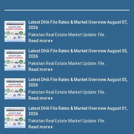
Latest DHA File Rates & Market Overview August 07,
2026
Pakistan Real Estate Market Update: File...
Read more
Latest DHA File Rates & Market Overview August 05,
2026
Pakistan Real Estate Market Update: File...
Read more
Latest DHA File Rates & Market Overview August 03,
2026
Pakistan Real Estate Market Update: File...
Read more
Latest DHA File Rates & Market Overview August 01,
2026
Pakistan Real Estate Market Update: File...
Read more