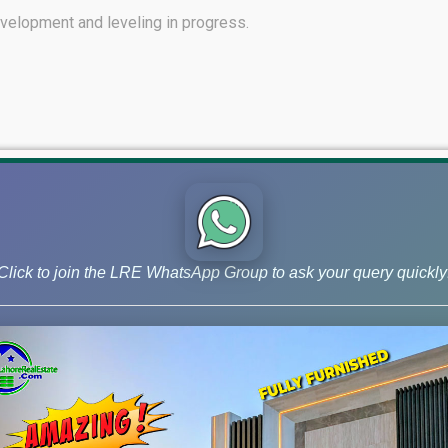
evelopment and leveling in progress.
 of D Block.
Click to join the LRE WhatsApp Group to ask your query quickly
ss to Central Park.
nnecting Central Park to Via LDA City Lahore.
ounced.