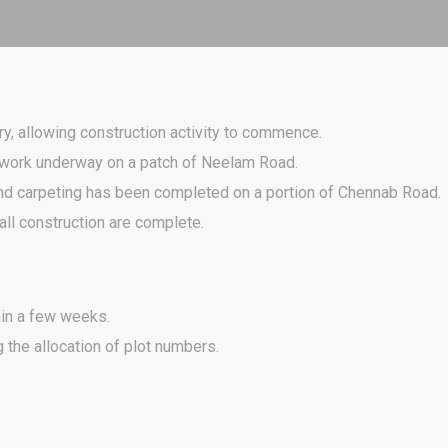
y, allowing construction activity to commence.
h work underway on a patch of Neelam Road.
and carpeting has been completed on a portion of Chennab Road.
ll construction are complete.
in a few weeks.
the allocation of plot numbers.