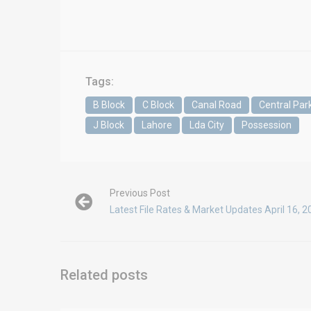
Tags:
B Block
C Block
Canal Road
Central Par
J Block
Lahore
Lda City
Possession
Previous Post
Latest File Rates & Market Updates April 16, 
Related posts