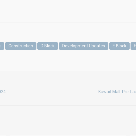
k
Construction
D Block
Development Updates
E Block
F
2024
Kuwait Mall: Pre-La