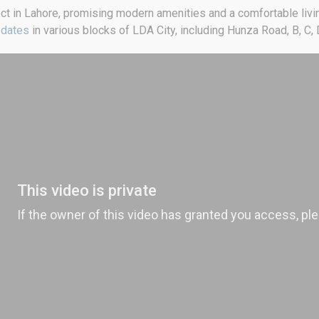
ect in Lahore, promising modern amenities and a comfortable livin
pdates
in various blocks of LDA City, including Hunza Road, B, C, D