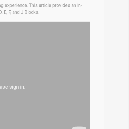
g experience. This article provides an in-
, E, F, and J Blocks.