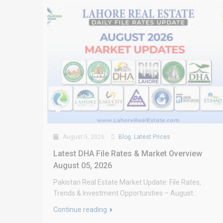
August 5, 2026
Blog
,
Latest Prices
Latest DHA File Rates & Market Overview
August 05, 2026
Pakistan Real Estate Market Update: File Rates,
Trends & Investment Opportunities – August...
Continue reading