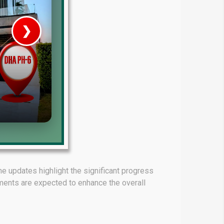
❯
House V
Prime Location But S
Watch on Y
e updates highlight the significant progress
ments are expected to enhance the overall