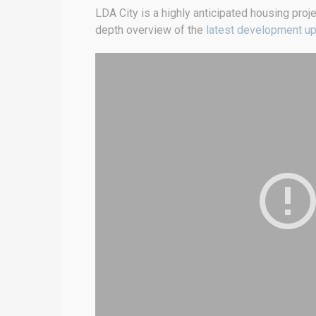
LDA City is a highly anticipated housing proj
depth overview of the
latest development u