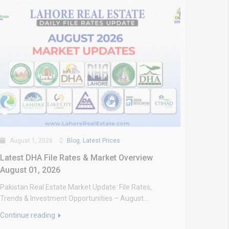
August 1, 2026
Blog
,
Latest Prices
Latest DHA File Rates & Market Overview
August 01, 2026
Pakistan Real Estate Market Update: File Rates,
Trends & Investment Opportunities – August...
Continue reading