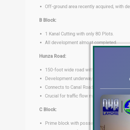
Off-ground area recently acquired, with d
B Block:
1 Kanal Cutting with only 80 Plots.
All development almost completed.
Hunza Road:
150-foot wide road with a roundabout.
Development underway in pending patches
Connects to Canal Road and provides acce
Crucial for traffic flow management and co
C Block:
Prime block with possession already ann