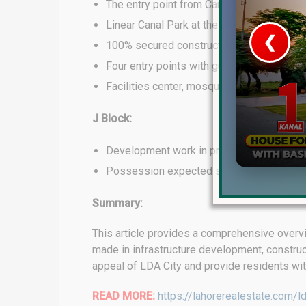
The entry point from Canal Road.
Linear Canal Park at the main entry spot.
❮
100% secured construction activity with a
Four entry points with guards and security
 Video 1
Facilities center, mosque, and special bra
for sale in DHA Lahore
J Block:
 on YouTube
Development work in progress.
Possession expected soon.
Summary:
This article provides a comprehensive overvi
made in infrastructure development, constru
appeal of LDA City and provide residents wit
READ MORE:
https://lahorerealestate.com/ld