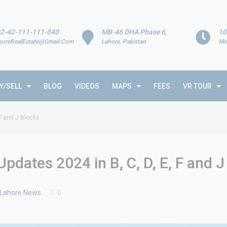
2-42-111-111-040
MB-46 DHA Phase 6,
10
horeRealEstate@Gmail.Com
Lahore, Pakistan
Mo
Y/SELL
BLOG
VIDEOS
MAPS
FEES
VR TOUR
F and J Blocks
dates 2024 in B, C, D, E, F and J
 Lahore News
0