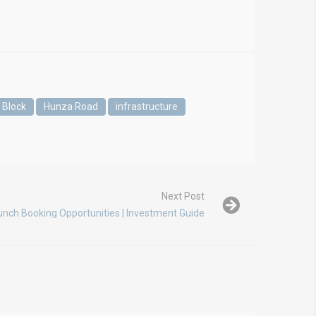
 Block
Hunza Road
infrastructure
Next Post
unch Booking Opportunities | Investment Guide