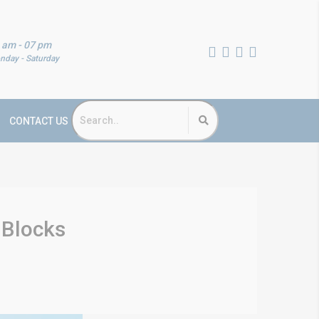
 am - 07 pm
nday - Saturday
CONTACT US
 Blocks