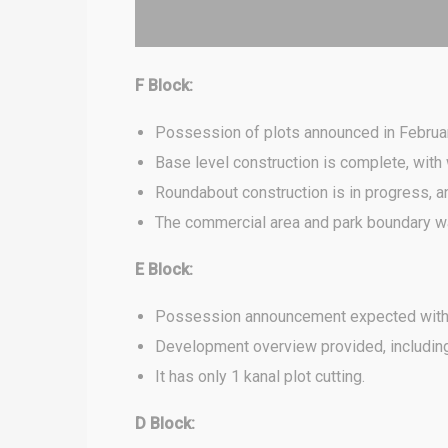
F Block:
Possession of plots announced in Februar
Base level construction is complete, wit
Roundabout construction is in progress, 
The commercial area and park boundary wa
E Block:
Possession announcement expected with
Development overview provided, including 
It has only 1 kanal plot cutting.
D Block: