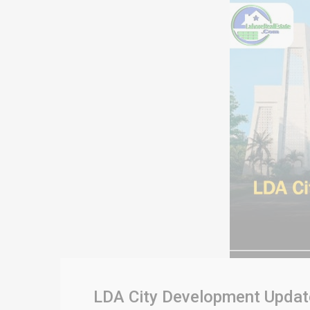
LDA City Development Updates