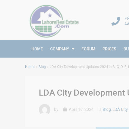
+9
La
HOME
COMPANY
FORUM
PRICES
BU
Home
Blog
LDA City Development Updates 2024 in B, C, D, E, 
LDA City Development Up
by
April 16, 2024
Blog
,
LDA City