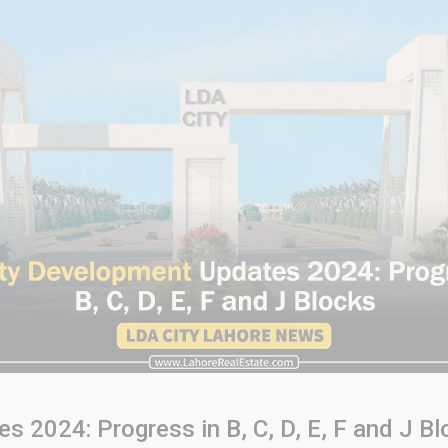
 2024: Progress in B, C, D, E, F and J Bl