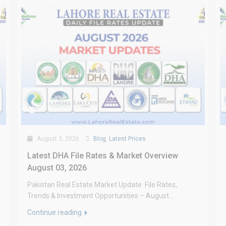
August 3, 2026
Blog
,
Latest Prices
Latest DHA File Rates & Market Overview
August 03, 2026
Pakistan Real Estate Market Update: File Rates,
Trends & Investment Opportunities – August...
Continue reading