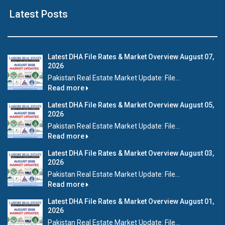
Latest Posts
Latest DHA File Rates & Market Overview August 07,
2026
Pakistan Real Estate Market Update: File...
Read more
Latest DHA File Rates & Market Overview August 05,
2026
Pakistan Real Estate Market Update: File...
Read more
Latest DHA File Rates & Market Overview August 03,
2026
Pakistan Real Estate Market Update: File...
Read more
Latest DHA File Rates & Market Overview August 01,
2026
Pakistan Real Estate Market Update: File...