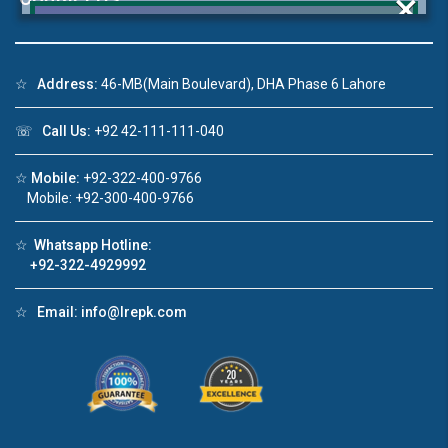
×
☆
Address:
46-MB(Main Boulevard), DHA Phase 6 Lahore
Click to join the LRE WhatsApp Group to ask
☏
Call Us:
+92 42-111-111-040
your query quickly!
☆
Mobile:
+92-322-400-9766
Mobile: +92-300-400-9766
☆
Whatsapp Hotline:
deo 1
House Video 2
+92-322-4929992
❮
❯
ale in DHA Lahore
Luxury house with modern amenities
☆
Email:
info@lrepk.com
ouTube
Watch on YouTube