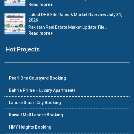
Read more
Latest DHA File Rates & Market Overview July 31,
2026
Pakistan Real Estate Market Update: File...
Read more
Hot Projects
Pearl One Courtyard Booking
Bahria Prime – Luxury Apartments
Lahore Smart City Booking
Kuwait Mall Lahore Booking
HMY Heights Booking