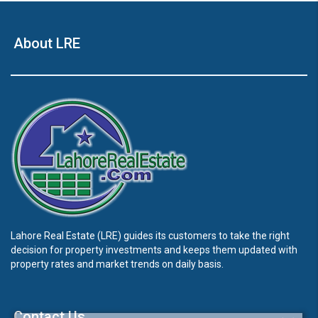
About LRE
Lahore Real Estate (LRE) guides its customers to take the right
decision for property investments and keeps them updated with
property rates and market trends on daily basis.
Contact Us