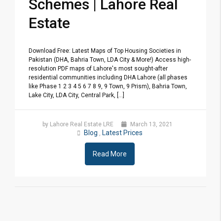
Schemes | Lahore Real
Estate
Download Free: Latest Maps of Top Housing Societies in
Pakistan (DHA, Bahria Town, LDA City & More!) Access high-
resolution PDF maps of Lahore's most sought-after
residential communities including DHA Lahore (all phases
like Phase 1 2 3 4 5 6 7 8 9, 9 Town, 9 Prism), Bahria Town,
Lake City, LDA City, Central Park, [...]
by Lahore Real Estate LRE
March 13, 2021
Blog
Latest Prices
,
Read More