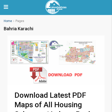
Home
Pages
Bahria Karachi
Download Latest PDF
Maps of All Housing