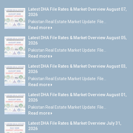
Latest DHA File Rates & Market Overview August 07,
2026
Pakistan Real Estate Market Update: File...
Read more
Latest DHA File Rates & Market Overview August 05,
2026
Pakistan Real Estate Market Update: File...
Read more
Latest DHA File Rates & Market Overview August 03,
2026
Pakistan Real Estate Market Update: File...
Read more
Latest DHA File Rates & Market Overview August 01,
2026
Pakistan Real Estate Market Update: File...
Read more
Latest DHA File Rates & Market Overview July 31,
2026