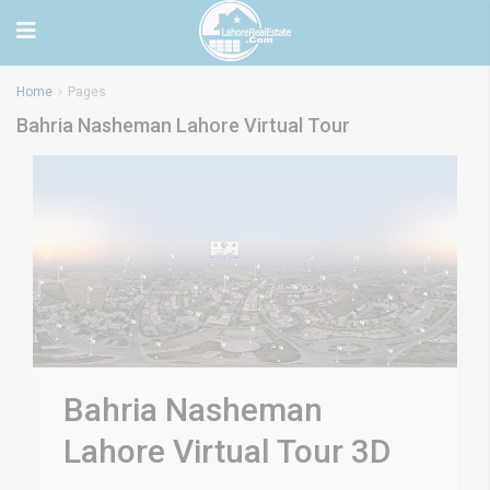
Home
Pages
Bahria Nasheman Lahore Virtual Tour
Bahria Nasheman
Lahore Virtual Tour 3D