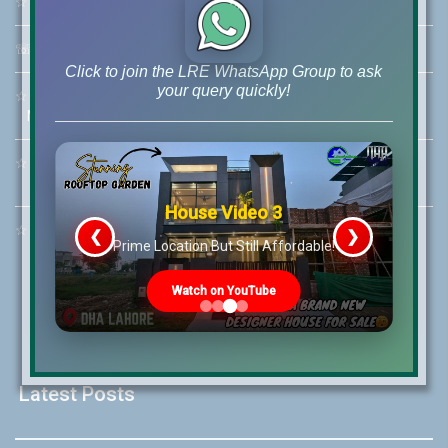
☆
Address:
46-MB(Main Boulevard), DHA Phase 6 Lahore
☏
Call Us:
+92 42-111-111-040
Click to join the LRE WhatsApp Group to ask
your query quickly!
☆
Mobile:
+92-322-400-9766
Mobile: +92-300-400-9766
☆
Whatsapp Hotline:
+92-322-4929992
House Video 3
☆
Email:
info@lrepk.com
❮
❯
s
Prime Location But Still Affordable!
Watch on YouTube
Latest Posts