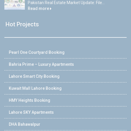
Pakistan Real Estate Market Update: File...
Read more
Hot Projects
Pearl One Courtyard Booking
Bahria Prime – Luxury Apartments
Lahore Smart City Booking
Kuwait Mall Lahore Booking
HMY Heights Booking
Lahore SKY Apartments
DHA Bahawalpur