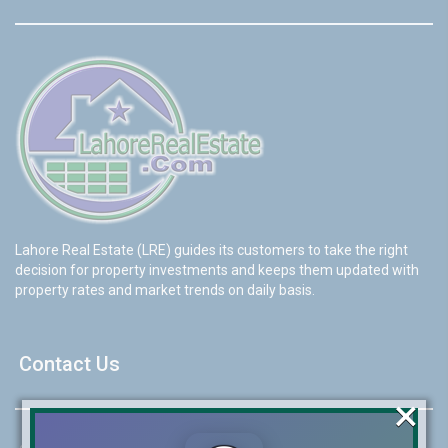
Lahore Real Estate (LRE) guides its customers to take the right
decision for property investments and keeps them updated with
property rates and market trends on daily basis.
Contact Us
×