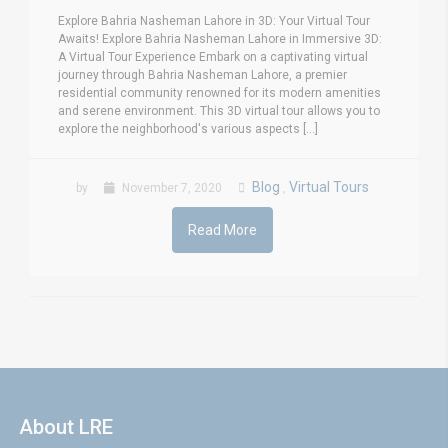
Explore Bahria Nasheman Lahore in 3D: Your Virtual Tour
Awaits! Explore Bahria Nasheman Lahore in Immersive 3D:
A Virtual Tour Experience Embark on a captivating virtual
journey through Bahria Nasheman Lahore, a premier
residential community renowned for its modern amenities
and serene environment. This 3D virtual tour allows you to
explore the neighborhood's various aspects [...]
Blog
Virtual Tours
by
November 7, 2020
,
Read More
About LRE