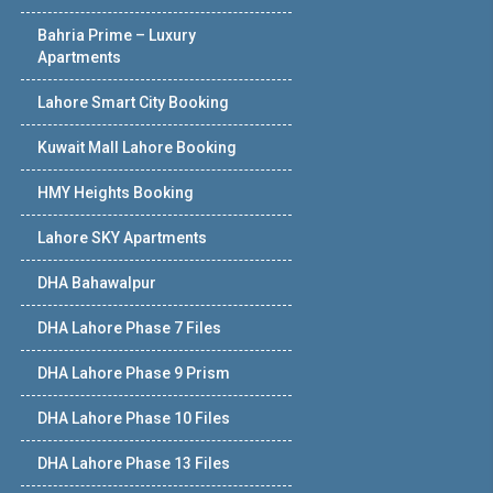
Bahria Prime – Luxury
Apartments
Lahore Smart City Booking
Kuwait Mall Lahore Booking
HMY Heights Booking
Lahore SKY Apartments
DHA Bahawalpur
DHA Lahore Phase 7 Files
DHA Lahore Phase 9 Prism
DHA Lahore Phase 10 Files
DHA Lahore Phase 13 Files