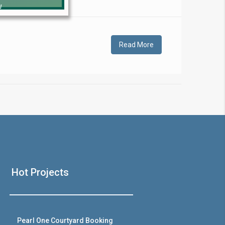
!
Read More
❯
House V
Hot Projects
Prime Location But S
Watch on Y
Pearl One Courtyard Booking