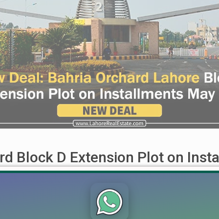
rd Block D Extension Plot on Inst
nsion Plot on Installments May 2024 The wait for an exceptional
 offer in Block D Extension, perfect for those seeking to invest 
...]