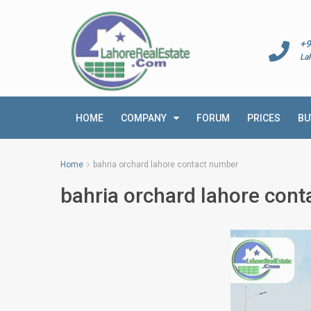
+9
La
HOME
COMPANY
FORUM
PRICES
BU
Home
bahria orchard lahore contact number
bahria orchard lahore con