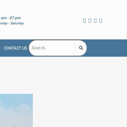
 am - 07 pm
nday - Saturday
CONTACT US