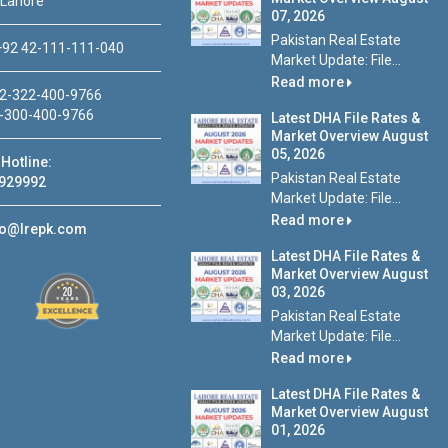
 Lahore
07, 2026
Pakistan Real Estate
92 42-111-111-040
Market Update: File...
Read more
2-322-400-9766
-300-400-9766
Latest DHA File Rates &
Market Overview August
05, 2026
Hotline:
Pakistan Real Estate
929992
Market Update: File...
Read more
fo@lrepk.com
Latest DHA File Rates &
Market Overview August
03, 2026
Pakistan Real Estate
Market Update: File...
Read more
Latest DHA File Rates &
Market Overview August
01, 2026