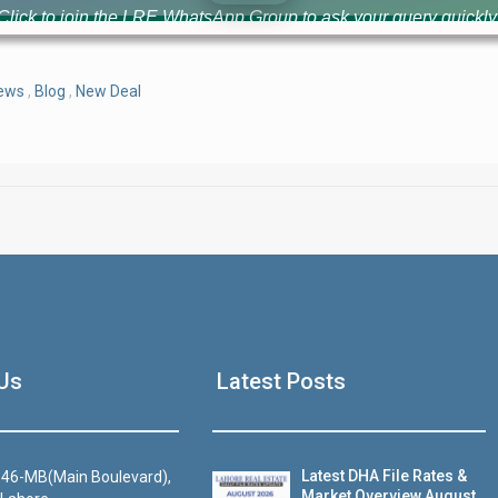
Click to join the LRE WhatsApp Group to ask your query quickly
News
,
Blog
,
New Deal
House Video 2
Us
Latest Posts
Luxury house with modern amenities
Watch on YouTube
Latest DHA File Rates &
46-MB(Main Boulevard),
Market Overview August