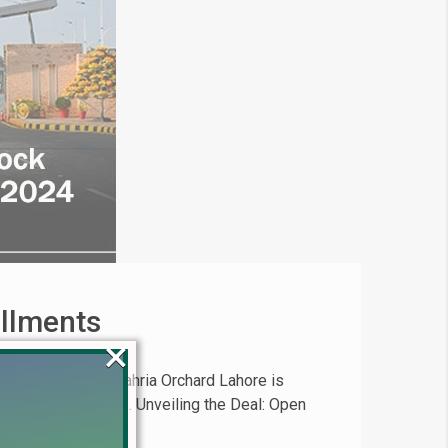
allments
×
 opportunity in Bahria Orchard Lahore is
in prime real estate. Unveiling the Deal: Open