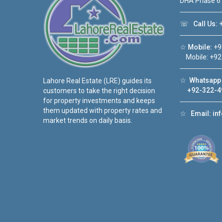
DHA Phase 6
☏
Call Us:
+
☆
Mobile:
+9
Mobile: +92
☆
Whatsapp 
Lahore Real Estate (LRE) guides its
+92-322-4
customers to take the right decision
for property investments and keeps
them updated with property rates and
☆
Email:
in
market trends on daily basis.