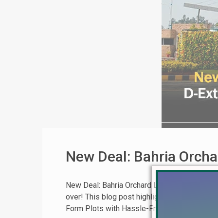
New Deal: Bahria Orcha
New Deal: Bahria Orchard Lahore Block D-Exte
over! This blog post highlights a limited-time
Form Plots with Hassle-Free Ownership This [