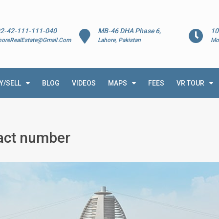
2-42-111-111-040
MB-46 DHA Phase 6,
10
horeRealEstate@Gmail.Com
Lahore, Pakistan
Mo
Y/SELL
BLOG
VIDEOS
MAPS
FEES
VR TOUR
tact number