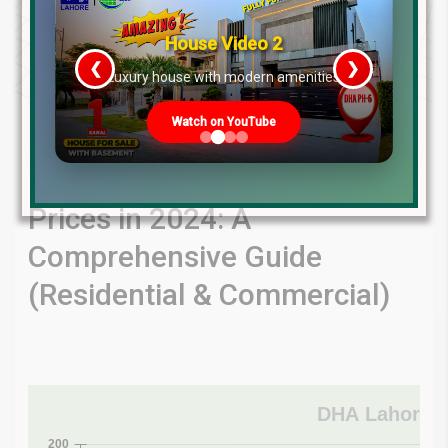
House Video 2
❮
❯
re
Luxury house with modern amenities
Watch on YouTube
Unveiling Latest Charts &
DHA Lahore Phase 7 Plot
Prices in 2024: A
Comprehensive Guide
(Residential & Commercial)