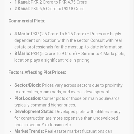
1 Kanal:
PKR 2 Crore to PKR 4.75 Crore
2 Kanal:
PKR 6,5 Crore to PKR 8 Crore
Commercial Plots:
4 Marla:
PKR (2.5 Crore To 5.25 Crore) – Prices are highly
dependent on location within the sector. Consult with real
estate professionals for the most up-to-date information.
8 Marla:
PKR (5 Crore To 9 Crore) – Similar to 4 Marla plots,
location plays a significant role in pricing.
Factors Affecting Plot Prices:
Sector/Block:
Prices vary across sectors due to proximity
to amenities, main roads, and overall development.
Plot Location:
Corner plots or those on main boulevards
typically command higher prices.
Development Status:
Developed plots with utilities ready
for construction are more expensive than undeveloped
ones in sector Y extension etc.
Market Trends:
Real estate market fluctuations can