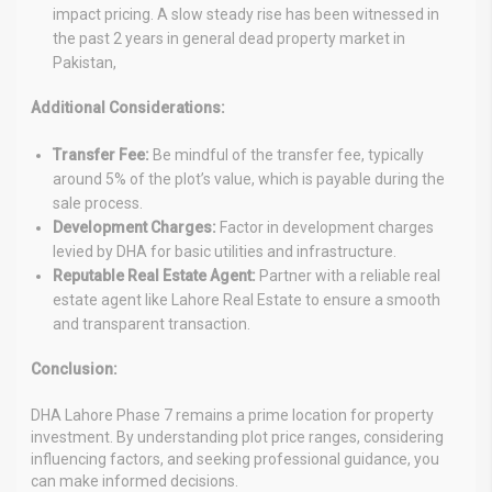
impact pricing. A slow steady rise has been witnessed in
the past 2 years in general dead property market in
Pakistan,
Additional Considerations:
Transfer Fee:
Be mindful of the transfer fee, typically
around 5% of the plot’s value, which is payable during the
sale process.
Development Charges:
Factor in development charges
levied by DHA for basic utilities and infrastructure.
Reputable Real Estate Agent:
Partner with a reliable real
estate agent like Lahore Real Estate to ensure a smooth
and transparent transaction.
Conclusion:
DHA Lahore Phase 7 remains a prime location for property
investment. By understanding plot price ranges, considering
influencing factors, and seeking professional guidance, you
can make informed decisions.