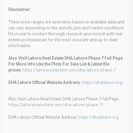
Disclaimer:
These price ranges are estimates based on available data and
can vary depending on the specific plot and market conditions.
It’s crucial to conduct thorough research and consult with real
estate professionals for the most accurate and up-to-date
information.
Also Visit Lahore Real Estate DHA Lahore Phase 7 Full Page
For More Info Like the Plots For Sale List & Latest file
prices
:
https://lahorerealestate.com/dha-lahore/phase-7
DHA Lahore Official Website Address:
https://dhalahore.org/
Also Visit Lahore Real Estate DHA Lahore Phase 7 Full Page :
https://lahorerealestate.com/dha-lahore/phase-7/
DHA Lahore Official Website Address:
https://dhalahore.org