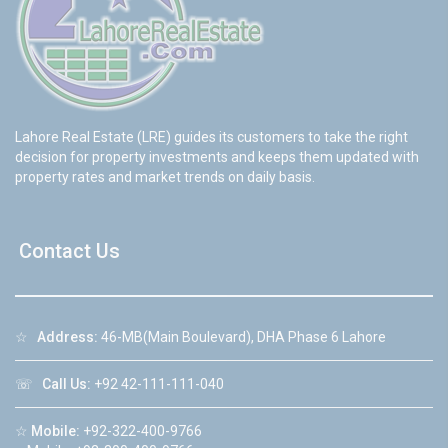
Lahore Real Estate (LRE) guides its customers to take the right
decision for property investments and keeps them updated with
property rates and market trends on daily basis.
Contact Us
☆
Address:
46-MB(Main Boulevard), DHA Phase 6 Lahore
☏
Call Us:
+92 42-111-111-040
☆
Mobile:
+92-322-400-9766