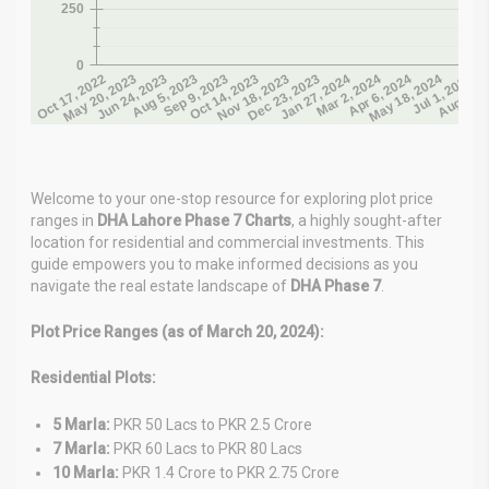
Welcome to your one-stop resource for exploring plot price
ranges in
DHA Lahore Phase 7 Charts
, a highly sought-after
location for residential and commercial investments. This
guide empowers you to make informed decisions as you
navigate the real estate landscape of
DHA Phase 7
.
Plot Price Ranges (as of March 20, 2024):
Residential Plots:
5 Marla:
PKR 50 Lacs to PKR 2.5 Crore
7 Marla:
PKR 60 Lacs to PKR 80 Lacs
10 Marla:
PKR 1.4 Crore to PKR 2.75 Crore