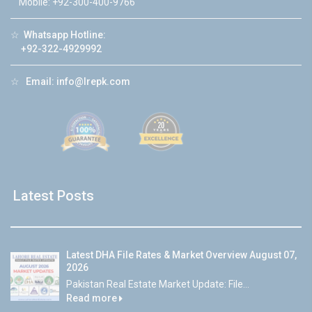
Mobile: +92-300-400-9766
☆
Whatsapp Hotline:
+92-322-4929992
☆
Email:
info@lrepk.com
Latest Posts
Latest DHA File Rates & Market Overview August 07,
2026
Pakistan Real Estate Market Update: File...
Read more