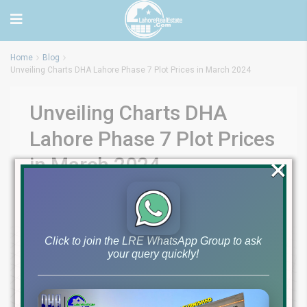
Home
Blog
Unveiling Charts DHA Lahore Phase 7 Plot Prices in March 2024
Unveiling Charts DHA
Lahore Phase 7 Plot Prices
×
in March 2024
by
March 21, 2024
Blog
,
Files Prices History Charts
0
Click to join the LRE WhatsApp Group to ask
your query quickly!