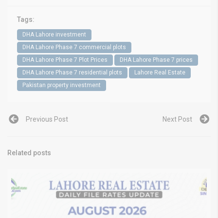
Tags:
DHA Lahore investment
DHA Lahore Phase 7 commercial plots
DHA Lahore Phase 7 Plot Prices
DHA Lahore Phase 7 prices
DHA Lahore Phase 7 residential plots
Lahore Real Estate
Pakistan property investment
Previous Post
Next Post
Related posts