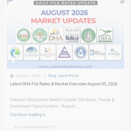
August 5, 2026
Blog
,
Latest Prices
Latest DHA File Rates & Market Overview August 05, 2026
Pakistan Real Estate Market Update: File Rates, Trends &
Investment Opportunities – August...
Continue reading
by Lahore Real Estate LRE