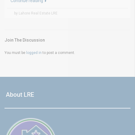
Continue reading
by Lahore Real Estate LRE
Join The Discussion
You must be
logged in
to post a comment.
About LRE