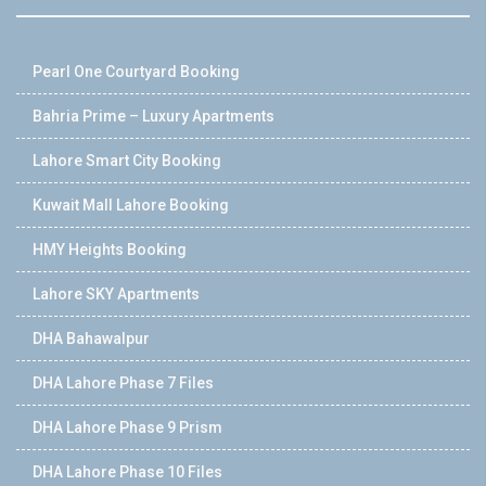
Pearl One Courtyard Booking
Bahria Prime – Luxury Apartments
Lahore Smart City Booking
Kuwait Mall Lahore Booking
HMY Heights Booking
Lahore SKY Apartments
DHA Bahawalpur
DHA Lahore Phase 7 Files
DHA Lahore Phase 9 Prism
DHA Lahore Phase 10 Files