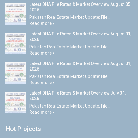
Latest DHA File Rates & Market Overview August 05,
2026
Pakistan Real Estate Market Update: File...
Read more
Latest DHA File Rates & Market Overview August 03,
2026
Pakistan Real Estate Market Update: File...
Read more
Latest DHA File Rates & Market Overview August 01,
2026
Pakistan Real Estate Market Update: File...
Read more
Latest DHA File Rates & Market Overview July 31,
2026
Pakistan Real Estate Market Update: File...
Read more
Hot Projects