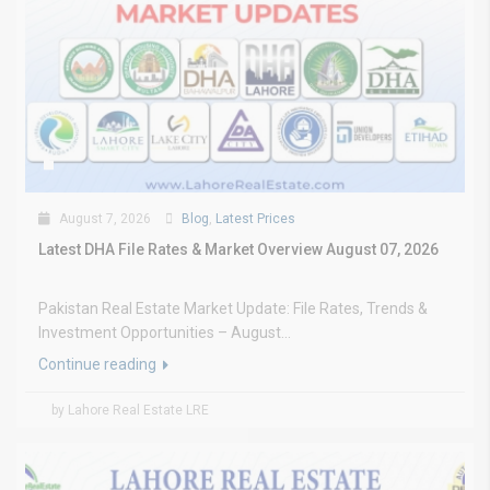
August 7, 2026
Blog
,
Latest Prices
Latest DHA File Rates & Market Overview August 07, 2026
Pakistan Real Estate Market Update: File Rates, Trends &
Investment Opportunities – August...
Continue reading
by Lahore Real Estate LRE