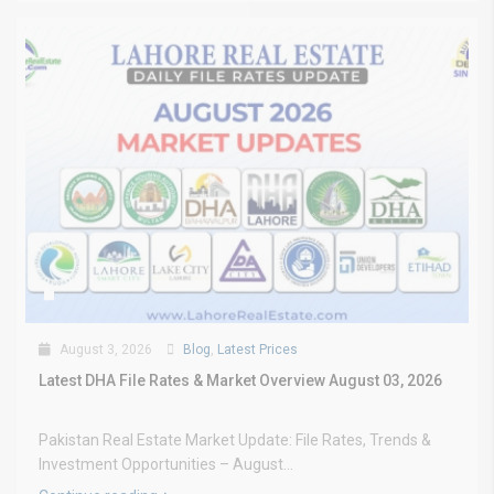
August 3, 2026
Blog
,
Latest Prices
Latest DHA File Rates & Market Overview August 03, 2026
Pakistan Real Estate Market Update: File Rates, Trends &
Investment Opportunities – August...