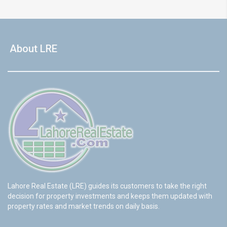
About LRE
Lahore Real Estate (LRE) guides its customers to take the right
decision for property investments and keeps them updated with
property rates and market trends on daily basis.