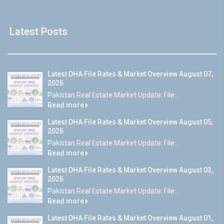
Latest Posts
Latest DHA File Rates & Market Overview August 07,
2026
Pakistan Real Estate Market Update: File...
Read more
Latest DHA File Rates & Market Overview August 05,
2026
Pakistan Real Estate Market Update: File...
Read more
Latest DHA File Rates & Market Overview August 03,
2026
Pakistan Real Estate Market Update: File...
Read more
Latest DHA File Rates & Market Overview August 01,