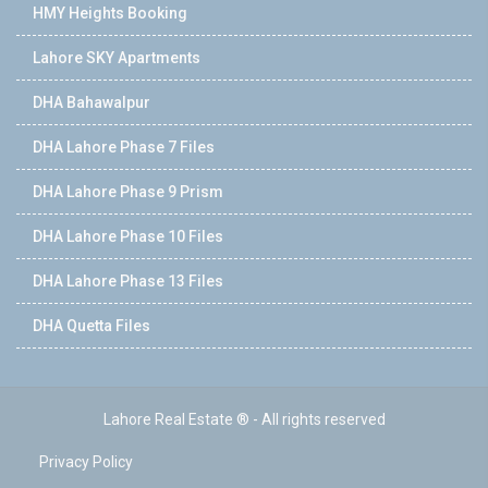
HMY Heights Booking
Lahore SKY Apartments
DHA Bahawalpur
DHA Lahore Phase 7 Files
DHA Lahore Phase 9 Prism
DHA Lahore Phase 10 Files
DHA Lahore Phase 13 Files
DHA Quetta Files
Lahore Real Estate ® - All rights reserved
Privacy Policy