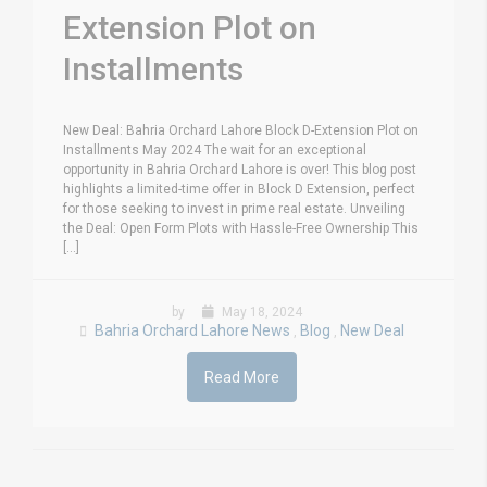
Extension Plot on
Installments
New Deal: Bahria Orchard Lahore Block D-Extension Plot on
Installments May 2024 The wait for an exceptional
opportunity in Bahria Orchard Lahore is over! This blog post
highlights a limited-time offer in Block D Extension, perfect
for those seeking to invest in prime real estate. Unveiling
the Deal: Open Form Plots with Hassle-Free Ownership This
[...]
by
May 18, 2024
Bahria Orchard Lahore News
Blog
New Deal
,
,
Read More