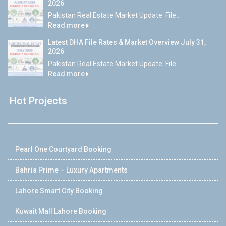
2026
Pakistan Real Estate Market Update: File...
Read more
Latest DHA File Rates & Market Overview July 31,
2026
Pakistan Real Estate Market Update: File...
Read more
Hot Projects
Pearl One Courtyard Booking
Bahria Prime – Luxury Apartments
Lahore Smart City Booking
Kuwait Mall Lahore Booking