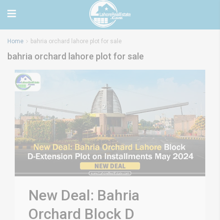
Home
bahria orchard lahore plot for sale
bahria orchard lahore plot for sale
New Deal: Bahria
Orchard Block D