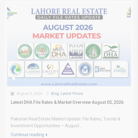
August 5, 2026
Blog
,
Latest Prices
Latest DHA File Rates & Market Overview August 05, 2026
Pakistan Real Estate Market Update: File Rates, Trends &
Investment Opportunities – August...
Continue reading