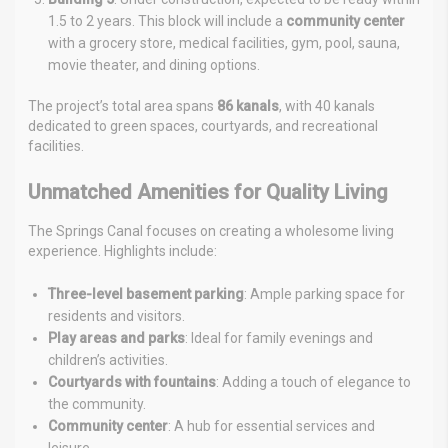
1.5 to 2 years. This block will include a
community center
with a grocery store, medical facilities, gym, pool, sauna,
movie theater, and dining options.
The project’s total area spans
86 kanals
, with 40 kanals
dedicated to green spaces, courtyards, and recreational
facilities.
Unmatched Amenities for Quality Living
The Springs Canal focuses on creating a wholesome living
experience. Highlights include:
Three-level basement parking
: Ample parking space for
residents and visitors.
Play areas and parks
: Ideal for family evenings and
children’s activities.
Courtyards with fountains
: Adding a touch of elegance to
the community.
Community center
: A hub for essential services and
leisure.