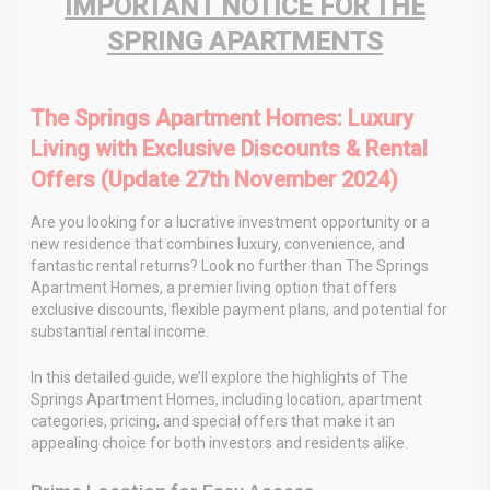
IMPORTANT NOTICE FOR THE
SPRING APARTMENTS
The Springs Apartment Homes: Luxury
Living with Exclusive Discounts & Rental
Offers (Update 27th November 2024)
Are you looking for a lucrative investment opportunity or a
new residence that combines luxury, convenience, and
fantastic rental returns? Look no further than The Springs
Apartment Homes, a premier living option that offers
exclusive discounts, flexible payment plans, and potential for
substantial rental income.
In this detailed guide, we’ll explore the highlights of The
Springs Apartment Homes, including location, apartment
categories, pricing, and special offers that make it an
appealing choice for both investors and residents alike.