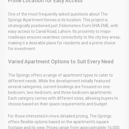
Prime Location for Easy Access
One of the most frequently asked questions about The
Springs Apartment Homes is its location. This project is
strategically positioned just 3 kilometers from DHA EME, with
easy access to Canal Road, Lahore. Its proximity to major
roadways ensures seamless connectivity to the city key areas,
making it a desirable place for residents and a prime choice
for investment.
Varied Apartment Options to Suit Every Need
The Springs offers a range of apartment types to cater to
different needs. While the development initially featured
several categories, current bookings are focused on one-
bedroom, two-bedroom, and three-bedroom apartments.
Each category comes with different sizes, allowing buyers to
choose based on their space requirements and budget.
For those interested in more detailed pricing, The Springs
offers flexible options based on the apartment’s square
footage and its view. Prices range from approximately 16,000