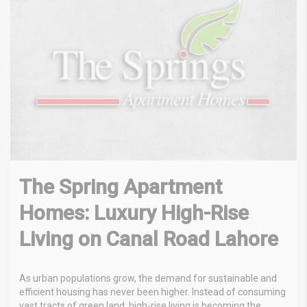
The Spring Apartment
Homes: Luxury High-Rise
Living on Canal Road Lahore
As urban populations grow, the demand for sustainable and
efficient housing has never been higher. Instead of consuming
vast tracts of green land, high-rise living is becoming the