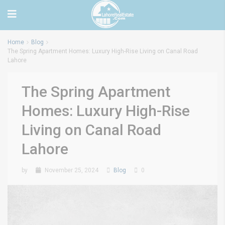
Home
Blog
The Spring Apartment Homes: Luxury High-Rise Living on Canal Road
Lahore
The Spring Apartment
Homes: Luxury High-Rise
Living on Canal Road
Lahore
by
November 25, 2024
Blog
0