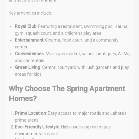
and secure environment.
Key amenities include:
Royal Club
: Featuring a restaurant, swimming pool, sauna,
gym, squash court, and a children’s play area.
Entertainment
: Cinema, food court, and a community
center.
Conveniences
: Mini supermarket, salons, boutiques, ATMs,
and car rentals.
Green Living
: Central courtyard with lush gardens and play
areas for kids.
Why Choose The Spring Apartment
Homes?
Prime Location
: Easy access to major roads and Lahore’s
prime areas.
Eco-Friendly Lifestyle
: High-rise living minimizes
environmental impact.