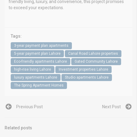
friendly living, luxury, and convenience, this project promises
to exceed your expectations.
Tags:
3-year payment plan apartments
5-year payment plan Lahore
Canal Road Lahore properties
Eco-friendly apartments Lahore
Gated Community Lahore
high-rise living Lahore
Investment properties Lahore
luxury apartments Lahore
Studio apartments Lahore
The Spring Apartment Homes
Previous Post
Next Post
Related posts