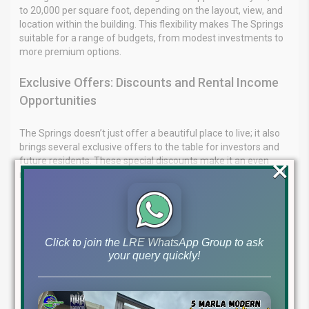
to 20,000 per square foot, depending on the layout, view, and
location within the building. This flexibility makes The Springs
suitable for a range of budgets, from modest investments to
more premium options.
Exclusive Offers: Discounts and Rental Income
Opportunities
The Springs doesn’t just offer a beautiful place to live; it also
brings several exclusive offers to the table for investors and
×
future residents. These special discounts make it an even
more attractive opportunity.
Discounts on Payment Plans
5-Year Payment Plan
: If you opt for the 60-month
installment plan, you can avail a direct discount of up to
Click to join the LRE WhatsApp Group to ask
4%. This is an excellent deal for those looking to manage
your query quickly!
payments over an extended period while securing a
lower initial cost.
3-Year Payment Plan
: For those preferring a shorter