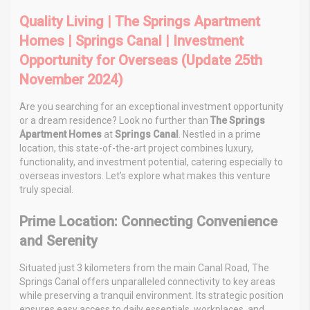
Quality Living | The Springs Apartment
Homes | Springs Canal | Investment
Opportunity for Overseas (Update 25th
November 2024)
Are you searching for an exceptional investment opportunity
or a dream residence? Look no further than
The Springs
Apartment Homes
at
Springs Canal
. Nestled in a prime
location, this state-of-the-art project combines luxury,
functionality, and investment potential, catering especially to
overseas investors. Let’s explore what makes this venture
truly special.
Prime Location: Connecting Convenience
and Serenity
Situated just 3 kilometers from the main Canal Road, The
Springs Canal offers unparalleled connectivity to key areas
while preserving a tranquil environment. Its strategic position
ensures easy access to daily essentials, workplaces, and