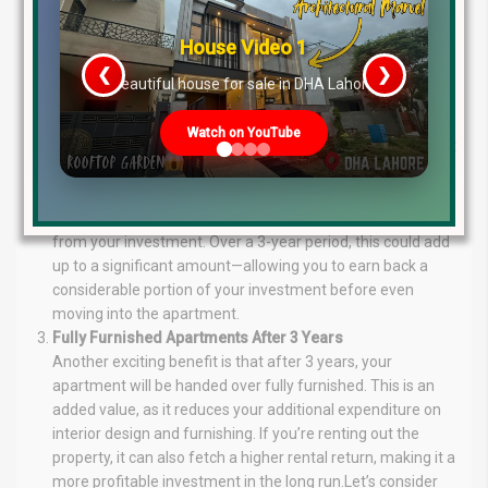
commitment, a 36-month installment plan offers
discounts ranging from 4% to 6%, depending on the
House Video 2
apartment size and area. This flexibility allows you to
❮
❯
choose a plan that best fits your financial situation.
re
Luxury house with modern amenities
Cash Payment Offers
For those able to make an upfront payment, The Springs
Watch on YouTube
offers an impressive opportunity. If you book an apartment
with cash payment, you will receive a rental income that
could amount to 15% annually. This means that you not
only get the property but also generate passive income
from your investment. Over a 3-year period, this could add
up to a significant amount—allowing you to earn back a
considerable portion of your investment before even
moving into the apartment.
Fully Furnished Apartments After 3 Years
Another exciting benefit is that after 3 years, your
apartment will be handed over fully furnished. This is an
added value, as it reduces your additional expenditure on
interior design and furnishing. If you’re renting out the
property, it can also fetch a higher rental return, making it a
more profitable investment in the long run.Let’s consider