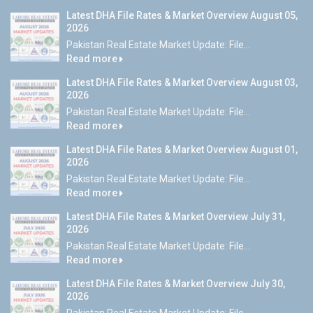
Latest DHA File Rates & Market Overview August 05,
2026
Pakistan Real Estate Market Update: File...
Read more
Latest DHA File Rates & Market Overview August 03,
2026
Pakistan Real Estate Market Update: File...
Read more
Latest DHA File Rates & Market Overview August 01,
2026
Pakistan Real Estate Market Update: File...
Read more
Latest DHA File Rates & Market Overview July 31,
2026
Pakistan Real Estate Market Update: File...
Read more
Latest DHA File Rates & Market Overview July 30,
2026
Pakistan Real Estate Market Update: File...