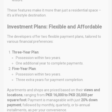
These features make it more than just a residential space –
it’s a lifestyle destination.
Investment Plans: Flexible and Affordable
The developers offer two flexible payment plans, tailored to
various financial preferences:
Three-Year Plan
:
Possession within two years.
One additional year to complete payments.
Five-Year Plan
:
Possession within two years.
Three extra years for payment completion.
Apartments and shops are priced based on their
views and
locations
, ranging from
PKR 16,000 to PKR 20,000 per
square foot
. Payment is manageable with just
20% down
payment
, followed by monthly, quarterly, or bi-annual
installments, as per your convenience.