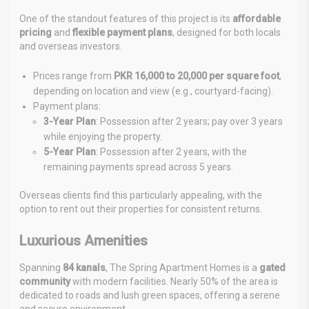
One of the standout features of this project is its
affordable
pricing
and
flexible payment plans
, designed for both locals
and overseas investors.
Prices range from
PKR 16,000 to 20,000 per square foot
,
depending on location and view (e.g., courtyard-facing).
Payment plans:
3-Year Plan
: Possession after 2 years; pay over 3 years
while enjoying the property.
5-Year Plan
: Possession after 2 years, with the
remaining payments spread across 5 years.
Overseas clients find this particularly appealing, with the
option to rent out their properties for consistent returns.
Luxurious Amenities
Spanning
84 kanals
, The Spring Apartment Homes is a
gated
community
with modern facilities. Nearly 50% of the area is
dedicated to roads and lush green spaces, offering a serene