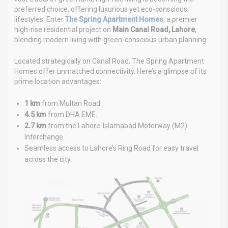
preferred choice, offering luxurious yet eco-conscious
lifestyles. Enter
The Spring Apartment Homes
, a premier
high-rise residential project on
Main Canal Road, Lahore
,
blending modern living with green-conscious urban planning.
Located strategically on Canal Road, The Spring Apartment
Homes offer unmatched connectivity. Here’s a glimpse of its
prime location advantages:
1 km
from Multan Road.
4.5 km
from DHA EME.
2.7 km
from the Lahore-Islamabad Motorway (M2)
Interchange.
Seamless access to Lahore’s Ring Road for easy travel
across the city.