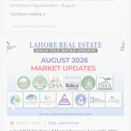
Investment Opportunities – August...
Continue reading
by Lahore Real Estate LRE
August 1, 2026
Blog
,
Latest Prices