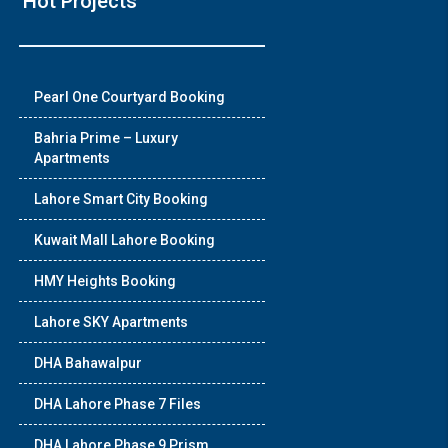
Hot Projects
❯
Pearl One Courtyard Booking
House V
Bahria Prime – Luxury
Apartments
Prime Location But S
Lahore Smart City Booking
Watch on Y
Kuwait Mall Lahore Booking
HMY Heights Booking
Lahore SKY Apartments
DHA Bahawalpur
DHA Lahore Phase 7 Files
DHA Lahore Phase 9 Prism