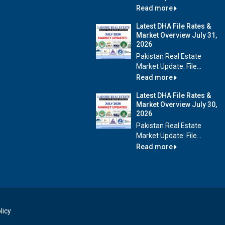
Read more
Latest DHA File Rates &
Market Overview July 31,
2026
Pakistan Real Estate
Market Update: File...
Read more
Latest DHA File Rates &
Market Overview July 30,
2026
Pakistan Real Estate
Market Update: File...
Read more
licy