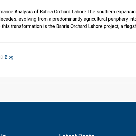
ance Analysis of Bahria Orchard Lahore The southern expansio
decades, evolving from a predominantly agricultural periphery int
o this transformation is the Bahria Orchard Lahore project, a flagsh
Blog
Click to join the LRE WhatsApp Group to ask your query quickly