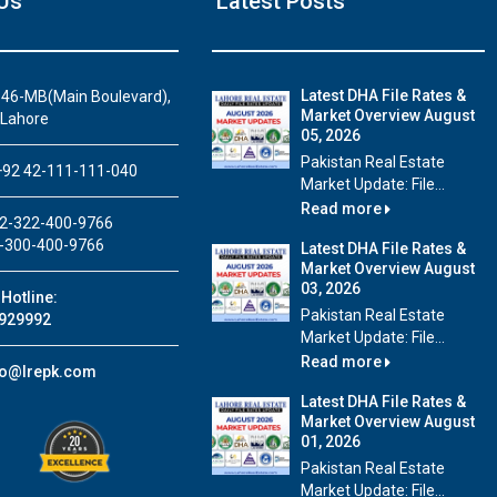
Us
Latest Posts
Latest DHA File Rates &
46-MB(Main Boulevard),
Market Overview August
 Lahore
05, 2026
House Video 2
Pakistan Real Estate
92 42-111-111-040
Market Update: File...
Luxury house with modern amenities
Read more
2-322-400-9766
Watch on YouTube
-300-400-9766
Latest DHA File Rates &
Market Overview August
03, 2026
Hotline:
Pakistan Real Estate
929992
Market Update: File...
Read more
fo@lrepk.com
Latest DHA File Rates &
Market Overview August
01, 2026
Pakistan Real Estate
Market Update: File...