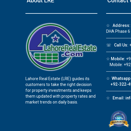
About LRE
Contact 
❮
☆
Address:
DHA Phase 6
 Video 1
☏
Call Us:
+
for sale in DHA Lahore
☆
Mobile:
+9
 on YouTube
Mobile: +92
☆
Whatsapp 
Lahore Real Estate (LRE) guides its
+92-322-4
customers to take the right decision
for property investments and keeps
them updated with property rates and
☆
Email:
in
market trends on daily basis.