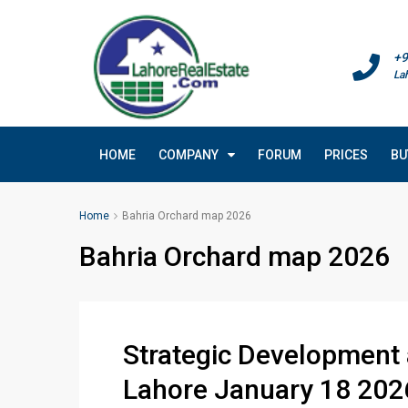
+9
La
HOME
COMPANY
FORUM
PRICES
BU
Home
Bahria Orchard map 2026
Bahria Orchard map 2026
Strategic Development
Lahore January 18 202