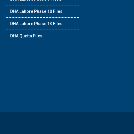
DHA Lahore Phase 10 Files
DHA Lahore Phase 13 Files
DHA Quetta Files