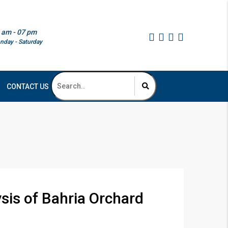
 am - 07 pm
nday - Saturday
CONTACT US
is of Bahria Orchard