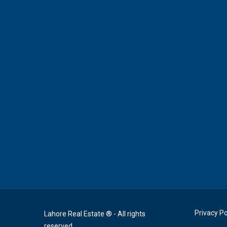
Privacy Po
Lahore Real Estate ® - All rights
reserved