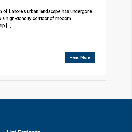
n of Lahore’s urban landscape has undergone
o a high-density corridor of modern
ip […]
×
Read More
!