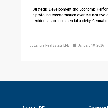
Strategic Development and Economic Perform
a profound transformation over the last two 
residential and commercial activity. Central t
by Lahore Real Estate LRE
January 18, 2026