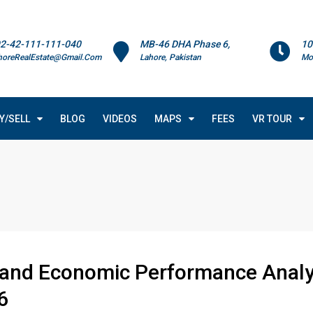
2-42-111-111-040
MB-46 DHA Phase 6,
10
horeRealEstate@Gmail.Com
Lahore, Pakistan
Mo
Y/SELL
BLOG
VIDEOS
MAPS
FEES
VR TOUR
 and Economic Performance Analys
6