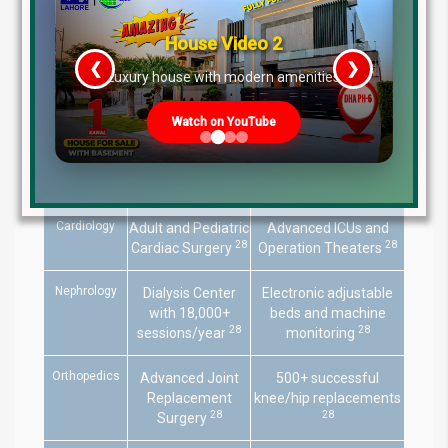
Clinical Specializations at Bahria
House Video 2
International Hospital
❮
❯
re
Luxury house with modern amenities
Specialty
Capacity/Focus
Technology/Certification
Watch on YouTube
Organ
Liver, Kidney,
Certified by Human
Transplant
Corneal
Organ Transplant
28
30
Transplants
Authority
Cardiology
Adult and Pediatric
Advanced ICUs and
28
28
Cardiac Surgery
Operation Theaters
Nephrology
Dialysis Center
Electronic adjustable
with 18,000+
beds and machine
28
28
sessions/year
monitoring
Orthopedics
Advanced Joint
500+ successful
Replacement
knee/hip replacements
28
28
Surgery