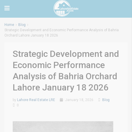
Home
Blog
Strategic Development and Economic Performance Analysis of Bahria
Orchard Lahore January 18 2026
Strategic Development and
Economic Performance
Analysis of Bahria Orchard
Lahore January 18 2026
by
Lahore Real Estate LRE
January 18, 2026
Blog
0