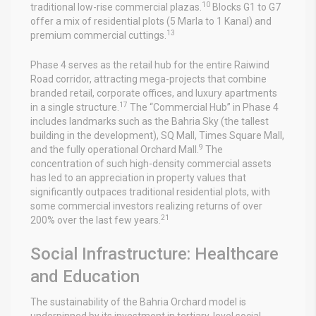
10
traditional low-rise commercial plazas.
Blocks G1 to G7
offer a mix of residential plots (5 Marla to 1 Kanal) and
13
premium commercial cuttings.
Phase 4 serves as the retail hub for the entire Raiwind
Road corridor, attracting mega-projects that combine
branded retail, corporate offices, and luxury apartments
17
in a single structure.
The “Commercial Hub” in Phase 4
includes landmarks such as the Bahria Sky (the tallest
building in the development), SQ Mall, Times Square Mall,
9
and the fully operational Orchard Mall.
The
concentration of such high-density commercial assets
has led to an appreciation in property values that
significantly outpaces traditional residential plots, with
some commercial investors realizing returns of over
21
200% over the last few years.
Social Infrastructure: Healthcare
and Education
The sustainability of the Bahria Orchard model is
underpinned by its investment in tertiary-level social