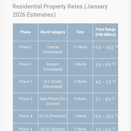
Residential Property Rates (January
2026 Estimates)
Price Range
Phase
Block Category
Size
(PKR Million)
10
Phase 1
Central
10 Marla
11.0 – 14.5
(Developed)
10
Phase 1
Eastern
5 Marla
6.0 – 9.0
(Developed)
16
Phase 2
OLC Blocks
5 Marla
4.2 – 7.0
(Developed)
21
Phase 3
Main Phase (On-
8 Marla
3.1 – 8.5
Ground)
12
Phase 4
G1-G2 (Premium)
1 Kanal
15.0 – 23.5
12
Phase 4
G5-G7 (Budget)
5 Marla
2.6 – 6.0