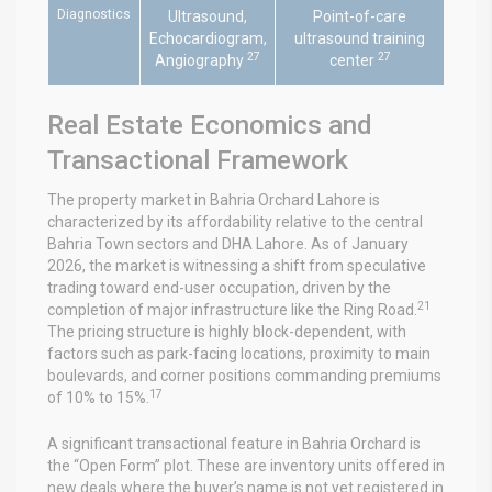
Diagnostics
Ultrasound,
Point-of-care
Echocardiogram,
ultrasound training
27
27
Angiography
center
Real Estate Economics and
Transactional Framework
The property market in Bahria Orchard Lahore is
characterized by its affordability relative to the central
Bahria Town sectors and DHA Lahore. As of January
2026, the market is witnessing a shift from speculative
trading toward end-user occupation, driven by the
21
completion of major infrastructure like the Ring Road.
The pricing structure is highly block-dependent, with
factors such as park-facing locations, proximity to main
boulevards, and corner positions commanding premiums
17
of 10% to 15%.
A significant transactional feature in Bahria Orchard is
the “Open Form” plot. These are inventory units offered in
new deals where the buyer’s name is not yet registered in