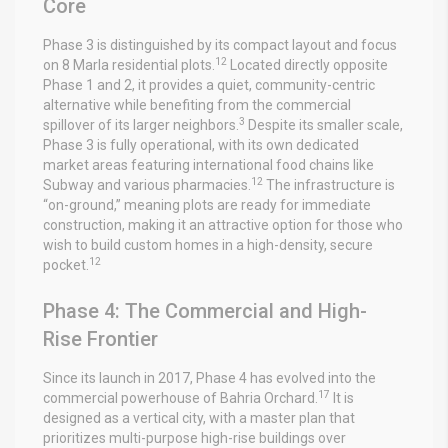
Core
Phase 3 is distinguished by its compact layout and focus
12
on 8 Marla residential plots.
Located directly opposite
Phase 1 and 2, it provides a quiet, community-centric
alternative while benefiting from the commercial
3
spillover of its larger neighbors.
Despite its smaller scale,
Phase 3 is fully operational, with its own dedicated
market areas featuring international food chains like
12
Subway and various pharmacies.
The infrastructure is
“on-ground,” meaning plots are ready for immediate
construction, making it an attractive option for those who
wish to build custom homes in a high-density, secure
12
pocket.
Phase 4: The Commercial and High-
Rise Frontier
Since its launch in 2017, Phase 4 has evolved into the
17
commercial powerhouse of Bahria Orchard.
It is
designed as a vertical city, with a master plan that
prioritizes multi-purpose high-rise buildings over