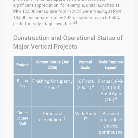
significant appreciation; for example, units launched at
PKR 12,500 per square foot in 2023 were trading at PKR
19,500 per square foot by 2025, representing a 50-60%
24
profit for early-stage investors.
Construction and Operational Status of
Major Vertical Projects
Current Status (Jan
Vertical
Multi-Purpose
Project
2026)
Scale
Layout
Bahria
Finishing/Occupancy
16 Floors
Shops (LG-G-
Sky
9
9
fit-out
(200 ft)
1), IT (3rd),
Hotel Apts
9
(4th)
Times
Structural
Multi-Story
Branded
Square
17
17
completion
retail, office
Mall
spaces,
penthouses
17