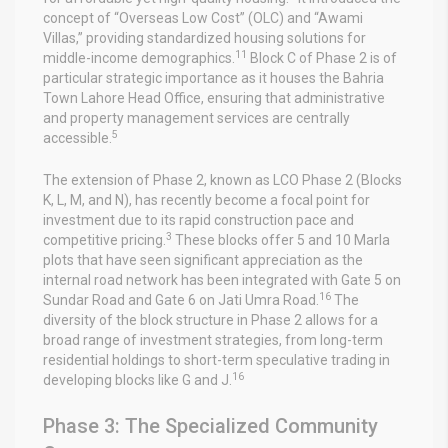
concept of “Overseas Low Cost” (OLC) and “Awami
Villas,” providing standardized housing solutions for
11
middle-income demographics.
Block C of Phase 2 is of
particular strategic importance as it houses the Bahria
Town Lahore Head Office, ensuring that administrative
and property management services are centrally
5
accessible.
The extension of Phase 2, known as LCO Phase 2 (Blocks
K, L, M, and N), has recently become a focal point for
investment due to its rapid construction pace and
3
competitive pricing.
These blocks offer 5 and 10 Marla
plots that have seen significant appreciation as the
internal road network has been integrated with Gate 5 on
16
Sundar Road and Gate 6 on Jati Umra Road.
The
diversity of the block structure in Phase 2 allows for a
broad range of investment strategies, from long-term
residential holdings to short-term speculative trading in
16
developing blocks like G and J.
Phase 3: The Specialized Community