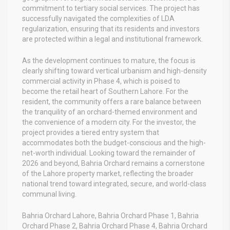
commitment to tertiary social services. The project has
successfully navigated the complexities of LDA
regularization, ensuring that its residents and investors
are protected within a legal and institutional framework.
As the development continues to mature, the focus is
clearly shifting toward vertical urbanism and high-density
commercial activity in Phase 4, which is poised to
become the retail heart of Southern Lahore. For the
resident, the community offers a rare balance between
the tranquility of an orchard-themed environment and
the convenience of a modern city. For the investor, the
project provides a tiered entry system that
accommodates both the budget-conscious and the high-
net-worth individual. Looking toward the remainder of
2026 and beyond, Bahria Orchard remains a cornerstone
of the Lahore property market, reflecting the broader
national trend toward integrated, secure, and world-class
communal living.
Bahria Orchard Lahore, Bahria Orchard Phase 1, Bahria
Orchard Phase 2, Bahria Orchard Phase 4, Bahria Orchard