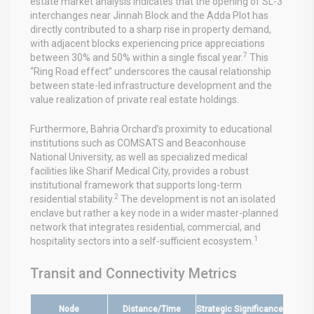
estate market analysis indicates that the opening of SL-3
interchanges near Jinnah Block and the Adda Plot has
directly contributed to a sharp rise in property demand,
with adjacent blocks experiencing price appreciations
7
between 30% and 50% within a single fiscal year.
This
“Ring Road effect” underscores the causal relationship
between state-led infrastructure development and the
value realization of private real estate holdings.
Furthermore, Bahria Orchard’s proximity to educational
institutions such as COMSATS and Beaconhouse
National University, as well as specialized medical
facilities like Sharif Medical City, provides a robust
institutional framework that supports long-term
2
residential stability.
The development is not an isolated
enclave but rather a key node in a wider master-planned
network that integrates residential, commercial, and
1
hospitality sectors into a self-sufficient ecosystem.
Transit and Connectivity Metrics
Node
Distance/Time
Strategic Significance