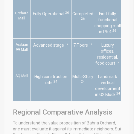
26
Orchard
Fully Operational
Completed
First fully
Mall
26
functional
shopping mall
26
in Ph 4
17
17
Arabian
Advanced stage
7 Floors
Luxury
99 Mall
offices,
residential,
17
food court
SQ Mall
High construction
Multi-Story
Landmark
24
24
rate
vertical
development
24
in G2 Block
Regional Comparative Analysis
To understand the value proposition of Bahria Orchard,
one must evaluate it against its immediate neighbors: Sui