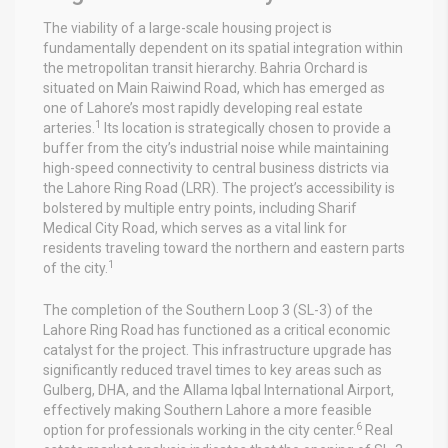
The viability of a large-scale housing project is
fundamentally dependent on its spatial integration within
the metropolitan transit hierarchy. Bahria Orchard is
situated on Main Raiwind Road, which has emerged as
one of Lahore’s most rapidly developing real estate
1
arteries.
Its location is strategically chosen to provide a
buffer from the city’s industrial noise while maintaining
high-speed connectivity to central business districts via
the Lahore Ring Road (LRR). The project’s accessibility is
bolstered by multiple entry points, including Sharif
Medical City Road, which serves as a vital link for
residents traveling toward the northern and eastern parts
1
of the city.
The completion of the Southern Loop 3 (SL-3) of the
Lahore Ring Road has functioned as a critical economic
catalyst for the project. This infrastructure upgrade has
significantly reduced travel times to key areas such as
Gulberg, DHA, and the Allama Iqbal International Airport,
effectively making Southern Lahore a more feasible
6
option for professionals working in the city center.
Real