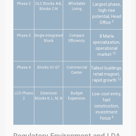
Phase 2
OLC Blocks A-B,
Affordable
Largest phase,
Blocks C-N
Living
high-rise
potential, Head
3
Office
Phase 3
Single Integrated
Compact
8 Marla
Block
Efficiency
specialization,
operational
12
market
Phase 4
Blocks G1-G7
Commercial
Tallest buildings,
Center
retail magnet,
12
rapid growth
LCO Phase
Extension
Budget
Low-cost entry,
2
Blocks K, L, M, N
Expansion
fast
construction,
investment
3
focus
Regulatory Environment and LDA