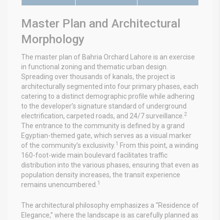
Master Plan and Architectural
Morphology
The master plan of Bahria Orchard Lahore is an exercise
in functional zoning and thematic urban design.
Spreading over thousands of kanals, the project is
architecturally segmented into four primary phases, each
catering to a distinct demographic profile while adhering
to the developer’s signature standard of underground
2
electrification, carpeted roads, and 24/7 surveillance.
The entrance to the community is defined by a grand
Egyptian-themed gate, which serves as a visual marker
1
of the community’s exclusivity.
From this point, a winding
160-foot-wide main boulevard facilitates traffic
distribution into the various phases, ensuring that even as
population density increases, the transit experience
1
remains unencumbered.
The architectural philosophy emphasizes a “Residence of
Elegance,” where the landscape is as carefully planned as