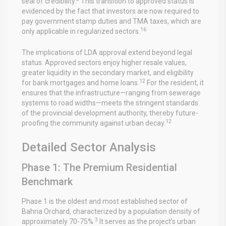
seal of credibility.
This transition to approved status is
evidenced by the fact that investors are now required to
pay government stamp duties and TMA taxes, which are
16
only applicable in regularized sectors.
The implications of LDA approval extend beyond legal
status. Approved sectors enjoy higher resale values,
greater liquidity in the secondary market, and eligibility
12
for bank mortgages and home loans.
For the resident, it
ensures that the infrastructure—ranging from sewerage
systems to road widths—meets the stringent standards
of the provincial development authority, thereby future-
12
proofing the community against urban decay.
Detailed Sector Analysis
Phase 1: The Premium Residential
Benchmark
Phase 1 is the oldest and most established sector of
Bahria Orchard, characterized by a population density of
3
approximately 70-75%.
It serves as the project’s urban