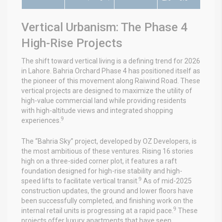
Vertical Urbanism: The Phase 4
High-Rise Projects
The shift toward vertical living is a defining trend for 2026
in Lahore. Bahria Orchard Phase 4 has positioned itself as
the pioneer of this movement along Raiwind Road. These
vertical projects are designed to maximize the utility of
high-value commercial land while providing residents
with high-altitude views and integrated shopping
9
experiences.
The “Bahria Sky” project, developed by OZ Developers, is
the most ambitious of these ventures. Rising 16 stories
high on a three-sided corner plot, it features a raft
foundation designed for high-rise stability and high-
9
speed lifts to facilitate vertical transit.
As of mid-2025
construction updates, the ground and lower floors have
been successfully completed, and finishing work on the
9
internal retail units is progressing at a rapid pace.
These
projects offer luxury apartments that have seen