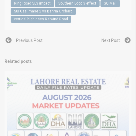
Ring Road SL3 impact
Southern Loop 3 effect
SQ Mall
Sui Gas Phase 2 vs Bahria Orchard
vertical high rises Raiwind Road
Previous Post
Next Post
Related posts