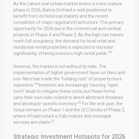
As the Lahore real estate market enters a more mature
phase in 2026, Bahria Orchard is well-positioned to
benefit from its historical stability and the recent
completion of major regional infrastructure. The primary
opportunity for 2026 lies in the commercial and vertical
projects of Phase 4 and Phase 2. As the high-rise towers
reach full occupancy, the demand for local retail and
residential rental properties is expected to increase
10
significantly, offering investors high rental yields.
However, the market is not without its risks. The
implementation of higher government taxes on filers and
non-filers has made the “holding cost” of property more
34
expensive.
Investors are increasingly favoring “open
form” deals to mitigate these costs, but these forms
carry their own risks related to direct allotment timelines
32
and developer-specific inventory.
For the end-user, the
focus remains on Phase 1 and the OLC blocks of Phase 2,
where infrastructure is fully mature and municipal
21
services are stable.
Strategic Investment Hotspots for 2026