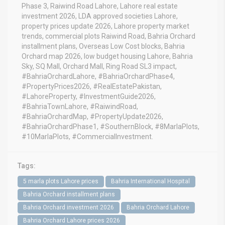
Phase 3, Raiwind Road Lahore, Lahore real estate
investment 2026, LDA approved societies Lahore,
property prices update 2026, Lahore property market
trends, commercial plots Raiwind Road, Bahria Orchard
installment plans, Overseas Low Cost blocks, Bahria
Orchard map 2026, low budget housing Lahore, Bahria
Sky, SQ Mall, Orchard Mall, Ring Road SL3 impact,
#BahriaOrchardLahore, #BahriaOrchardPhase4,
#PropertyPrices2026, #RealEstatePakistan,
#LahoreProperty, #InvestmentGuide2026,
#BahriaTownLahore, #RaiwindRoad,
#BahriaOrchardMap, #PropertyUpdate2026,
#BahriaOrchardPhase1, #SouthernBlock, #8MarlaPlots,
#10MarlaPlots, #CommercialInvestment.
Tags:
5 marla plots Lahore prices
Bahria International Hospital
Bahria Orchard installment plans
Bahria Orchard investment 2026
Bahria Orchard Lahore
Bahria Orchard Lahore prices 2026