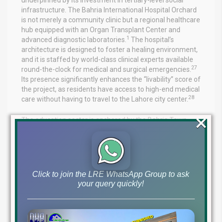
infrastructure. The Bahria International Hospital Orchard
is not merely a community clinic but a regional healthcare
hub equipped with an Organ Transplant Center and
1
advanced diagnostic laboratories.
The hospital’s
architecture is designed to foster a healing environment,
and it is staffed by world-class clinical experts available
27
round-the-clock for medical and surgical emergencies.
Its presence significantly enhances the “livability” score of
the project, as residents have access to high-end medical
28
care without having to travel to the Lahore city center.
×
The education sector is anchored by the Bahria Town
International School and College, which offers
standardized educational curricula within the gated
1
environment.
Furthermore, the proximity to specialized
campuses like the University of Lahore and Superior
University provides an academic continuity that is highly
Click to join the LRE WhatsApp Group to ask
9
valued by families.
This integrated approach to “life,
your query quickly!
work, and play” is what defines the Bahria Town brand
and is the primary reason for its high occupancy rates
3
across all delivered phases.