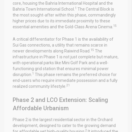
core, housing the Bahria International Hospital and the
1
Bahria Town International School.
The Central Block is
the most sought-after within this phase, commandingly
higher prices due to its immediate proximity to these
15
essential amenities and the Gold-Class Arena Cinema.
A critical differentiator for Phase 1 is the availability of
Sui Gas connections, a utility that remains scarce in
15
newer developments along Raiwind Road.
The
infrastructure in Phase 1 is not just complete but mature,
with operational parks like Mini Golf Park and a well-
functioning grid station that ensures minimal power
1
disruption.
This phase remains the preferred choice for
end-users who require immediate possession and a fully
21
realized community lifestyle.
Phase 2 and LCO Extension: Scaling
Affordable Urbanism
Phase 2 is the largest residential sector in the Orchard
development, designed to cater to the growing demand
2
for affordable yet high-quality housing.
It introduced the