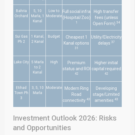
Bahria
5, 10
Low to
Full social infra
High transfer
Orchard
Marla, 1
Moderate
(Hospital/Zoo)
fees (unless
Kanal
1
34
Open Form)
Sui Gas
1 Kanal,
Budget
Cheapest 1
Utility/Electricity
Ph 2
2 Kanal
37
Kanal options
delays
31
Lake City
5 Marla
High
Premium
Higher initial
to 2
status and ROI
capital required
Kanal
42
42
Etihad
3, 5, 10
Moderate
Modern Ring
Developing
Town Ph
Marla
Road
stage/Limited
3
43
43
connectivity
amenities
Investment Outlook 2026: Risks
and Opportunities