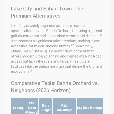
Lake City and Etihad Town: The
Premium Alternatives
Lake City is widely regarded as a more mature and
upscale alternative to Bahria Orchard, featuring high-end
41
golf course views and established commercial districts.
It commands a significant price premium, making it less
42
accessible for middle-income buyers.
Conversely,
Etihad Town (Phase 3) is a newer development that
offers modern urban planning and immediate Ring Road
access but lacks the scale and tertiary healthcare
facilities (like the Bahria hospital) that define the Orchard
43
ecosystem.
Comparative Table: Bahria Orchard vs.
Neighbors (2026 Horizon)
Plot
Entry
Major
Society
Sizes
Key Disadvantage
Budget
Advantage
(Primary)