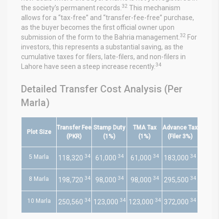
32
the society’s permanent records.
This mechanism
allows for a “tax-free” and “transfer-fee-free” purchase,
as the buyer becomes the first official owner upon
32
submission of the form to the Bahria management.
For
investors, this represents a substantial saving, as the
cumulative taxes for filers, late-filers, and non-filers in
34
Lahore have seen a steep increase recently.
Detailed Transfer Cost Analysis (Per
Marla)
Transfer Fee
Stamp Duty
TMA Tax
Advance Tax
Plot Size
(PKR)
(1%)
(1%)
(Filer 3%)
34
34
34
34
5 Marla
118,320
61,000
61,000
183,000
34
34
34
34
8 Marla
198,720
98,000
98,000
295,500
34
34
34
34
10 Marla
250,560
123,000
123,000
372,000