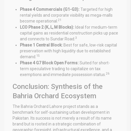
Phase 4 Commercials (G1-G3):
Targeted for high
rental yields and corporate visibility as mega-malls
21
become operational.
LCO Phase 2 (K, L, M Blocks):
Ideal for medium-term
capital gains as residential construction picks up pace
3
and connects to Sundar Road.
Phase 1 Central Block:
Best for safe, low-risk capital
preservation with high liquidity due to established
15
demand.
Phase 4 G7 Block Open Forms:
Suited for short-
term speculative trading to capitalize on tax
26
exemptions and immediate possession status.
Conclusion: Synthesis of the
Bahria Orchard Ecosystem
The Bahria Orchard Lahore project stands as a
benchmark for self-sustaining urban development in
Pakistan. Its success is not merely a result of its name
brand but is rooted in a strategic combination of
geographic foresight, infrastructural excellence, and a