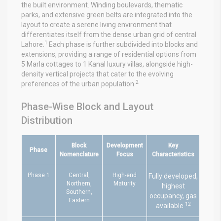
the built environment. Winding boulevards, thematic
parks, and extensive green belts are integrated into the
layout to create a serene living environment that
differentiates itself from the dense urban grid of central
1
Lahore.
Each phase is further subdivided into blocks and
extensions, providing a range of residential options from
5 Marla cottages to 1 Kanal luxury villas, alongside high-
density vertical projects that cater to the evolving
2
preferences of the urban population.
Phase-Wise Block and Layout
Distribution
Block
Development
Key
Phase
Nomenclature
Focus
Characteristics
Phase 1
Central,
High-end
Fully developed,
Northern,
Maturity
highest
Southern,
occupancy, gas
Eastern
12
available