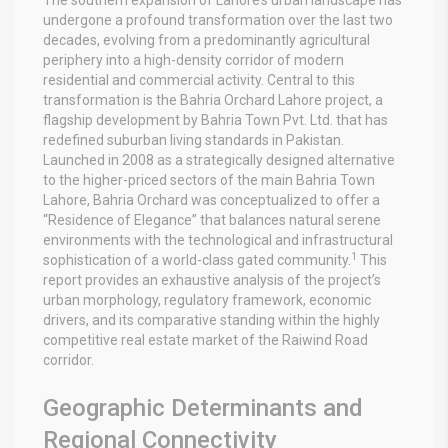
undergone a profound transformation over the last two
decades, evolving from a predominantly agricultural
periphery into a high-density corridor of modern
residential and commercial activity. Central to this
transformation is the Bahria Orchard Lahore project, a
flagship development by Bahria Town Pvt. Ltd. that has
redefined suburban living standards in Pakistan.
Launched in 2008 as a strategically designed alternative
to the higher-priced sectors of the main Bahria Town
Lahore, Bahria Orchard was conceptualized to offer a
“Residence of Elegance” that balances natural serene
environments with the technological and infrastructural
1
sophistication of a world-class gated community.
This
report provides an exhaustive analysis of the project’s
urban morphology, regulatory framework, economic
drivers, and its comparative standing within the highly
competitive real estate market of the Raiwind Road
corridor.
Geographic Determinants and
Regional Connectivity