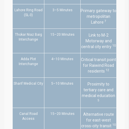
Lahore Ring Road
3–5 Minutes
Primary gateway to
(SL-3)
metropolitan
7
Lahore
Thokar Niaz Baig
15–20 Minutes
Link to M-2
Interchange
Motorway and
10
central city entry
Adda Plot
4–10 Minutes
Critical transit point
Interchange
for Raiwind Road
12
residents
Sharif Medical City
5–10 Minutes
Proximity to
tertiary care and
medical education
5
Canal Road
15–20 Minutes
Alternative route
Access
for east-west
10
cross-city transit