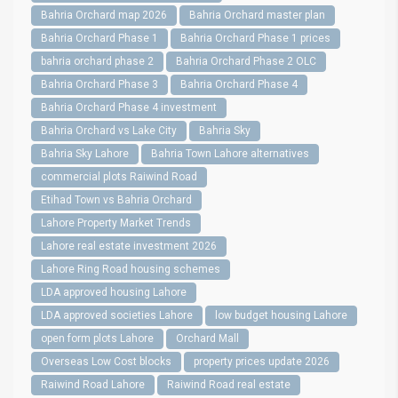
Bahria Orchard map 2026
Bahria Orchard master plan
Bahria Orchard Phase 1
Bahria Orchard Phase 1 prices
bahria orchard phase 2
Bahria Orchard Phase 2 OLC
Bahria Orchard Phase 3
Bahria Orchard Phase 4
Bahria Orchard Phase 4 investment
Bahria Orchard vs Lake City
Bahria Sky
Bahria Sky Lahore
Bahria Town Lahore alternatives
commercial plots Raiwind Road
Etihad Town vs Bahria Orchard
Lahore Property Market Trends
Lahore real estate investment 2026
Lahore Ring Road housing schemes
LDA approved housing Lahore
LDA approved societies Lahore
low budget housing Lahore
open form plots Lahore
Orchard Mall
Overseas Low Cost blocks
property prices update 2026
Raiwind Road Lahore
Raiwind Road real estate