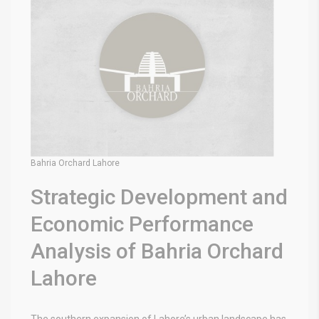
Bahria Orchard Lahore
Strategic Development and
Economic Performance
Analysis of Bahria Orchard
Lahore
The southern expansion of Lahore’s urban landscape has