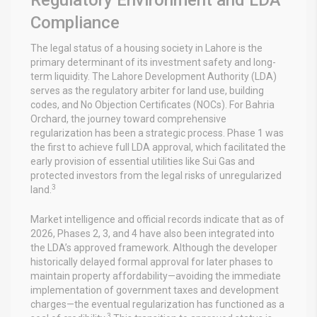
Compliance
The legal status of a housing society in Lahore is the
primary determinant of its investment safety and long-
term liquidity. The Lahore Development Authority (LDA)
serves as the regulatory arbiter for land use, building
codes, and No Objection Certificates (NOCs). For Bahria
Orchard, the journey toward comprehensive
regularization has been a strategic process. Phase 1 was
the first to achieve full LDA approval, which facilitated the
early provision of essential utilities like Sui Gas and
protected investors from the legal risks of unregularized
3
land.
Market intelligence and official records indicate that as of
2026, Phases 2, 3, and 4 have also been integrated into
the LDA’s approved framework. Although the developer
historically delayed formal approval for later phases to
maintain property affordability—avoiding the immediate
implementation of government taxes and development
charges—the eventual regularization has functioned as a
3