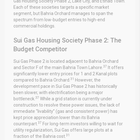
Gas Housing Society Phase 2, Lake City, and Etihad Town.
Each of these societies targets a specific market
segment, but Bahria Orchard manages to span the
spectrum from low-budget entries to high-end
commercial holdings.
Sui Gas Housing Society Phase 2: The
Budget Competitor
Sui Gas Phase 2 is located adjacent to Bahria Orchard
37
and Sector F of the main Bahria Town Lahore.
It offers
significantly lower entry prices for 1 and 2 Kanal plots
31
compared to Bahria Orchard.
However, the
development pace in Sui Gas Phase 2 has historically
been slower, with electrification being a major
37
bottleneck.
While a grid station is currently under
construction to resolve these power issues, the lack of
immediate “livability” (gas and consistent power) has
kept price appreciation lower than its Bahria
37
counterpart.
For long-term investors willing to wait for
utility regularization, Sui Gas offers large plots at a
31
fraction of the Bahria cost.