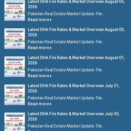
Latest DHA File Rates & Market Overview August 05,
2026
Pakistan Real Estate Market Update: File...
Read more
Latest DHA File Rates & Market Overview August 03,
2026
Pakistan Real Estate Market Update: File...
Read more
Latest DHA File Rates & Market Overview August 01,
2026
Pakistan Real Estate Market Update: File...
Read more
Latest DHA File Rates & Market Overview July 31,
2026
Pakistan Real Estate Market Update: File...
Read more
Latest DHA File Rates & Market Overview July 30,
2026
Pakistan Real Estate Market Update: File...