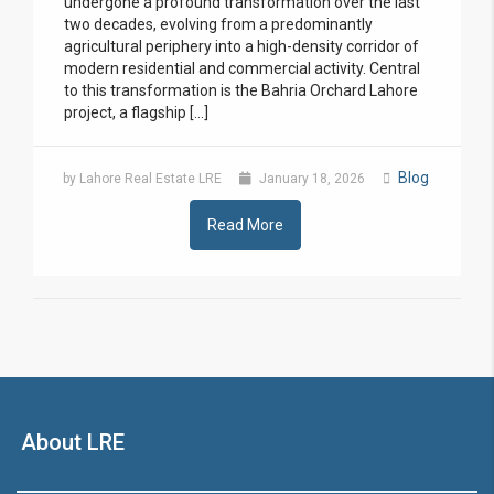
undergone a profound transformation over the last
two decades, evolving from a predominantly
agricultural periphery into a high-density corridor of
modern residential and commercial activity. Central
to this transformation is the Bahria Orchard Lahore
project, a flagship […]
Blog
by Lahore Real Estate LRE
January 18, 2026
Read More
About LRE