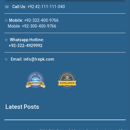
☏
Call Us:
+92 42-111-111-040
Click to join the LRE WhatsApp Group to ask
☆
Mobile:
+92-322-400-9766
your query quickly!
Mobile: +92-300-400-9766
☆
Whatsapp Hotline:
+92-322-4929992
House Video 2
☆
Email:
info@lrepk.com
❮
❯
DHA Lahore
Luxury house with modern amenities
Watch on YouTube
Latest Posts