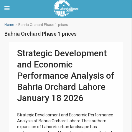
Home
Bahria Orchard Phase 1 prices
Bahria Orchard Phase 1 prices
Strategic Development
and Economic
Performance Analysis of
Bahria Orchard Lahore
January 18 2026
Strategic Development and Economic Performance
Analysis of Bahria Orchard Lahore The southern
expansion of Lahore’s urban landscape has