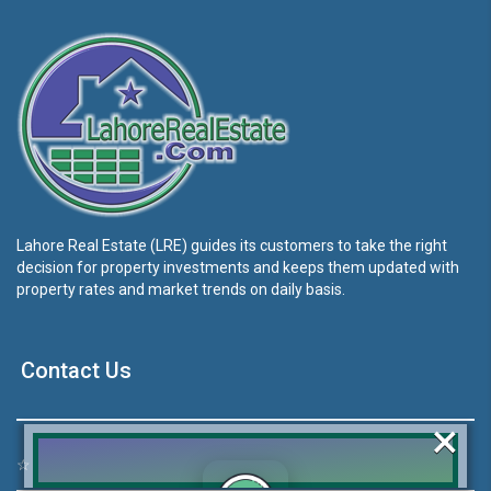
Lahore Real Estate (LRE) guides its customers to take the right
decision for property investments and keeps them updated with
property rates and market trends on daily basis.
Contact Us
×
☆
Address:
46-MB(Main Boulevard), DHA Phase 6 Lahore