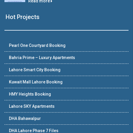
Read more
Hot Projects
Pearl One Courtyard Booking
Bahria Prime – Luxury Apartments
Lahore Smart City Booking
Kuwait Mall Lahore Booking
HMY Heights Booking
Lahore SKY Apartments
DHA Bahawalpur
DHA Lahore Phase 7 Files