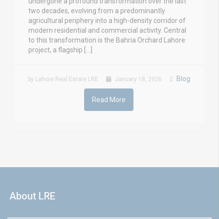
undergone a profound transformation over the last
two decades, evolving from a predominantly
agricultural periphery into a high-density corridor of
modern residential and commercial activity. Central
to this transformation is the Bahria Orchard Lahore
project, a flagship […]
Blog
by Lahore Real Estate LRE
January 18, 2026
Read More
About LRE