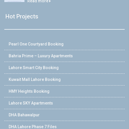
Read more
Hot Projects
Pearl One Courtyard Booking
Bahria Prime – Luxury Apartments
Lahore Smart City Booking
Kuwait Mall Lahore Booking
HMY Heights Booking
Lahore SKY Apartments
DHA Bahawalpur
DHA Lahore Phase 7 Files