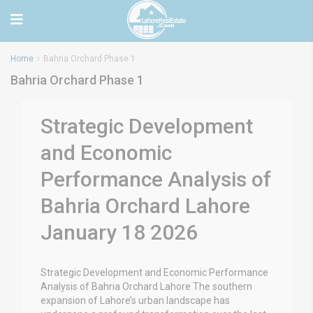
Home
Bahria Orchard Phase 1
Bahria Orchard Phase 1
Strategic Development
and Economic
Performance Analysis of
Bahria Orchard Lahore
January 18 2026
Strategic Development and Economic Performance
Analysis of Bahria Orchard Lahore The southern
expansion of Lahore’s urban landscape has