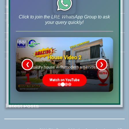
☏
Call Us:
+92 42-111-111-040
Click to join the LRE WhatsApp Group to ask
☆
Mobile:
+92-322-400-9766
your query quickly!
Mobile: +92-300-400-9766
☆
Whatsapp Hotline:
+92-322-4929992
House Video 2
☆
Email:
info@lrepk.com
❮
❯
re
Luxury house with modern amenities
Watch on YouTube
Latest Posts