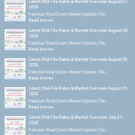
Latest DHA File Rates & Market Overview August 07,
2026
Pakistan Real Estate Market Update: File...
Read more
Latest DHA File Rates & Market Overview August 05,
2026
Pakistan Real Estate Market Update: File...
Read more
Latest DHA File Rates & Market Overview August 03,
2026
Pakistan Real Estate Market Update: File...
Read more
Latest DHA File Rates & Market Overview August 01,
2026
Pakistan Real Estate Market Update: File...
Read more
Latest DHA File Rates & Market Overview July 31,
2026
Pakistan Real Estate Market Update: File...