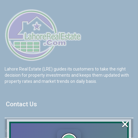
Lahore Real Estate (LRE) guides its customers to take the right
decision for property investments and keeps them updated with
property rates and market trends on daily basis.
Contact Us
×
☆
Address:
46-MB(Main Boulevard), DHA Phase 6 Lahore