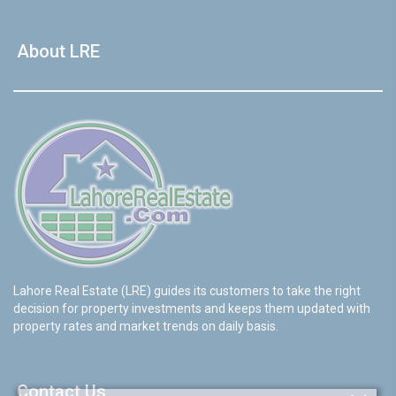
About LRE
Lahore Real Estate (LRE) guides its customers to take the right
decision for property investments and keeps them updated with
property rates and market trends on daily basis.
Contact Us