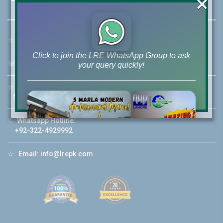
×
☆
Address:
46-MB(Main Boulevard), DHA Phase 6 Lahore
Click to join the LRE WhatsApp Group to ask
☏
Call Us:
+92 42-111-111-040
your query quickly!
☆
Mobile:
+92-322-400-9766
Mobile: +92-300-400-9766
☆
Whatsapp Hotline:
House Video 2
+92-322-4929992
❮
❯
re
Luxury house with modern amenities
☆
Email:
info@lrepk.com
Watch on YouTube