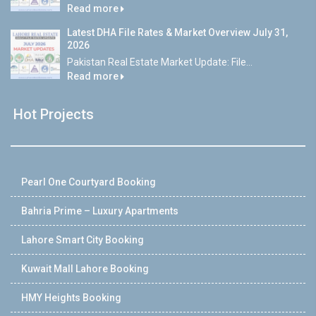
Read more
Latest DHA File Rates & Market Overview July 31,
2026
Pakistan Real Estate Market Update: File...
Read more
Hot Projects
Pearl One Courtyard Booking
Bahria Prime – Luxury Apartments
Lahore Smart City Booking
Kuwait Mall Lahore Booking
HMY Heights Booking