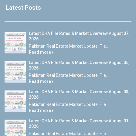
Latest Posts
Latest DHA File Rates & Market Overview August 07,
2026
Pakistan Real Estate Market Update: File...
Read more
Latest DHA File Rates & Market Overview August 05,
2026
Pakistan Real Estate Market Update: File...
Read more
Latest DHA File Rates & Market Overview August 03,
2026
Pakistan Real Estate Market Update: File...
Read more
Latest DHA File Rates & Market Overview August 01,
2026
Pakistan Real Estate Market Update: File...