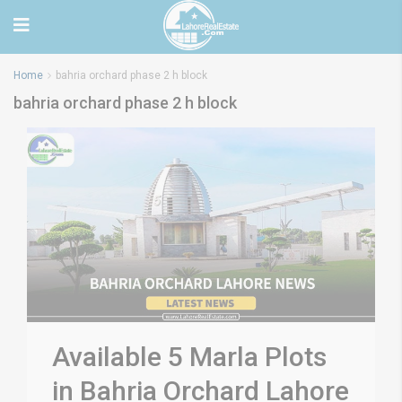
Home
bahria orchard phase 2 h block
bahria orchard phase 2 h block
Available 5 Marla Plots
in Bahria Orchard Lahore