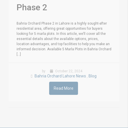
Phase 2
Bahria Orchard Phase 2 in Lahore is a highly sought-after
residential area, offering great opportunities for buyers
looking for 5 marla plots. In this article, we’ll cover all the
essential details about the available options, prices,
location advantages, and top facilities to help you make an
informed decision. Available 5 Marla Plots in Bahria Orchard
[...]
by
October 22, 2024
Bahria Orchard Lahore News
Blog
,
Read More