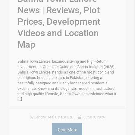
News | Reviews, Plot
Prices, Development
Videos and Location
Map
Bahria Town Lahore: Luxurious Living and High-Return
Investments – Complete Guide and Sector Insights (2026)
Bahria Town Lahore stands as one of the most iconic and
prestigious housing projects in Pakistan, offering a
beautifully designed and lushly landscaped residential
experience. Known for its elegance, modern infrastructure,
and high-quality lifestyle, Bahria Town has redefined what it
[...]
by Lahore Real Estate LRE
June 9, 2026
Read More