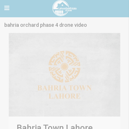
bahria orchard phase 4 drone video
Bahria Town Lahore