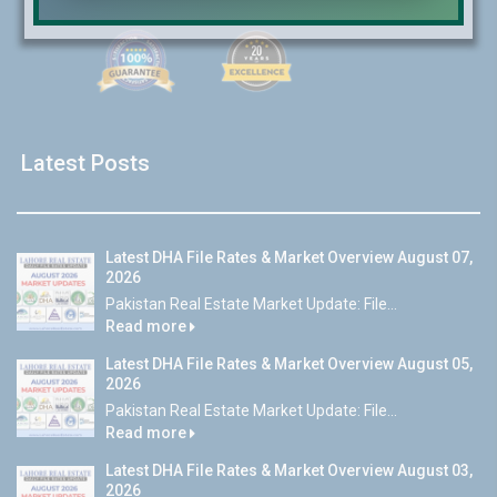
Latest Posts
Latest DHA File Rates & Market Overview August 07,
2026
Pakistan Real Estate Market Update: File...
Read more
Latest DHA File Rates & Market Overview August 05,
2026
Pakistan Real Estate Market Update: File...
Read more
Latest DHA File Rates & Market Overview August 03,
2026