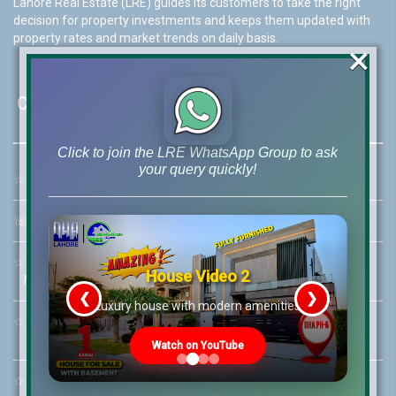
Lahore Real Estate (LRE) guides its customers to take the right
decision for property investments and keeps them updated with
property rates and market trends on daily basis.
×
Contact Us
Click to join the LRE WhatsApp Group to ask
your query quickly!
☆
Address:
46-MB(Main Boulevard), DHA Phase 6 Lahore
☏
Call Us:
+92 42-111-111-040
☆
Mobile:
+92-322-400-9766
House Video 2
Mobile: +92-300-400-9766
❮
❯
re
Luxury house with modern amenities
☆
Whatsapp Hotline:
+92-322-4929992
Watch on YouTube
☆
Email:
info@lrepk.com