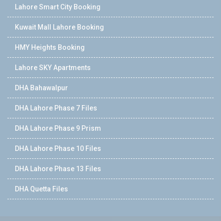
Lahore Smart City Booking
Kuwait Mall Lahore Booking
HMY Heights Booking
Lahore SKY Apartments
DHA Bahawalpur
DHA Lahore Phase 7 Files
DHA Lahore Phase 9 Prism
DHA Lahore Phase 10 Files
DHA Lahore Phase 13 Files
DHA Quetta Files