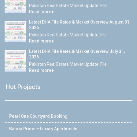
Pakistan Real Estate Market Update: File...
Read more
Latest DHA File Rates & Market Overview August 01,
2026
Pakistan Real Estate Market Update: File...
Read more
Latest DHA File Rates & Market Overview July 31,
2026
Pakistan Real Estate Market Update: File...
Read more
Hot Projects
Pearl One Courtyard Booking
Bahria Prime – Luxury Apartments