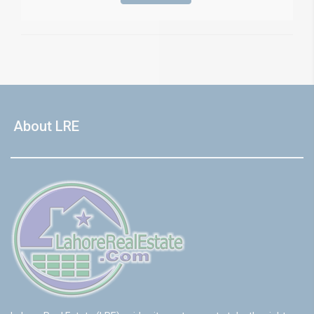
About LRE