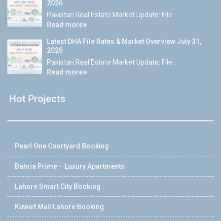
2026
Pakistan Real Estate Market Update: File...
Read more
Latest DHA File Rates & Market Overview July 31,
2026
Pakistan Real Estate Market Update: File...
Read more
Hot Projects
Pearl One Courtyard Booking
Bahria Prime – Luxury Apartments
Lahore Smart City Booking
Kuwait Mall Lahore Booking