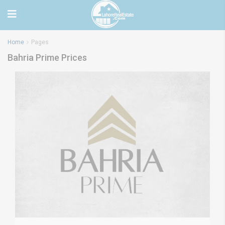
Home
Pages
Bahria Prime Prices