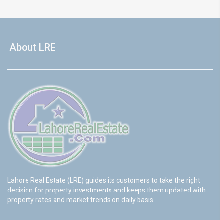
About LRE
Lahore Real Estate (LRE) guides its customers to take the right
decision for property investments and keeps them updated with
property rates and market trends on daily basis.