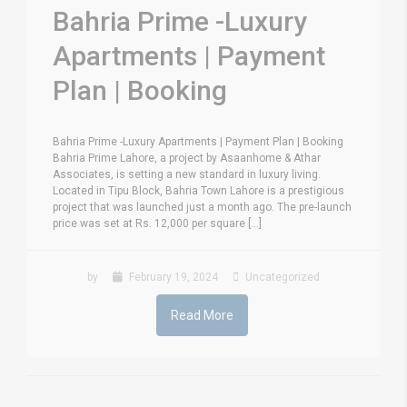
Bahria Prime -Luxury
Apartments | Payment
Plan | Booking
Bahria Prime -Luxury Apartments | Payment Plan | Booking
Bahria Prime Lahore, a project by Asaanhome & Athar
Associates, is setting a new standard in luxury living.
Located in Tipu Block, Bahria Town Lahore is a prestigious
project that was launched just a month ago. The pre-launch
price was set at Rs. 12,000 per square [...]
by
February 19, 2024
Uncategorized
Read More