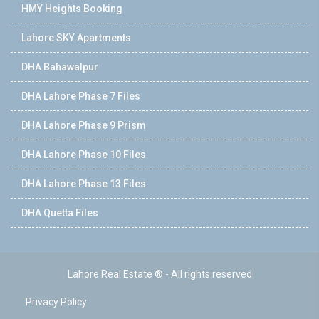
HMY Heights Booking
Lahore SKY Apartments
DHA Bahawalpur
DHA Lahore Phase 7 Files
DHA Lahore Phase 9 Prism
DHA Lahore Phase 10 Files
DHA Lahore Phase 13 Files
DHA Quetta Files
Lahore Real Estate ® - All rights reserved
Privacy Policy