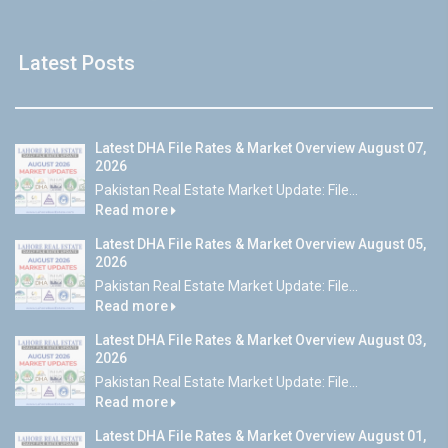
Latest Posts
Latest DHA File Rates & Market Overview August 07,
2026
Pakistan Real Estate Market Update: File...
Read more
Latest DHA File Rates & Market Overview August 05,
2026
Pakistan Real Estate Market Update: File...
Read more
Latest DHA File Rates & Market Overview August 03,
2026
Pakistan Real Estate Market Update: File...
Read more
Latest DHA File Rates & Market Overview August 01,