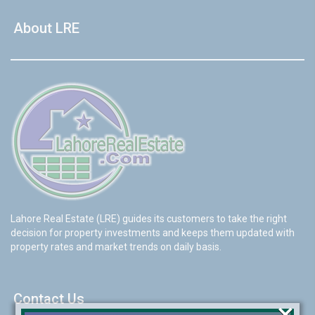
About LRE
Lahore Real Estate (LRE) guides its customers to take the right
decision for property investments and keeps them updated with
property rates and market trends on daily basis.
Contact Us
×