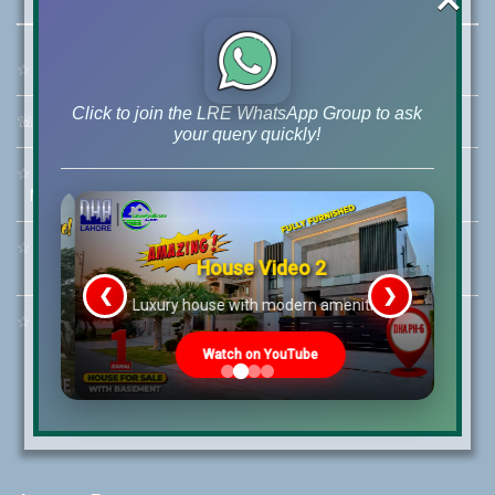
☆
Address:
46-MB(Main Boulevard), DHA Phase 6 Lahore
Click to join the LRE WhatsApp Group to ask
☏
Call Us:
+92 42-111-111-040
your query quickly!
☆
Mobile:
+92-322-400-9766
Mobile: +92-300-400-9766
☆
Whatsapp Hotline:
House Video 2
+92-322-4929992
❮
❯
re
Luxury house with modern amenities
☆
Email:
info@lrepk.com
Watch on YouTube