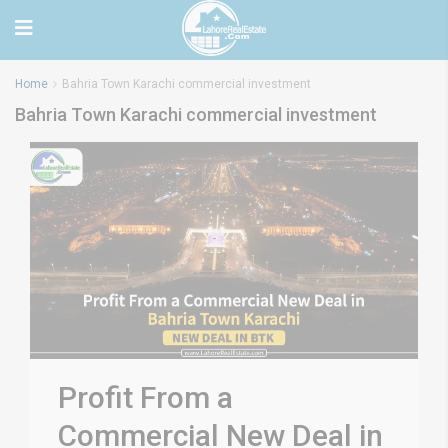
Home
Bahria Town Karachi commercial investment
Bahria Town Karachi commercial investment
Profit From a
Commercial New Deal in