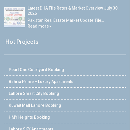
Latest DHA File Rates & Market Overview July 30,
2026
Pakistan Real Estate Market Update: File...
Read more
Hot Projects
Pearl One Courtyard Booking
Bahria Prime – Luxury Apartments
Lahore Smart City Booking
Kuwait Mall Lahore Booking
HMY Heights Booking
Lahore SKY Apartments