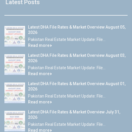
Latest Posts
Latest DHA File Rates & Market Overview August 05,
2026
Pakistan Real Estate Market Update: File...
Read more
Latest DHA File Rates & Market Overview August 03,
2026
Pakistan Real Estate Market Update: File...
Read more
Latest DHA File Rates & Market Overview August 01,
2026
Pakistan Real Estate Market Update: File...
Read more
Latest DHA File Rates & Market Overview July 31,
2026
Pakistan Real Estate Market Update: File...
Read more