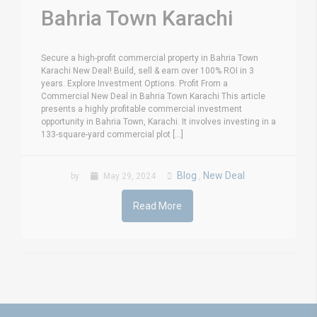
Bahria Town Karachi
Secure a high-profit commercial property in Bahria Town
Karachi New Deal! Build, sell & earn over 100% ROI in 3
years. Explore Investment Options. Profit From a
Commercial New Deal in Bahria Town Karachi This article
presents a highly profitable commercial investment
opportunity in Bahria Town, Karachi. It involves investing in a
133-square-yard commercial plot [...]
Blog
New Deal
by
May 29, 2024
,
Read More