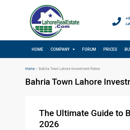
+9
La
HOME
COMPANY
FORUM
PRICES
BU
Home
Bahria Town Lahore Investment Rates
Bahria Town Lahore Invest
The Ultimate Guide to 
2026