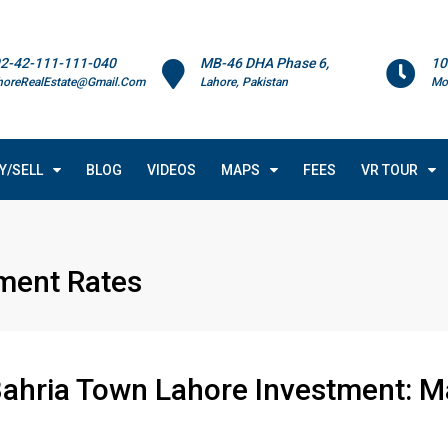
2-42-111-111-040
MB-46 DHA Phase 6,
10
horeRealEstate@Gmail.Com
Lahore, Pakistan
Mo
Y/SELL
BLOG
VIDEOS
MAPS
FEES
VR TOUR
ment Rates
Bahria Town Lahore Investment: M