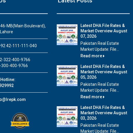
Us
Latest Posts
Latest DHA File Rates &
46-MB(Main Boulevard),
Market Overview August
 Lahore
07, 2026
House Video 2
Pakistan Real Estate
92 42-111-111-040
Market Update: File...
Luxury house with modern amenities
Read more
2-322-400-9766
Watch on YouTube
-300-400-9766
Latest DHA File Rates &
Market Overview August
05, 2026
Hotline:
Pakistan Real Estate
929992
Market Update: File...
Read more
fo@lrepk.com
Latest DHA File Rates &
Market Overview August
03, 2026
Pakistan Real Estate
Market Update: File...