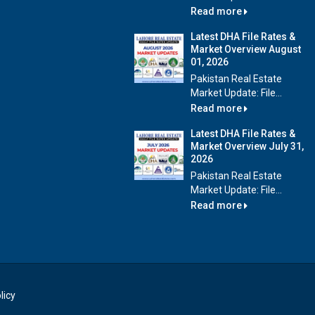
Read more
Latest DHA File Rates &
Market Overview August
01, 2026
Pakistan Real Estate
Market Update: File...
Read more
Latest DHA File Rates &
Market Overview July 31,
2026
Pakistan Real Estate
Market Update: File...
Read more
licy