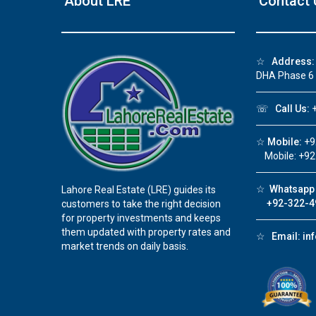
About LRE
Contact 
❮
☆
Address:
DHA Phase 6
 Video 1
☏
Call Us:
+
for sale in DHA Lahore
☆
Mobile:
+9
 on YouTube
Mobile: +92
☆
Whatsapp 
Lahore Real Estate (LRE) guides its
+92-322-4
customers to take the right decision
for property investments and keeps
them updated with property rates and
☆
Email:
in
market trends on daily basis.