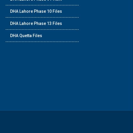
DHA Lahore Phase 10 Files
DHA Lahore Phase 13 Files
DHA Quetta Files