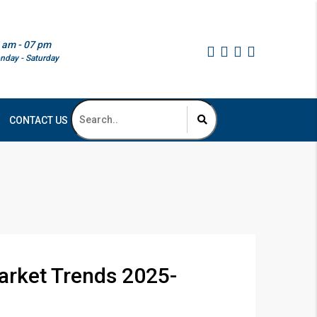
 am - 07 pm
nday - Saturday
CONTACT US
arket Trends 2025-