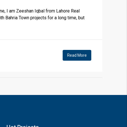
ne, I am Zeeshan Iqbal from Lahore Real
th Bahria Town projects for a long time, but
×
Read More
!