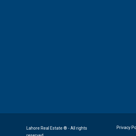
Privacy Po
Lahore Real Estate ® - All rights
reserved