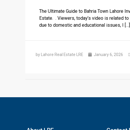
The Ultimate Guide to Bahria Town Lahore I
Estate. . Viewers, today’s video is related t
due to domestic and educational issues, I […]
by Lahore Real Estate LRE
January 6, 2026