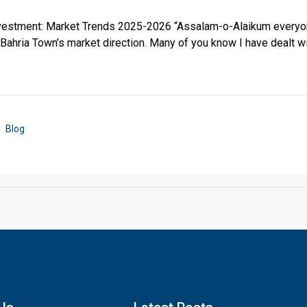
nvestment: Market Trends 2025-2026 “Assalam-o-Alaikum everyo
o Bahria Town’s market direction. Many of you know I have dealt wi
Blog
Click to join the LRE WhatsApp Group to ask your query quickly