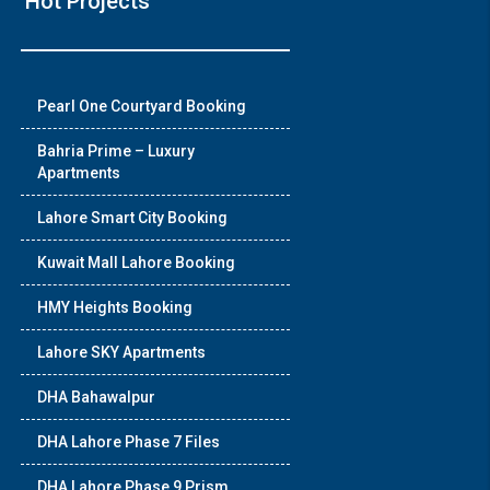
Hot Projects
❯
Pearl One Courtyard Booking
House V
Bahria Prime – Luxury
Apartments
Prime Location But S
Lahore Smart City Booking
Watch on Y
Kuwait Mall Lahore Booking
HMY Heights Booking
Lahore SKY Apartments
DHA Bahawalpur
DHA Lahore Phase 7 Files
DHA Lahore Phase 9 Prism