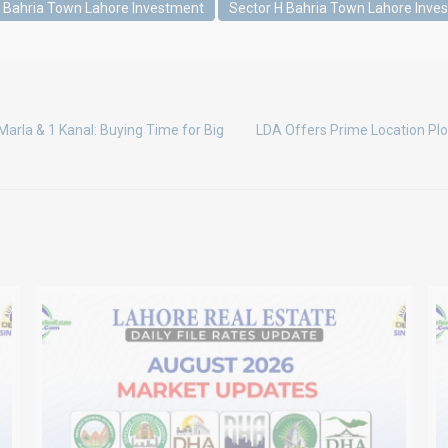
G Bahria Town Lahore Investment
Sector H Bahria Town Lahore Inve
Marla & 1 Kanal: Buying Time for Big
LDA Offers Prime Location Plo