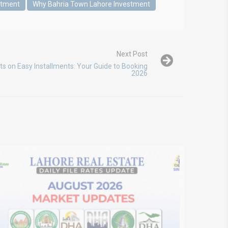
stment
Why Bahria Town Lahore Investment
Next Post
ts on Easy Installments: Your Guide to Booking
2026