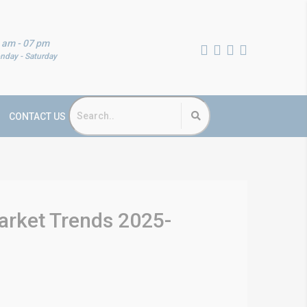
 am - 07 pm
nday - Saturday
CONTACT US
arket Trends 2025-