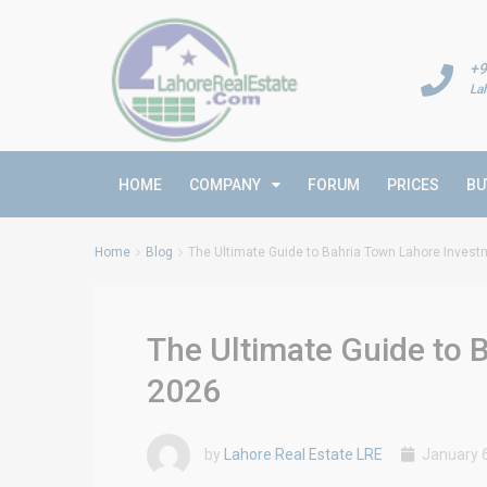
+9
La
HOME
COMPANY
FORUM
PRICES
BU
Home
Blog
The Ultimate Guide to Bahria Town Lahore Inves
The Ultimate Guide to 
2026
by
Lahore Real Estate LRE
January 6