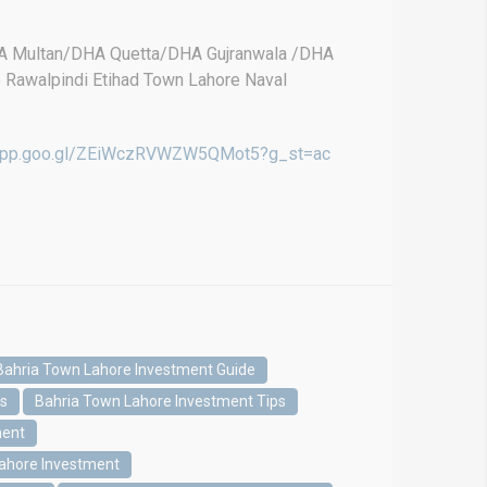
DHA Multan/DHA Quetta/DHA Gujranwala /DHA
e Rawalpindi Etihad Town Lahore Naval
.app.goo.gl/ZEiWczRVWZW5QMot5?g_st=ac
Bahria Town Lahore Investment Guide
es
Bahria Town Lahore Investment Tips
ment
Lahore Investment