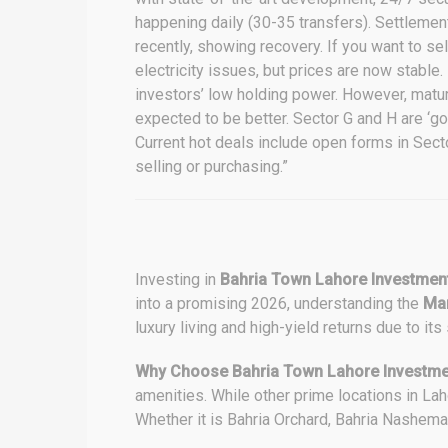
happening daily (30-35 transfers). Settlemen
recently, showing recovery. If you want to se
electricity issues, but prices are now stabl
investors’ low holding power. However, matur
expected to be better. Sector G and H are ‘go
Current hot deals include open forms in Sec
selling or purchasing.”
Investing in
Bahria Town Lahore Investmen
into a promising 2026, understanding the
Mar
luxury living and high-yield returns due to its
Why Choose Bahria Town Lahore Investme
amenities. While other prime locations in Lah
Whether it is Bahria Orchard, Bahria Nashema