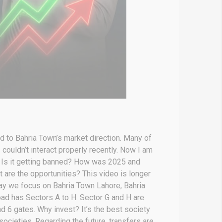
d to Bahria Town’s market direction. Many of
couldn’t interact properly recently. Now I am
? Is it getting banned? How was 2025 and
 are the opportunities? This video is longer
day we focus on Bahria Town Lahore, Bahria
ad has Sectors A to H. Sector G and H are
d 6 gates. Why invest? It’s the best society
societies. Regarding the future, transfers are