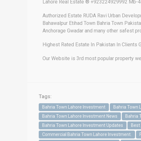
Lahore Real Estate ® +923224929992 Mb-46
Authorized Estate RUDA Ravi Urban Develop
Bahawalpur Etihad Town Bahria Town Pakistan
Anchorage Gwadar and many other safest pro
Highest Rated Estate In Pakistan In Client
Our Website is 3rd most popular property we
Tags:
Bahria Town Lahore Investment
Bahria Town 
Bahria Town Lahore Investment News
Bahria 
Bahria Town Lahore Investment Updates
Best
Commercial Bahria Town Lahore Investment.