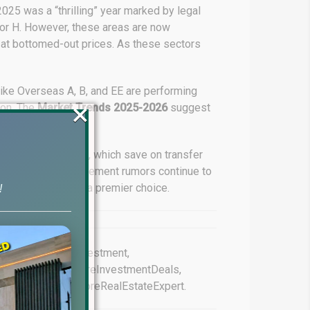
 2025 was a “thrilling” year marked by legal
ctor H. However, these areas are now
at bottomed-out prices. As these sectors
like Overseas A, B, and EE are performing
×
ion. The
Market Trends 2025-2026
suggest
e their portfolios.
 in Sector G and H, which save on transfer
the government settlement rumors continue to
Bahria Town remains a premier choice.
!
#BahriaOrchardInvestment,
 #BahriaTownLahoreInvestmentDeals,
tmentSafe, #LahoreRealEstateExpert.