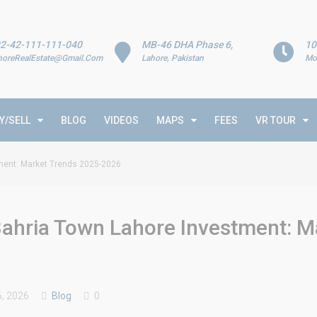
2-42-111-111-040
MB-46 DHA Phase 6,
10
horeRealEstate@Gmail.Com
Lahore, Pakistan
Mo
Y/SELL
BLOG
VIDEOS
MAPS
FEES
VR TOUR
tment: Market Trends 2025-2026
Bahria Town Lahore Investment: M
, 2026
Blog
0