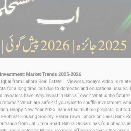
 Investment: Market Trends 2025-2026
bal from Lahore Real Estate. . Viewers, today’s video is relate
ts for a long time, but due to domestic and educational issues, I 
s investors have: Why invest in Bahria Town? What is the future
 returns? Which are safe? If you want to shuffle investment, what
mation. Happy New Year 2026. Bahria has multiple projects, but to
l-Rehmat Housing Society. Bahria Town Lahore on Canal Bank Ro
 entrance from Jati Umra Road. Bahria Orchard has four phases an
ity, and electricity. Prices are more affordable than other prime 