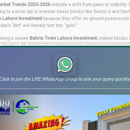
arket Trends 2025-2026
indicate a shift from panic to stability.
ing to a price dip in investor-heavy blocks like Sector G and Se
n Lahore Investment
because they offer on-ground possession 
s “dirt” will literally turn into “gold.”
eking a secure
Bahria Town Lahore Investment
, mature blocks 
2, blocks L, M, and the OLC categories are seeing price appreciat
ich provides the necessary liquidity for investors to exit or shuffl
tunities for
Bahria Town Lahore Investment
include open forms
ucrative 5.33 Marla commercial deals on easy installments. As 
 run in 2026. If you are looking for a safe haven for your capital, 
Click to join the LRE WhatsApp Group to ask your query quickly
state, #BahriaTown2026, #PakistanProperty, #InvestInBahria, 
 #BahriaTownLahoreInvestmentTrends, #LahorePropertyMarket,
tmentGold, #PropertyInvestment2026, #BahriaTownLahoreInves