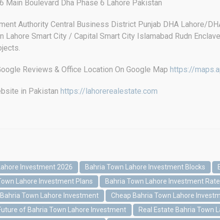
 Main Boulevard Dha Phase 6 Lahore Pakistan
ment Authority Central Business District Punjab DHA Lahore/
 Lahore Smart City / Capital Smart City Islamabad Rudn Enclav
jects.
s Google Reviews & Office Location On Google Map
https://maps
bsite in Pakistan
https://lahorerealestate.com
Lahore Investment 2026
Bahria Town Lahore Investment Blocks
Town Lahore Investment Plans
Bahria Town Lahore Investment Rat
 Bahria Town Lahore Investment
Cheap Bahria Town Lahore Invest
Future of Bahria Town Lahore Investment
Real Estate Bahria Town 