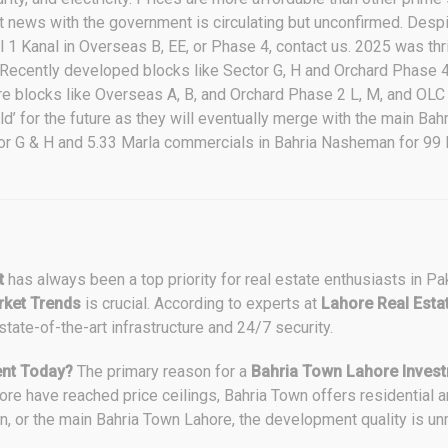
t news with the government is circulating but unconfirmed. Desp
ll 1 Kanal in Overseas B, EE, or Phase 4, contact us. 2025 was th
e. Recently developed blocks like Sector G, H and Orchard Phase
e blocks like Overseas A, B, and Orchard Phase 2 L, M, and OLC 
ld’ for the future as they will eventually merge with the main B
tor G & H and 5.33 Marla commercials in Bahria Nasheman for 99 
t
has always been a top priority for real estate enthusiasts in Pa
ket Trends
is crucial. According to experts at
Lahore Real Esta
 state-of-the-art infrastructure and 24/7 security.
nt Today?
The primary reason for a
Bahria Town Lahore Inves
ore have reached price ceilings, Bahria Town offers residential 
n, or the main Bahria Town Lahore, the development quality is u