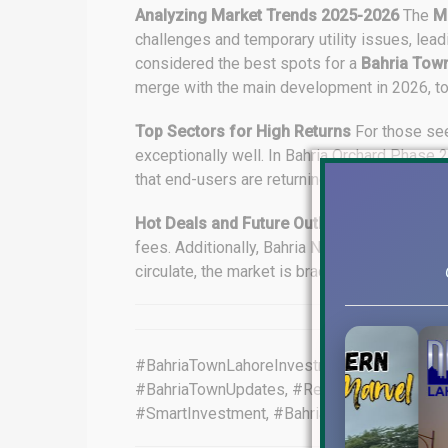
Analyzing Market Trends 2025-2026
The
M
challenges and temporary utility issues, lead
considered the best spots for a
Bahria Tow
merge with the main development in 2026, today’
Top Sectors for High Returns
For those se
exceptionally well. In Bahria Orchard Phase 
that end-users are returning to the market, wh
Hot Deals and Future Outlook
Current oppor
fees. Additionally, Bahria Nasheman offers l
circulate, the market is bracing for a bullish
#BahriaTownLahoreInvestment, #LahoreRealE
#BahriaTownUpdates, #RealEstatePakistan,
#SmartInvestment, #BahriaTownLahoreInves