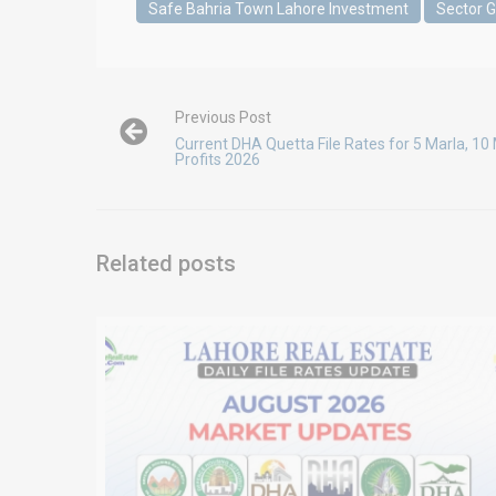
Safe Bahria Town Lahore Investment
Sector 
Previous Post
Current DHA Quetta File Rates for 5 Marla, 10 
Profits 2026
Related posts