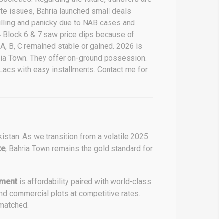
ite issues, Bahria launched small deals
rilling and panicky due to NAB cases and
 4 Block 6 & 7 saw price dips because of
A, B, C remained stable or gained. 2026 is
ahria Town. They offer on-ground possession.
Lacs with easy installments. Contact me for
kistan. As we transition from a volatile 2025
te
, Bahria Town remains the gold standard for
tment
is affordability paired with world-class
and commercial plots at competitive rates.
nmatched.