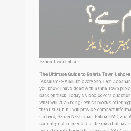
Bahria Town Lahore
The Ultimate Guide to Bahria Town Lahore
“Assalam-o-Alaikum everyone, I am Zeeshan Iq
you know I have dealt with Bahria Town projec
back on track. Today’s video covers question
what will 2026 bring? Which blocks offer high
than usual, but I will provide compact infor
Orchard, Bahria Nasheman, Bahria EMC, and A
currently not connected to the main but have
with state-of-the-art development, 24/7 secur