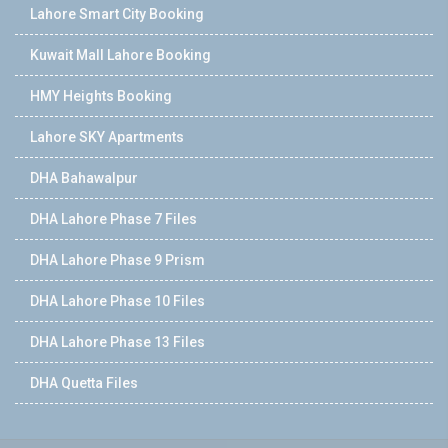
Lahore Smart City Booking
Kuwait Mall Lahore Booking
HMY Heights Booking
Lahore SKY Apartments
DHA Bahawalpur
DHA Lahore Phase 7 Files
DHA Lahore Phase 9 Prism
DHA Lahore Phase 10 Files
DHA Lahore Phase 13 Files
DHA Quetta Files