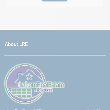
About LRE