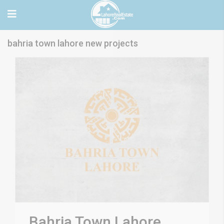
bahria town lahore new projects
Bahria Town Lahore