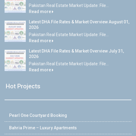
Pakistan Real Estate Market Update: File...
Read more
Latest DHA File Rates & Market Overview August 01,
2026
Pakistan Real Estate Market Update: File...
Read more
Latest DHA File Rates & Market Overview July 31,
2026
Pakistan Real Estate Market Update: File...
Read more
Hot Projects
Pearl One Courtyard Booking
Bahria Prime – Luxury Apartments