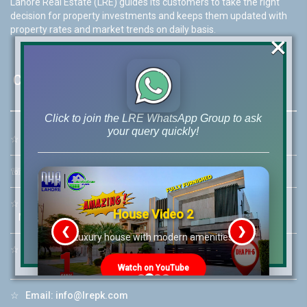
Lahore Real Estate (LRE) guides its customers to take the right
decision for property investments and keeps them updated with
property rates and market trends on daily basis.
×
Contact Us
Click to join the LRE WhatsApp Group to ask
your query quickly!
☆
Address:
46-MB(Main Boulevard), DHA Phase 6 Lahore
☏
Call Us:
+92 42-111-111-040
☆
Mobile:
+92-322-400-9766
House Video 2
Mobile: +92-300-400-9766
❮
❯
re
Luxury house with modern amenities
☆
Whatsapp Hotline:
+92-322-4929992
Watch on YouTube
☆
Email:
info@lrepk.com