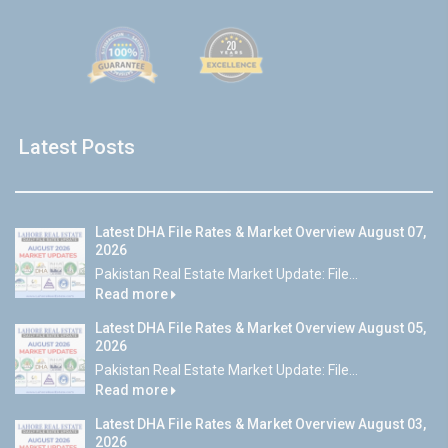
Latest Posts
Latest DHA File Rates & Market Overview August 07,
2026
Pakistan Real Estate Market Update: File...
Read more
Latest DHA File Rates & Market Overview August 05,
2026
Pakistan Real Estate Market Update: File...
Read more
Latest DHA File Rates & Market Overview August 03,
2026