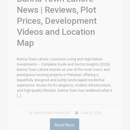
News | Reviews, Plot
Prices, Development
Videos and Location
Map
Bahria Town Lahore: Luxurious Living and High-Return
Investments – Complete Guide and Sector Insights (2026)
Bahria Town Lahore stands as one of the most iconic and
prestigious housing projects in Pakistan, offering a
beautifully designed and lushly landscaped residential
experience. Known for its elegance, modern infrastructure,
and high-quality lifestyle, Bahria Town has redefined what it
[...]
by Lahore Real Estate LRE
June 9, 2026
Read More