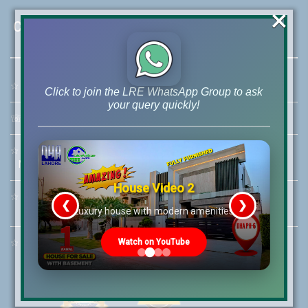
×
Contact Us
☆
Address:
46-MB(Main Boulevard), DHA Phase 6 Lahore
Click to join the LRE WhatsApp Group to ask
your query quickly!
☏
Call Us:
+92 42-111-111-040
☆
Mobile:
+92-322-400-9766
Mobile: +92-300-400-9766
House Video 2
☆
Whatsapp Hotline:
❮
❯
+92-322-4929992
re
Luxury house with modern amenities
☆
Email:
info@lrepk.com
Watch on YouTube