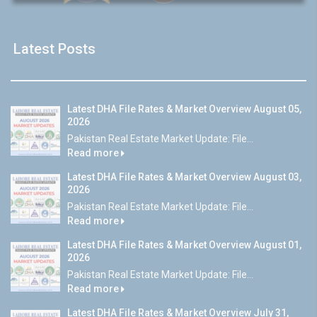
Latest Posts
Latest DHA File Rates & Market Overview August 05,
2026
Pakistan Real Estate Market Update: File...
Read more
Latest DHA File Rates & Market Overview August 03,
2026
Pakistan Real Estate Market Update: File...
Read more
Latest DHA File Rates & Market Overview August 01,
2026
Pakistan Real Estate Market Update: File...
Read more
Latest DHA File Rates & Market Overview July 31,