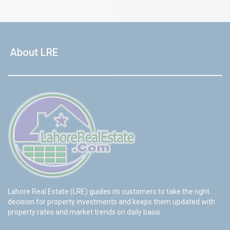
About LRE
Lahore Real Estate (LRE) guides its customers to take the right
decision for property investments and keeps them updated with
property rates and market trends on daily basis.