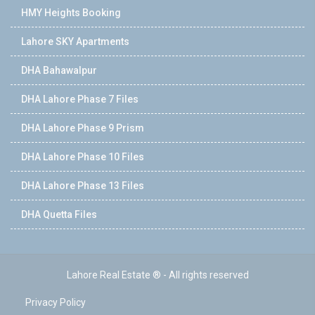
HMY Heights Booking
Lahore SKY Apartments
DHA Bahawalpur
DHA Lahore Phase 7 Files
DHA Lahore Phase 9 Prism
DHA Lahore Phase 10 Files
DHA Lahore Phase 13 Files
DHA Quetta Files
Lahore Real Estate ® - All rights reserved
Privacy Policy