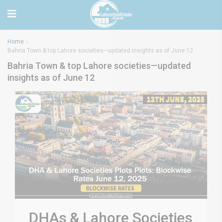
Home
Bahria Town & top Lahore societies—updated insights as of June 12
Bahria Town & top Lahore societies—updated
insights as of June 12
DHAs & Lahore Societies