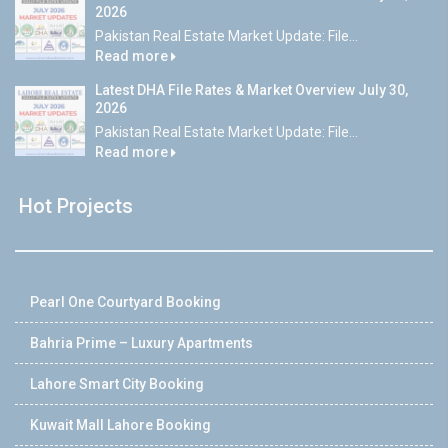
2026
Pakistan Real Estate Market Update: File...
Read more
Latest DHA File Rates & Market Overview July 30,
2026
Pakistan Real Estate Market Update: File...
Read more
Hot Projects
Pearl One Courtyard Booking
Bahria Prime – Luxury Apartments
Lahore Smart City Booking
Kuwait Mall Lahore Booking