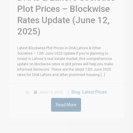
Plot Prices – Blockwise
Rates Update (June 12,
2025)
Latest Blockwise Plot Prices in DHA Lahore & Other
Societies – 12th June 2025 Update If you're planning to
invest in Lahore's real estate market, this comprehensive
update on blockwise rates or plot prices will help you make
informed decisions. These are the latest 12th June 2025
rates for DHA Lahore and other prominent housing [...]
Blog
Latest Prices
by
June 12, 2025
,
Read More