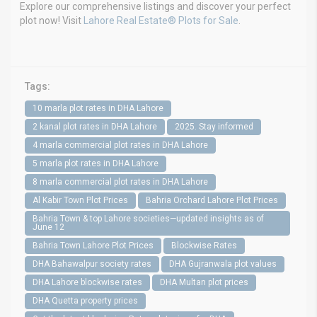
Explore our comprehensive listings and discover your perfect
plot now! Visit
Lahore Real Estate® Plots for Sale
.
Tags:
10 marla plot rates in DHA Lahore
2 kanal plot rates in DHA Lahore
2025. Stay informed
4 marla commercial plot rates in DHA Lahore
5 marla plot rates in DHA Lahore
8 marla commercial plot rates in DHA Lahore
Al Kabir Town Plot Prices
Bahria Orchard Lahore Plot Prices
Bahria Town & top Lahore societies—updated insights as of
June 12
Bahria Town Lahore Plot Prices
Blockwise Rates
DHA Bahawalpur society rates
DHA Gujranwala plot values
DHA Lahore blockwise rates
DHA Multan plot prices
DHA Quetta property prices