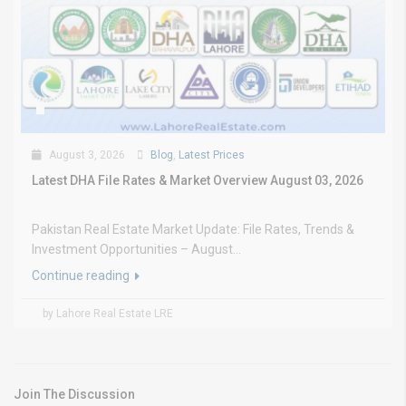
August 3, 2026
Blog
,
Latest Prices
Latest DHA File Rates & Market Overview August 03, 2026
Pakistan Real Estate Market Update: File Rates, Trends &
Investment Opportunities – August...
Continue reading
by Lahore Real Estate LRE
Join The Discussion