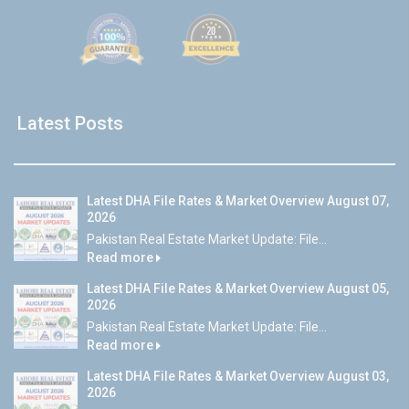
Latest Posts
Latest DHA File Rates & Market Overview August 07,
2026
Pakistan Real Estate Market Update: File...
Read more
Latest DHA File Rates & Market Overview August 05,
2026
Pakistan Real Estate Market Update: File...
Read more
Latest DHA File Rates & Market Overview August 03,
2026