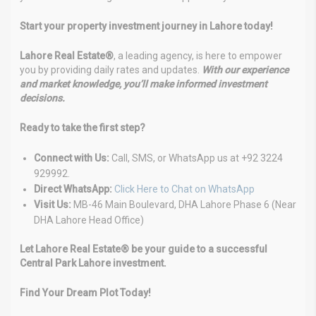
Start your property investment journey in Lahore today!
Lahore Real Estate®
, a leading agency, is here to empower
you by providing daily rates and updates.
With our experience
and market knowledge, you’ll make informed investment
decisions.
Ready to take the first step?
Connect with Us:
Call, SMS, or WhatsApp us at +92 3224
929992.
Direct WhatsApp:
Click Here to Chat on WhatsApp
Visit Us:
MB-46 Main Boulevard, DHA Lahore Phase 6 (Near
DHA Lahore Head Office)
Let Lahore Real Estate® be your guide to a successful
Central Park Lahore investment.
Find Your Dream Plot Today!