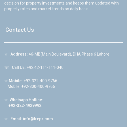
decision for property investments and keeps them updated with
property rates and market trends on daily basis.
Contact Us
☆
Address:
46-MB(Main Boulevard), DHA Phase 6 Lahore
☏
Call Us:
+92 42-111-111-040
☆
Mobile:
+92-322-400-9766
Mobile: +92-300-400-9766
☆
Whatsapp Hotline:
+92-322-4929992
☆
Email:
info@lrepk.com