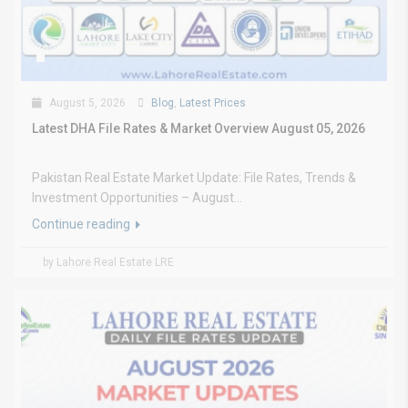
August 5, 2026
Blog
,
Latest Prices
Latest DHA File Rates & Market Overview August 05, 2026
Pakistan Real Estate Market Update: File Rates, Trends &
Investment Opportunities – August...
Continue reading
by Lahore Real Estate LRE