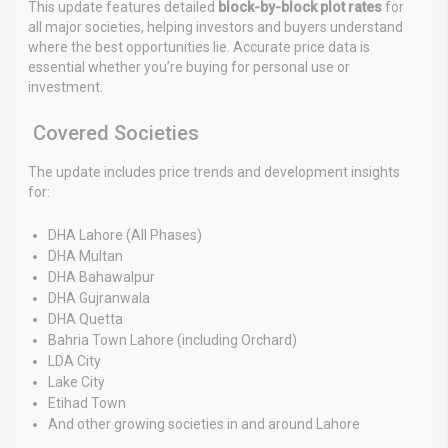
This update features detailed
block-by-block plot rates
for
all major societies, helping investors and buyers understand
where the best opportunities lie. Accurate price data is
essential whether you’re buying for personal use or
investment.
Covered Societies
The update includes price trends and development insights
for:
DHA Lahore (All Phases)
DHA Multan
DHA Bahawalpur
DHA Gujranwala
DHA Quetta
Bahria Town Lahore (including Orchard)
LDA City
Lake City
Etihad Town
And other growing societies in and around Lahore