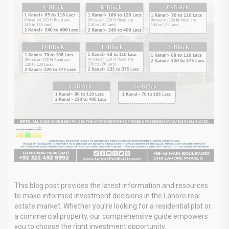
This blog post provides the latest information and resources
to make informed investment decisions in the Lahore real
estate market. Whether you’re looking for a residential plot or
a commercial property, our comprehensive guide empowers
you to choose the right investment opportunity.