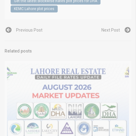
Get the latest blockwise Rates plot prices for DHA
KEMC Lahore plot prices
Previous Post
Next Post
Related posts