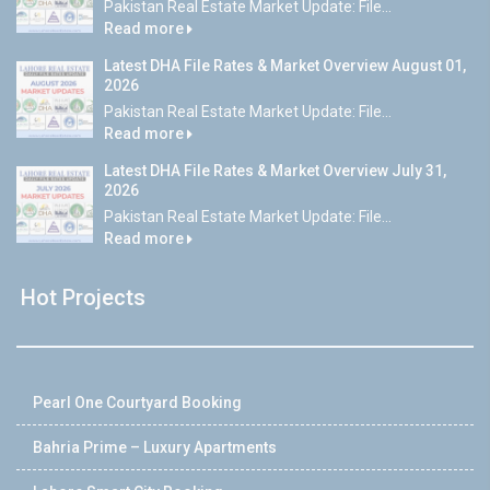
Pakistan Real Estate Market Update: File...
Read more
Latest DHA File Rates & Market Overview August 01,
2026
Pakistan Real Estate Market Update: File...
Read more
Latest DHA File Rates & Market Overview July 31,
2026
Pakistan Real Estate Market Update: File...
Read more
Hot Projects
Pearl One Courtyard Booking
Bahria Prime – Luxury Apartments