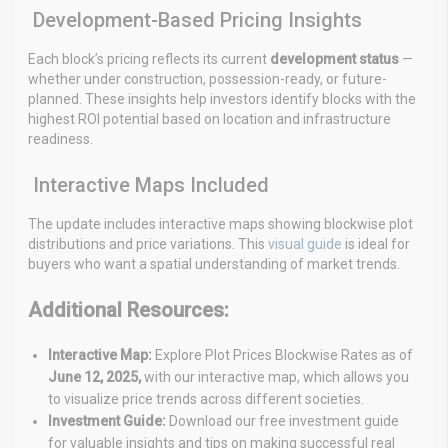
Development-Based Pricing Insights
Each block’s pricing reflects its current
development status
—
whether under construction, possession-ready, or future-
planned. These insights help investors identify blocks with the
highest ROI potential based on location and infrastructure
readiness.
Interactive Maps Included
The update includes interactive maps showing blockwise plot
distributions and price variations. This
visual guide
is ideal for
buyers who want a spatial understanding of market trends.
Additional Resources:
Interactive Map:
Explore Plot Prices Blockwise Rates as of
June 12, 2025,
with our interactive map, which allows
you
to visualize price trends across different societies.
Investment Guide:
Download our free investment guide
for valuable insights and tips on making successful real