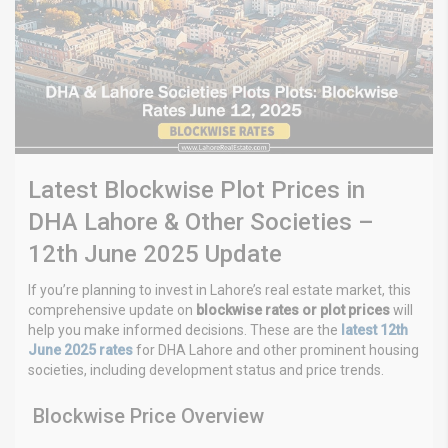
Latest Blockwise Plot Prices in
DHA Lahore & Other Societies –
12th June 2025 Update
If you’re planning to invest in Lahore’s real estate market, this
comprehensive update on
blockwise rates or plot prices
will
help you make informed decisions. These are the
latest 12th
June 2025 rates
for DHA Lahore and other prominent housing
societies, including development status and price trends.
Blockwise Price Overview