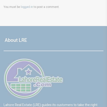
You must be
logged in
to post a comment.
About LRE
Lahore Real Estate (LRE) guides its customers to take the right