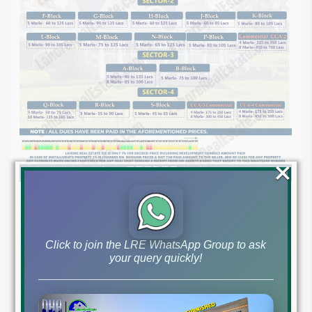
×
Click to join the LRE WhatsApp Group to ask
your query quickly!