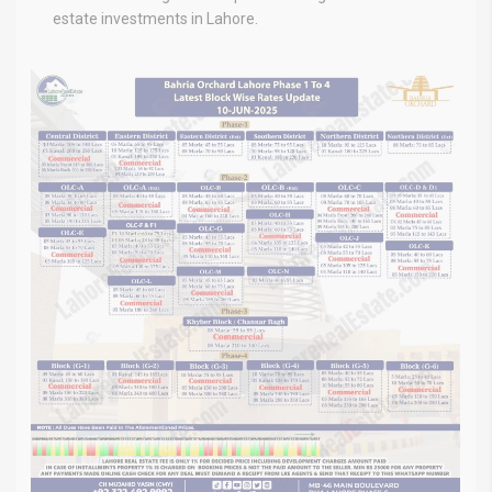
estate investments in Lahore.