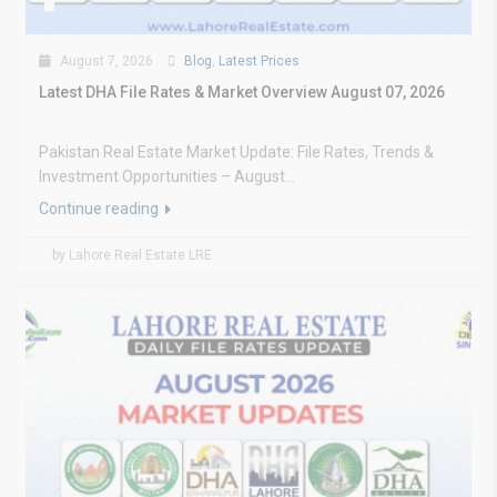
August 7, 2026
Blog
,
Latest Prices
Latest DHA File Rates & Market Overview August 07, 2026
Pakistan Real Estate Market Update: File Rates, Trends &
Investment Opportunities – August...
Continue reading
by Lahore Real Estate LRE