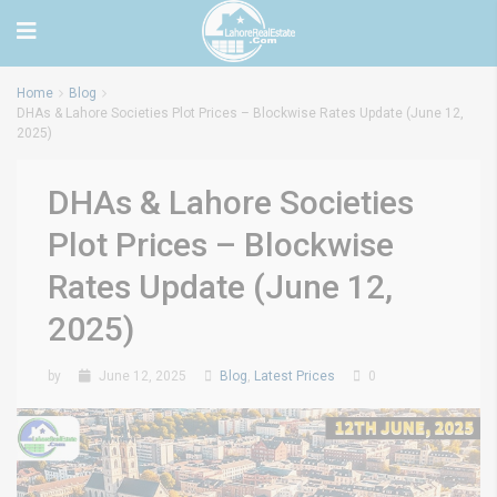
Home
Blog
DHAs & Lahore Societies Plot Prices – Blockwise Rates Update (June 12,
2025)
DHAs & Lahore Societies
Plot Prices – Blockwise
Rates Update (June 12,
2025)
by
June 12, 2025
Blog
,
Latest Prices
0