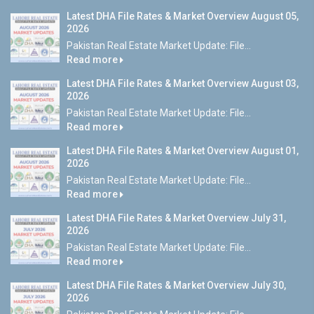
Latest DHA File Rates & Market Overview August 05,
2026
Pakistan Real Estate Market Update: File...
Read more
Latest DHA File Rates & Market Overview August 03,
2026
Pakistan Real Estate Market Update: File...
Read more
Latest DHA File Rates & Market Overview August 01,
2026
Pakistan Real Estate Market Update: File...
Read more
Latest DHA File Rates & Market Overview July 31,
2026
Pakistan Real Estate Market Update: File...
Read more
Latest DHA File Rates & Market Overview July 30,
2026