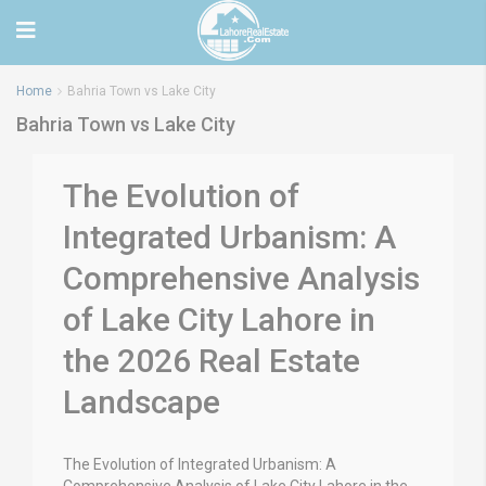
Home
Bahria Town vs Lake City
Bahria Town vs Lake City
The Evolution of
Integrated Urbanism: A
Comprehensive Analysis
of Lake City Lahore in
the 2026 Real Estate
Landscape
The Evolution of Integrated Urbanism: A