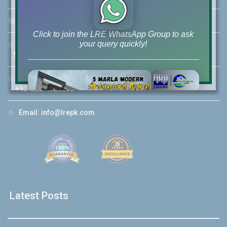
☏
Call Us:
+92 42-111-111-040
Click to join the LRE WhatsApp Group to ask
your query quickly!
☆
Mobile:
+92-322-400-9766
Mobile: +92-300-400-9766
☆
Whatsapp Hotline:
+92-322-4929992
House Video 2
☆
Email:
info@lrepk.com
❮
❯
hore
Luxury house with modern amenities
Watch on YouTube
Latest Posts