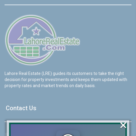
Lahore Real Estate (LRE) guides its customers to take the right
decision for property investments and keeps them updated with
property rates and market trends on daily basis.
Contact Us
×
☆
Address:
46-MB(Main Boulevard), DHA Phase 6 Lahore