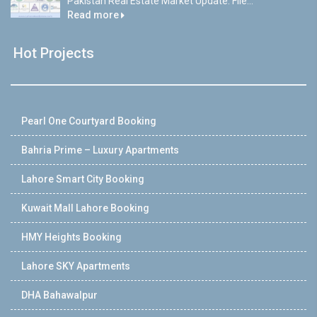
Pakistan Real Estate Market Update: File...
Read more
Hot Projects
Pearl One Courtyard Booking
Bahria Prime – Luxury Apartments
Lahore Smart City Booking
Kuwait Mall Lahore Booking
HMY Heights Booking
Lahore SKY Apartments
DHA Bahawalpur