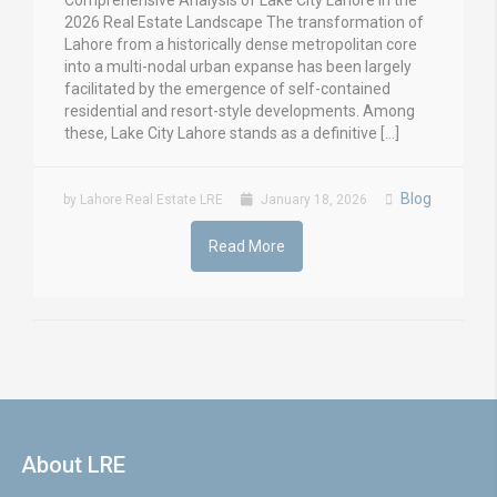
Comprehensive Analysis of Lake City Lahore in the
2026 Real Estate Landscape The transformation of
Lahore from a historically dense metropolitan core
into a multi-nodal urban expanse has been largely
facilitated by the emergence of self-contained
residential and resort-style developments. Among
these, Lake City Lahore stands as a definitive […]
Blog
by Lahore Real Estate LRE
January 18, 2026
Read More
About LRE