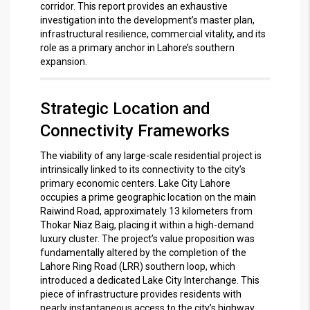
corridor.
This report provides an exhaustive
investigation into the development’s master plan,
infrastructural resilience, commercial vitality, and its
role as a primary anchor in Lahore’s southern
expansion.
Strategic Location and
Connectivity Frameworks
The viability of any large-scale residential project is
intrinsically linked to its connectivity to the city’s
primary economic centers. Lake City Lahore
occupies a prime geographic location on the main
Raiwind Road, approximately 13 kilometers from
Thokar Niaz Baig, placing it within a high-demand
luxury cluster.
The project’s value proposition was
fundamentally altered by the completion of the
Lahore Ring Road (LRR) southern loop, which
introduced a dedicated Lake City Interchange.
This
piece of infrastructure provides residents with
nearly instantaneous access to the city’s highway