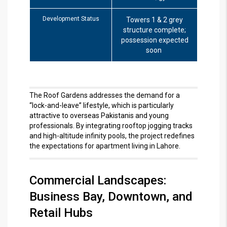
Development Status
Towers 1 & 2 grey
structure complete;
possession expected
soon
The Roof Gardens addresses the demand for a
“lock-and-leave” lifestyle, which is particularly
attractive to overseas Pakistanis and young
professionals.
By integrating rooftop jogging tracks
and high-altitude infinity pools, the project redefines
the expectations for apartment living in Lahore.
Commercial Landscapes:
Business Bay, Downtown, and
Retail Hubs