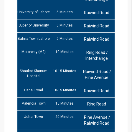
University of Lahore
5 Minutes
Raiwind Road
Superior University
5 Minutes
Raiwind Road
Bahria Town Lahore
5 Minutes
Raiwind Road
Motorway (M2)
10 Minutes
Ring Road /
Interchange
Shaukat Khanum
10-15 Minutes
Raiwind Road /
Hospital
Pine Avenue
Canal Road
10-15 Minutes
Raiwind Road
Valencia Town
15 Minutes
Ring Road
Johar Town
20 Minutes
Pine Avenue /
Raiwind Road