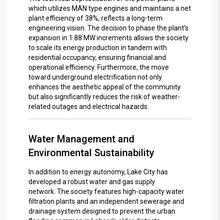
which utilizes MAN type engines and maintains a net
plant efficiency of 38%, reflects a long-term
engineering vision.
The decision to phase the plant’s
expansion in 1.88 MW increments allows the society
to scale its energy production in tandem with
residential occupancy, ensuring financial and
operational efficiency.
Furthermore, the move
toward underground electrification not only
enhances the aesthetic appeal of the community
but also significantly reduces the risk of weather-
related outages and electrical hazards.
Water Management and
Environmental Sustainability
In addition to energy autonomy, Lake City has
developed a robust water and gas supply
network.
The society features high-capacity water
filtration plants and an independent sewerage and
drainage system designed to prevent the urban