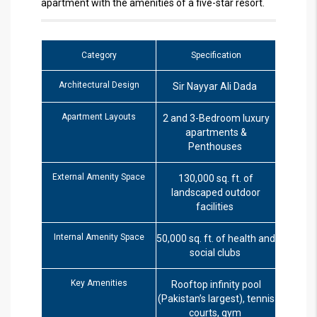
apartment with the amenities of a five-star resort.
Category
Specification
Architectural Design
Sir Nayyar Ali Dada
Apartment Layouts
2 and 3-Bedroom luxury
apartments &
Penthouses
External Amenity Space
130,000 sq. ft. of
landscaped outdoor
facilities
Internal Amenity Space
50,000 sq. ft. of health and
social clubs
Key Amenities
Rooftop infinity pool
(Pakistan’s largest), tennis
courts, gym