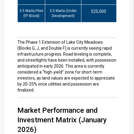
3.5 Marla Files
3.5 Marla (Under
525,000
(FF Block)
Development)
The Phase 1 Extension of Lake City Meadows
(Blocks G, J, and Double F) is currently seeing rapid
infrastructure progress.
Road leveling is complete,
and streetlights have been installed, with possession
anticipated in early 2026.
This area is currently
considered a “high-yield” zone for short-term
investors, as land values are expected to appreciate
by 20-25% once utilities and possession are
finalized.
Market Performance and
Investment Matrix (January
2026)