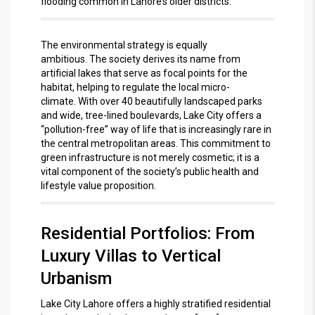
flooding common in Lahore’s older districts.
The environmental strategy is equally
ambitious.
The society derives its name from
artificial lakes that serve as focal points for the
habitat, helping to regulate the local micro-
climate.
With over 40 beautifully landscaped parks
and wide, tree-lined boulevards, Lake City offers a
“pollution-free” way of life that is increasingly rare in
the central metropolitan areas.
This commitment to
green infrastructure is not merely cosmetic; it is a
vital component of the society’s public health and
lifestyle value proposition.
Residential Portfolios: From
Luxury Villas to Vertical
Urbanism
Lake City Lahore offers a highly stratified residential