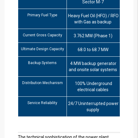
Sector M-7
Primary Fuel Type
Heavy Fuel Oil (HFO) / RFO
with Gas as backup
Current Gross Capacity
3.762 MW (Phase 1)
Ultimate Design Capacity
68.0 to 68.7 MW
Backup Systems
4 MW backup generator
and onsite solar systems
Distribution Mechanism
100% Underground
electrical cables
Service Reliability
24/7 Uninterrupted power
supply
The technical sophistication of the power plant,