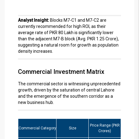
Analyst Insight:
Blocks M7-C1 and M7-C2 are
currently recommended for high ROI, as their
average rate of PKR 80 Lakh is significantly lower
than the adjacent M7-B block (Avg. PKR 1.25 Crore),
suggesting a natural room for growth as population
density increases.
Commercial Investment Matrix
The commercial sector is witnessing unprecedented
growth, driven by the saturation of central Lahore
and the emergence of the southern corridor as a
new business hub.
Price Range (PKR
Commercial Category
Size
Crores)