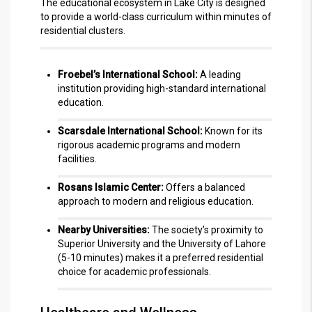
The educational ecosystem in Lake City is designed
to provide a world-class curriculum within minutes of
residential clusters.
Froebel’s International School:
A leading
institution providing high-standard international
education.
Scarsdale International School:
Known for its
rigorous academic programs and modern
facilities.
Rosans Islamic Center:
Offers a balanced
approach to modern and religious education.
Nearby Universities:
The society’s proximity to
Superior University and the University of Lahore
(5-10 minutes) makes it a preferred residential
choice for academic professionals.