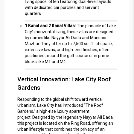
living space, often featuring dual-level layouts
with dedicated car porches and servant
quarters.
1 Kanal and 2 Kanal Villas:
The pinnacle of Lake
City’s horizontal living, these villas are designed
by names like Nayyar Ali Dada and Mansoor
Mazhar.
They offer up to 7,500 sq. ft. of space,
extensive lawns, and high-end finishes, often
positioned around the golf course or in prime
blocks like M1 and M4.
Vertical Innovation: Lake City Roof
Gardens
Responding to the global shift toward vertical
urbanism, Lake City has introduced “The Roof
Gardens,” a high-rise luxury apartment
project.
Designed by the legendary Nayyar Ali Dada,
this project is located on the Ring Road, offering an
urban lifestyle that combines the privacy of an