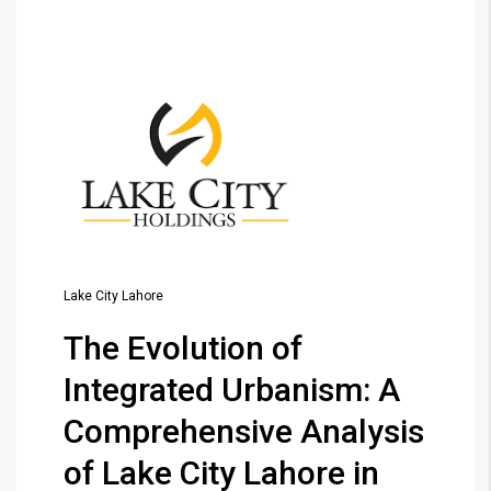
Lake City Lahore
The Evolution of
Integrated Urbanism: A
Comprehensive Analysis
of Lake City Lahore in