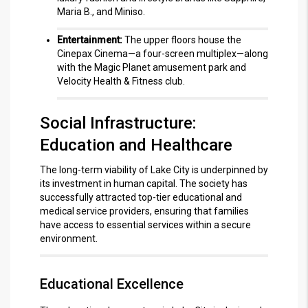
Maria B., and Miniso.
Entertainment:
The upper floors house the
Cinepax Cinema—a four-screen multiplex—along
with the Magic Planet amusement park and
Velocity Health & Fitness club.
Social Infrastructure:
Education and Healthcare
The long-term viability of Lake City is underpinned by
its investment in human capital.
The society has
successfully attracted top-tier educational and
medical service providers, ensuring that families
have access to essential services within a secure
environment.
Educational Excellence