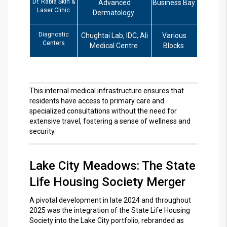
Dr. Rabia Skin &
Advanced
Business Bay
Laser Clinic
Dermatology
Diagnostic
Chughtai Lab, IDC, Ali
Various
Centers
Medical Centre
Blocks
This internal medical infrastructure ensures that
residents have access to primary care and
specialized consultations without the need for
extensive travel, fostering a sense of wellness and
security.
Lake City Meadows: The State
Life Housing Society Merger
A pivotal development in late 2024 and throughout
2025 was the integration of the State Life Housing
Society into the Lake City portfolio, rebranded as