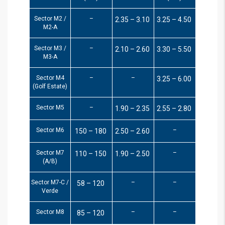
Sector M2 /
–
2.35 – 3.10
3.25 – 4.50
M2-A
Sector M3 /
–
2.10 – 2.60
3.30 – 5.50
M3-A
Sector M4
–
–
3.25 – 6.00
(Golf Estate)
Sector M5
–
1.90 – 2.35
2.55 – 2.80
Sector M6
–
150 – 180
2.50 – 2.60
Sector M7
–
110 – 150
1.90 – 2.50
(A/B)
Sector M7-C /
–
–
58 – 120
Verde
Sector M8
–
–
85 – 120