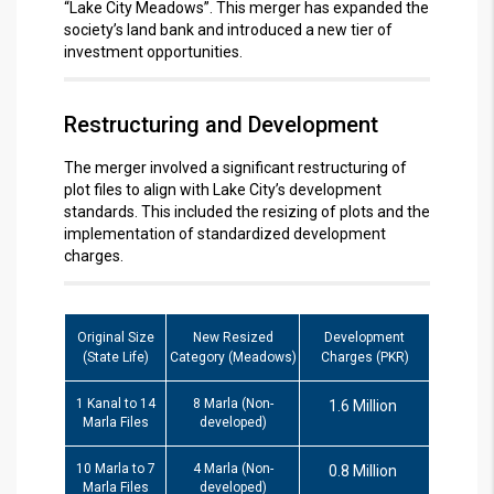
“Lake City Meadows”.
This merger has expanded the
society’s land bank and introduced a new tier of
investment opportunities.
Restructuring and Development
The merger involved a significant restructuring of
plot files to align with Lake City’s development
standards.
This included the resizing of plots and the
implementation of standardized development
charges.
Original Size
New Resized
Development
(State Life)
Category (Meadows)
Charges (PKR)
1 Kanal to 14
8 Marla (Non-
1.6 Million
Marla Files
developed)
10 Marla to 7
4 Marla (Non-
0.8 Million
Marla Files
developed)