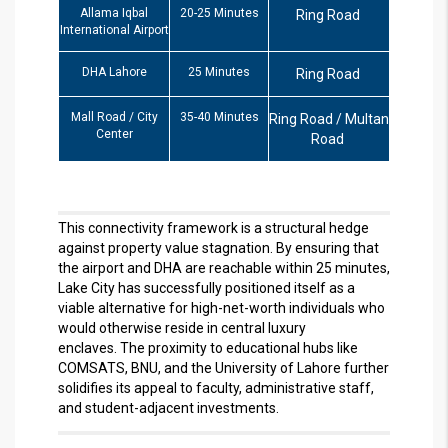
Allama Iqbal
20-25 Minutes
Ring Road
International Airport
DHA Lahore
25 Minutes
Ring Road
Mall Road / City
35-40 Minutes
Ring Road / Multan
Center
Road
This connectivity framework is a structural hedge
against property value stagnation. By ensuring that
the airport and DHA are reachable within 25 minutes,
Lake City has successfully positioned itself as a
viable alternative for high-net-worth individuals who
would otherwise reside in central luxury
enclaves.
The proximity to educational hubs like
COMSATS, BNU, and the University of Lahore further
solidifies its appeal to faculty, administrative staff,
and student-adjacent investments.