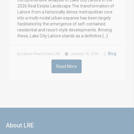
Comprehensive Analysis of Lake City Lahore in the
2026 Real Estate Landscape The transformation of
Lahore from a historically dense metropolitan core
into a multi-nodal urban expanse has been largely
facilitated by the emergence of self-contained
residential and resort-style developments. Among
these, Lake City Lahore stands as a definitive […]
Blog
by Lahore Real Estate LRE
January 18, 2026
Read More
About LRE