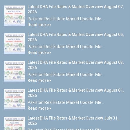
Latest DHA File Rates & Market Overview August 07,
2026
Pakistan Real Estate Market Update: File...
Read more
Latest DHA File Rates & Market Overview August 05,
2026
Pakistan Real Estate Market Update: File...
Read more
Latest DHA File Rates & Market Overview August 03,
2026
Pakistan Real Estate Market Update: File...
Read more
Latest DHA File Rates & Market Overview August 01,
2026
Pakistan Real Estate Market Update: File...
Read more
Latest DHA File Rates & Market Overview July 31,
2026