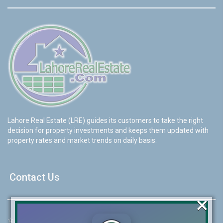
Lahore Real Estate (LRE) guides its customers to take the right
decision for property investments and keeps them updated with
property rates and market trends on daily basis.
Contact Us
×
☆
Address:
46-MB(Main Boulevard), DHA Phase 6 Lahore