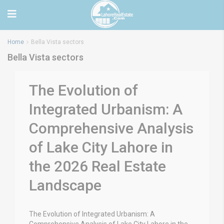
Home
Bella Vista sectors
Bella Vista sectors
The Evolution of
Integrated Urbanism: A
Comprehensive Analysis
of Lake City Lahore in
the 2026 Real Estate
Landscape
The Evolution of Integrated Urbanism: A