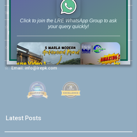
☏
Call Us:
+92 42-111-111-040
Click to join the LRE WhatsApp Group to ask
your query quickly!
☆
Mobile:
+92-322-400-9766
Mobile: +92-300-400-9766
☆
Whatsapp Hotline:
+92-322-4929992
House Video 2
☆
Email:
info@lrepk.com
❮
❯
re
Luxury house with modern amenities
Watch on YouTube
Latest Posts