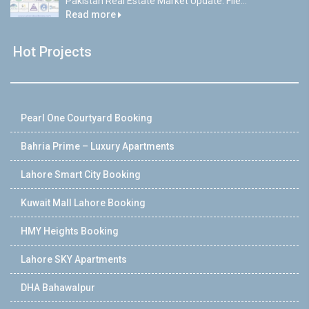
Pakistan Real Estate Market Update: File...
Read more
Hot Projects
Pearl One Courtyard Booking
Bahria Prime – Luxury Apartments
Lahore Smart City Booking
Kuwait Mall Lahore Booking
HMY Heights Booking
Lahore SKY Apartments
DHA Bahawalpur