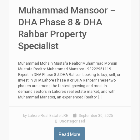
Muhammad Mansoor –
DHA Phase 8 & DHA
Rahbar Property
Specialist
Muhammad Mohsin Mustafa Realtor Muhammad Mohsin
Mustafa Realtor Muhammad Mansoor +93222951119
Expert in DHA Phase-8 & DHA Rahbar. Looking to buy, sell, or
invest in DHA Lahore Phase 8 or DHA Rahbar? These two
phases are among the fastest-growing and most in-
demand sectors in Lahore’s real estate market, and with
Muhammad Mansoor, an experienced Realtor [...]
by Lahore Real Estate LRE
September 30, 2025
Uncategorized
Read More