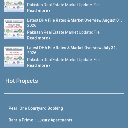
Pakistan Real Estate Market Update: File...
Read more
Latest DHA File Rates & Market Overview August 01,
2026
Pakistan Real Estate Market Update: File...
Read more
Latest DHA File Rates & Market Overview July 31,
2026
Pakistan Real Estate Market Update: File...
Read more
Hot Projects
Pearl One Courtyard Booking
Bahria Prime – Luxury Apartments