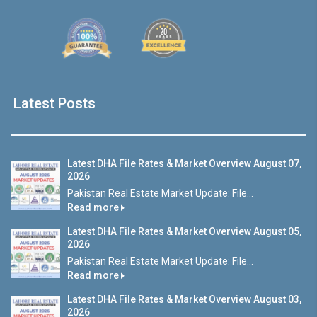
Latest Posts
Latest DHA File Rates & Market Overview August 07,
2026
Pakistan Real Estate Market Update: File...
Read more
Latest DHA File Rates & Market Overview August 05,
2026
Pakistan Real Estate Market Update: File...
Read more
Latest DHA File Rates & Market Overview August 03,
2026