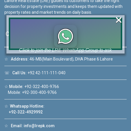
Lahore Real Estate (LRE) guides its customers to take the right
decision for property investments and keeps them updated with
property rates and market trends on daily basis.
×
Contact Us
Click to join the LRE WhatsApp Group to ask
your query quickly!
☆
Address:
46-MB(Main Boulevard), DHA Phase 6 Lahore
☏
Call Us:
+92 42-111-111-040
☆
Mobile:
+92-322-400-9766
House Video 2
Mobile: +92-300-400-9766
❮
❯
ahore
Luxury house with modern amenities
☆
Whatsapp Hotline:
+92-322-4929992
Watch on YouTube
☆
Email:
info@lrepk.com