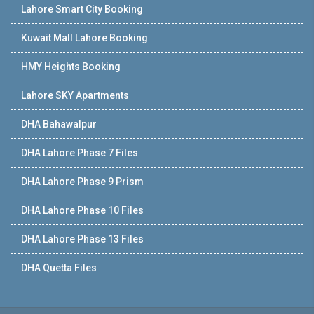
Lahore Smart City Booking
Kuwait Mall Lahore Booking
HMY Heights Booking
Lahore SKY Apartments
DHA Bahawalpur
DHA Lahore Phase 7 Files
DHA Lahore Phase 9 Prism
DHA Lahore Phase 10 Files
DHA Lahore Phase 13 Files
DHA Quetta Files