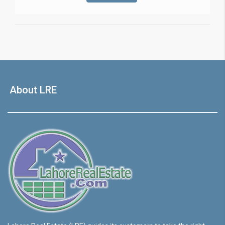
About LRE