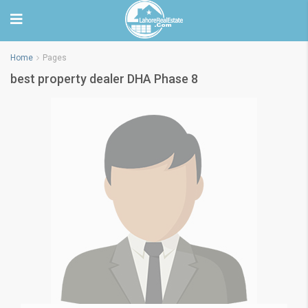
Home
Pages
best property dealer DHA Phase 8