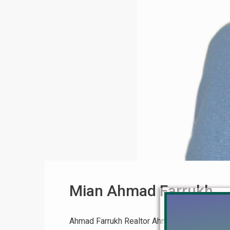
Mian Ahmad Farrukh
Ahmad Farrukh Realtor Ahmad Farrukh Realt