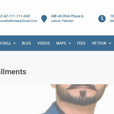
2-42-111-111-040
MB-46 DHA Phase 6,
10
horeRealEstate@Gmail.Com
Lahore, Pakistan
Mo
Y/SELL
BLOG
VIDEOS
MAPS
FEES
VR TOUR
allments