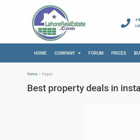
+9
La
HOME
COMPANY
FORUM
PRICES
BU
Home
Pages
Best property deals in inst