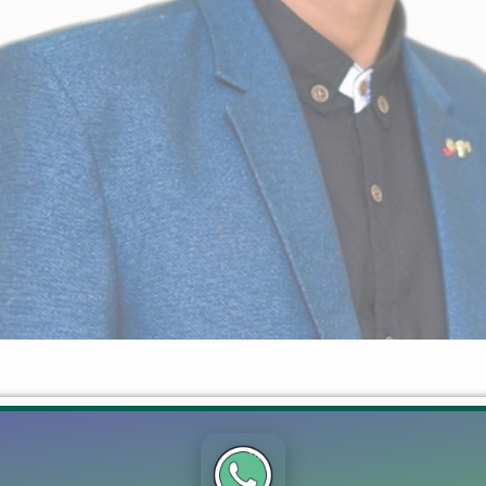
or Ahmad Farrukh +923054825099 Mian Ahmad Farrukh – Expert i