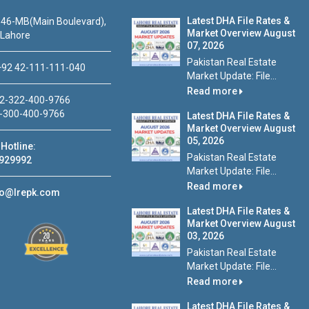
Latest DHA File Rates &
46-MB(Main Boulevard),
Market Overview August
 Lahore
07, 2026
Pakistan Real Estate
92 42-111-111-040
Market Update: File...
Read more
2-322-400-9766
-300-400-9766
Latest DHA File Rates &
Market Overview August
05, 2026
Hotline:
Pakistan Real Estate
929992
Market Update: File...
Read more
fo@lrepk.com
Latest DHA File Rates &
Market Overview August
03, 2026
Pakistan Real Estate
Market Update: File...
Read more
Latest DHA File Rates &