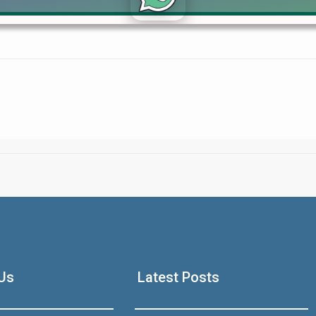
lients through flexible payment plans and smart investment oppor
Click to join the LRE WhatsApp Group to ask your query quickly
House Video 2
Luxury house with modern amenities
Us
Latest Posts
Watch on YouTube