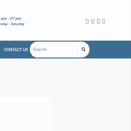
 am - 07 pm
nday - Saturday
CONTACT US