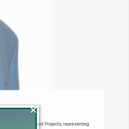
×
n Installment-Based Projects, representing