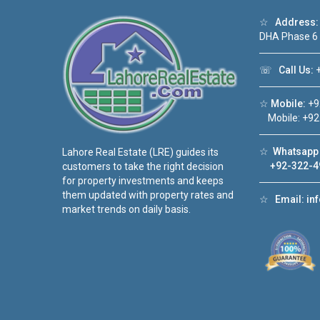
☆
Address:
DHA Phase 6
☏
Call Us:
+
☆
Mobile:
+9
Mobile: +92
☆
Whatsapp 
Lahore Real Estate (LRE) guides its
+92-322-4
customers to take the right decision
for property investments and keeps
them updated with property rates and
☆
Email:
in
market trends on daily basis.