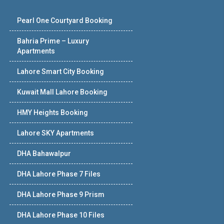
Pearl One Courtyard Booking
Bahria Prime – Luxury
Apartments
Lahore Smart City Booking
Kuwait Mall Lahore Booking
HMY Heights Booking
Lahore SKY Apartments
DHA Bahawalpur
DHA Lahore Phase 7 Files
DHA Lahore Phase 9 Prism
DHA Lahore Phase 10 Files