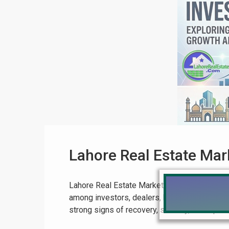
Lahore Real Estate Ma
Lahore Real Estate Market Boom 2026 – Comp
among investors, dealers, builders, and end-
strong signs of recovery, stability, and rapid 