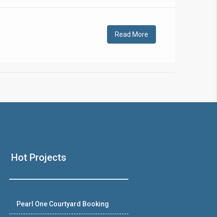
!
Read More
❯
House V
Hot Projects
Prime Location But S
Watch on Y
Pearl One Courtyard Booking