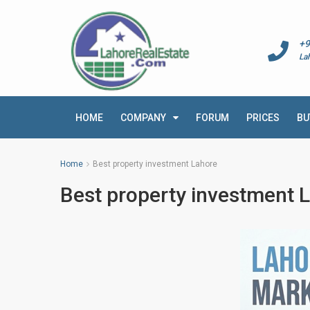
+9
La
HOME
COMPANY
FORUM
PRICES
BU
Home
Best property investment Lahore
Best property investment 