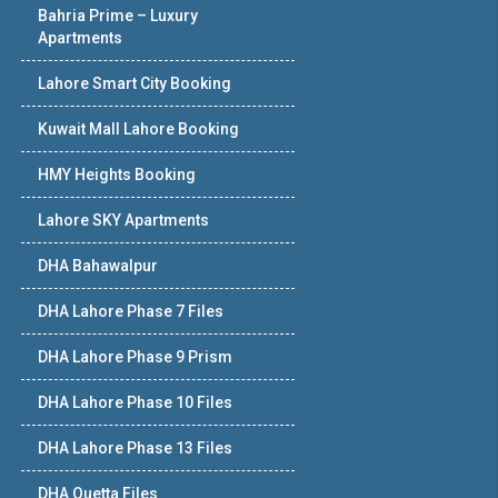
Bahria Prime – Luxury
Apartments
Lahore Smart City Booking
Kuwait Mall Lahore Booking
HMY Heights Booking
Lahore SKY Apartments
DHA Bahawalpur
DHA Lahore Phase 7 Files
DHA Lahore Phase 9 Prism
DHA Lahore Phase 10 Files
DHA Lahore Phase 13 Files
DHA Quetta Files