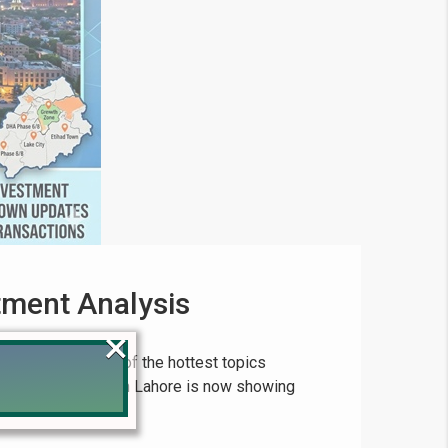
tment Analysis
×
has become one of the hottest topics
e property market in Lahore is now showing