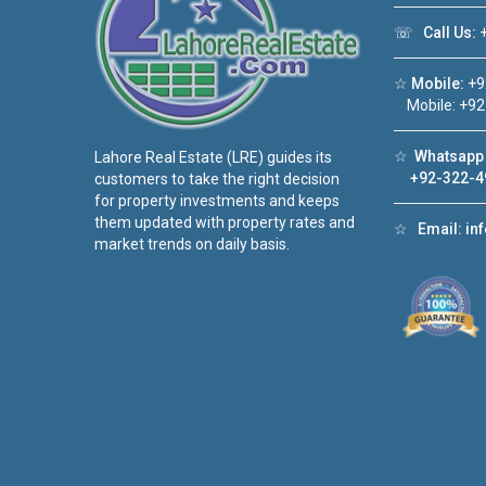
☏
Call Us:
+
☆
Mobile:
+9
Mobile: +92
☆
Whatsapp 
Lahore Real Estate (LRE) guides its
+92-322-4
customers to take the right decision
for property investments and keeps
them updated with property rates and
☆
Email:
in
market trends on daily basis.