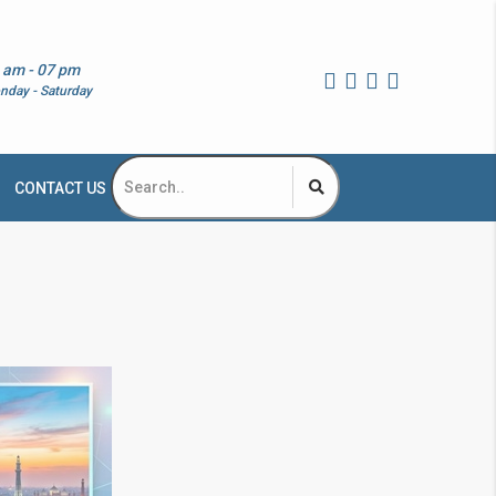
 am - 07 pm
nday - Saturday
CONTACT US