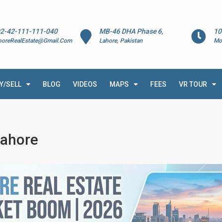
2-42-111-111-040
MB-46 DHA Phase 6,
10
horeRealEstate@Gmail.Com
Lahore, Pakistan
Mo
Y/SELL
BLOG
VIDEOS
MAPS
FEES
VR TOUR
Lahore