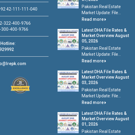
Pakistan Real Estate
92 42-111-111-040
Market Update: File...
Read more
2-322-400-9766
-300-400-9766
Latest DHA File Rates &
Market Overview August
05, 2026
Hotline:
Pakistan Real Estate
929992
Market Update: File...
Read more
fo@lrepk.com
Latest DHA File Rates &
Market Overview August
03, 2026
Pakistan Real Estate
Market Update: File...
Read more
Latest DHA File Rates &
Market Overview August
01, 2026
Pakistan Real Estate