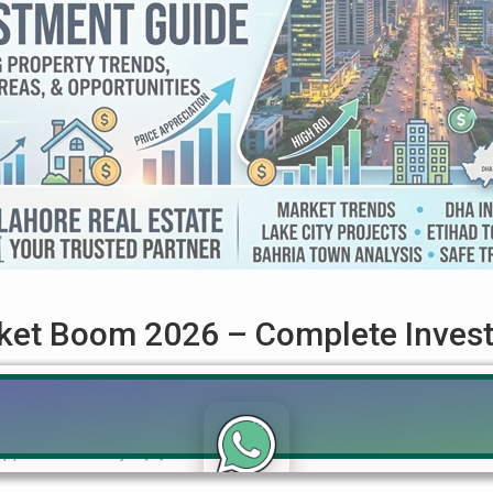
rket Boom 2026 – Complete Inves
lete Investment Analysis The Lahore real estate market boom 
users across Pakistan. After a slow period in previous years, th
appreciation. Major […]