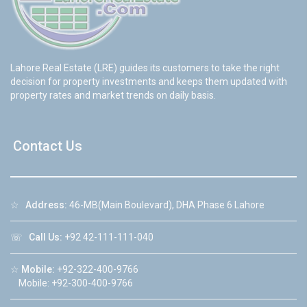
Lahore Real Estate (LRE) guides its customers to take the right
decision for property investments and keeps them updated with
property rates and market trends on daily basis.
Contact Us
☆
Address:
46-MB(Main Boulevard), DHA Phase 6 Lahore
☏
Call Us:
+92 42-111-111-040
☆
Mobile:
+92-322-400-9766
Mobile: +92-300-400-9766