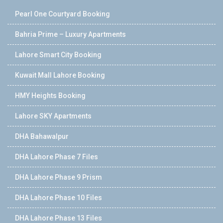
Pearl One Courtyard Booking
Bahria Prime – Luxury Apartments
Lahore Smart City Booking
Kuwait Mall Lahore Booking
HMY Heights Booking
Lahore SKY Apartments
DHA Bahawalpur
DHA Lahore Phase 7 Files
DHA Lahore Phase 9 Prism
DHA Lahore Phase 10 Files
DHA Lahore Phase 13 Files