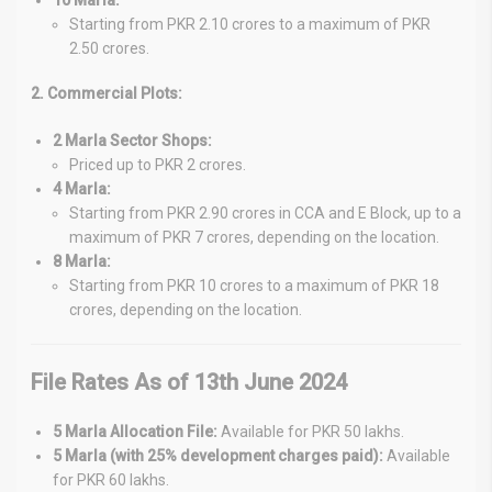
Starting from PKR 2.10 crores to a maximum of PKR
2.50 crores.
2. Commercial Plots:
2 Marla Sector Shops:
Priced up to PKR 2 crores.
4 Marla:
Starting from PKR 2.90 crores in CCA and E Block, up to a
maximum of PKR 7 crores, depending on the location.
8 Marla:
Starting from PKR 10 crores to a maximum of PKR 18
crores, depending on the location.
File Rates As of 13th June 2024
5 Marla Allocation File:
Available for PKR 50 lakhs.
5 Marla (with 25% development charges paid):
Available
for PKR 60 lakhs.