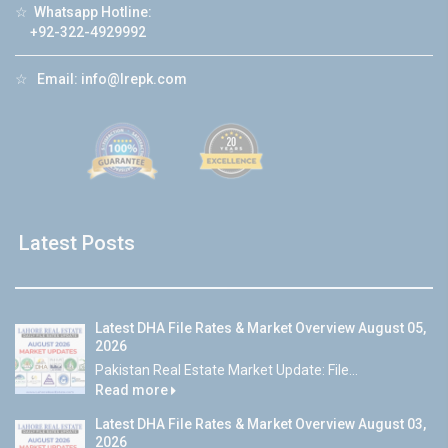
☆
Whatsapp Hotline:
+92-322-4929992
☆
Email:
info@lrepk.com
Latest Posts
Latest DHA File Rates & Market Overview August 05,
2026
Pakistan Real Estate Market Update: File...
Read more
Latest DHA File Rates & Market Overview August 03,
2026