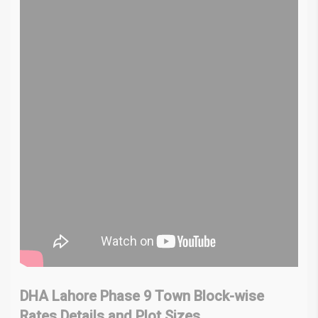
DHA Lahore Phase 9 Town Block-wise
Rates
Details and Plot Sizes