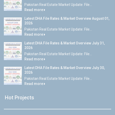
Pakistan Real Estate Market Update: File...
Read more
Latest DHA File Rates & Market Overview August 01,
2026
Pakistan Real Estate Market Update: File...
Read more
Latest DHA File Rates & Market Overview July 31,
2026
Pakistan Real Estate Market Update: File...
Read more
Latest DHA File Rates & Market Overview July 30,
2026
Pakistan Real Estate Market Update: File...
Read more
Hot Projects