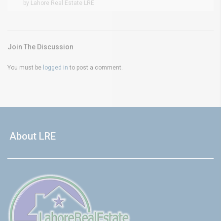
by Lahore Real Estate LRE
Join The Discussion
You must be
logged in
to post a comment.
About LRE