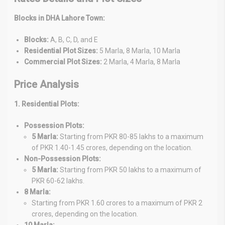
Blocks in DHA Lahore Town:
Blocks:
A, B, C, D, and E
Residential Plot Sizes:
5 Marla, 8 Marla, 10 Marla
Commercial Plot Sizes:
2 Marla, 4 Marla, 8 Marla
Price Analysis
1. Residential Plots:
Possession Plots:
5 Marla:
Starting from PKR 80-85 lakhs to a maximum
of PKR 1.40-1.45 crores, depending on the location.
Non-Possession Plots:
5 Marla:
Starting from PKR 50 lakhs to a maximum of
PKR 60-62 lakhs.
8 Marla:
Starting from PKR 1.60 crores to a maximum of PKR 2
crores, depending on the location.
10 Marla: