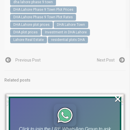
dha lahore phase 9 town
DHA Lahore Phase 9 Town Plot Prices
DHA Lahore Phase 9 Town Plot Rates
DHA Lahore plot prices
DHA Lahore Town
DHA plot prices
Investment in DHA Lahore
Lahore Real Estate
residential plots DHA
Previous Post
Next Post
Related posts
×
Click to join the LRE WhatsApp Group to ask