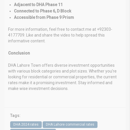
Adjacent to DHA Phase 11
Connected to Phase 6, D Block
Accessible from Phase 9 Prism
For more information, feel free to contact me at +92303-
4177709. Like and share the video to help spread this
informative content.
Conclusion
DHA Lahore Town offers diverse investment opportunities
with various block categories and plot sizes. Whether you’re
looking for residential or commercial properties, the current
rates make it a promising investment. Stay informed and
make wise investment decisions.
Tags:
DHA 2024 rates
DHA Lahore commercial rates