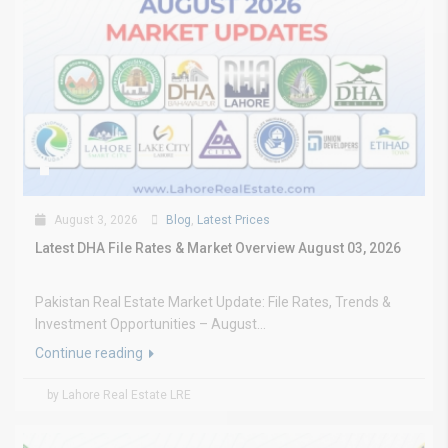
August 3, 2026
Blog
,
Latest Prices
Latest DHA File Rates & Market Overview August 03, 2026
Pakistan Real Estate Market Update: File Rates, Trends &
Investment Opportunities – August...
Continue reading
by Lahore Real Estate LRE