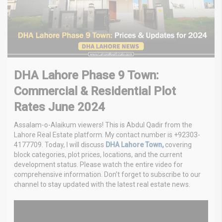
DHA Lahore Phase 9 Town:
Commercial & Residential Plot
Rates June 2024
Assalam-o-Alaikum viewers! This is Abdul Qadir from the
Lahore Real Estate platform. My contact number is +92303-
4177709. Today, I will discuss
DHA Lahore Town,
covering
block categories, plot prices, locations, and the current
development status. Please watch the entire video for
comprehensive information. Don’t forget to subscribe to our
channel to stay updated with the latest real estate news.