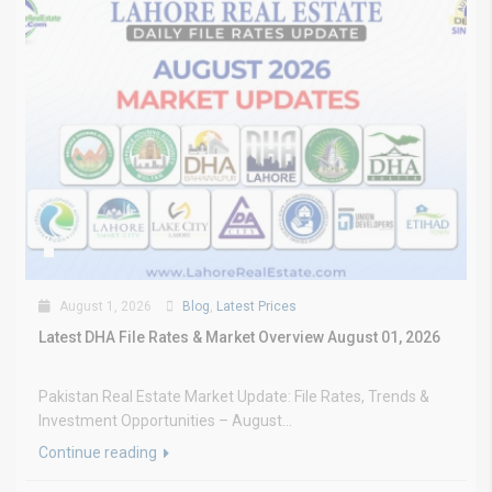
August 1, 2026
Blog
,
Latest Prices
Latest DHA File Rates & Market Overview August 01, 2026
Pakistan Real Estate Market Update: File Rates, Trends &
Investment Opportunities – August...
Continue reading