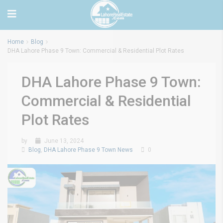
Home
Blog
DHA Lahore Phase 9 Town: Commercial & Residential Plot Rates
DHA Lahore Phase 9 Town:
Commercial & Residential
Plot Rates
by
June 13, 2024
Blog
,
DHA Lahore Phase 9 Town News
0