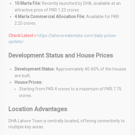
10 Marla File:
Recently launched by DHA, available at an
attractive price of PKR 1.23 crores.
4 Marla Commercial Allocation File:
Available for PKR
2.25 crores.
Check Latest >
https://lahorerealestate.com/daily-prices-
update/
Development Status and House Prices
Development Status:
Approximately 40-60% of the houses
are built.
House Prices:
Starting from PKR 4 crores to a maximum of PKR 7.75
crores.
Location Advantages
DHA Lahore Town is centrally located, offering connectivity to
multiple key areas: