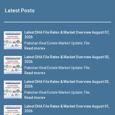
Latest Posts
Latest DHA File Rates & Market Overview August 07,
2026
Pakistan Real Estate Market Update: File...
Read more
Latest DHA File Rates & Market Overview August 05,
2026
Pakistan Real Estate Market Update: File...
Read more
Latest DHA File Rates & Market Overview August 03,
2026
Pakistan Real Estate Market Update: File...
Read more
Latest DHA File Rates & Market Overview August 01,
2026