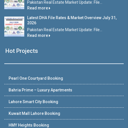
Pakistan Real Estate Market Update: File...
Read more
Latest DHA File Rates & Market Overview July 31,
2026
Pakistan Real Estate Market Update: File...
Read more
Hot Projects
Pearl One Courtyard Booking
Bahria Prime – Luxury Apartments
Lahore Smart City Booking
Kuwait Mall Lahore Booking
HMY Heights Booking