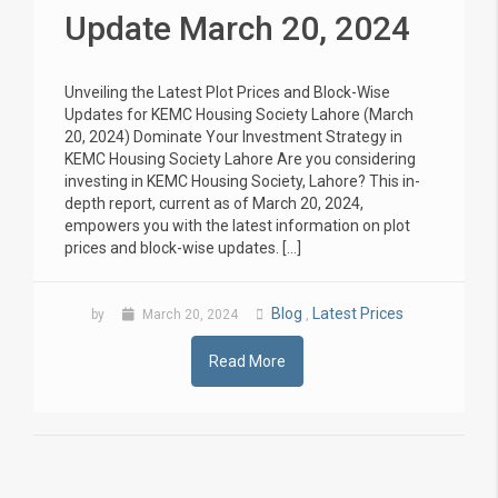
Update March 20, 2024
Unveiling the Latest Plot Prices and Block-Wise
Updates for KEMC Housing Society Lahore (March
20, 2024) Dominate Your Investment Strategy in
KEMC Housing Society Lahore Are you considering
investing in KEMC Housing Society, Lahore? This in-
depth report, current as of March 20, 2024,
empowers you with the latest information on plot
prices and block-wise updates. […]
Blog
Latest Prices
by
March 20, 2024
,
Read More