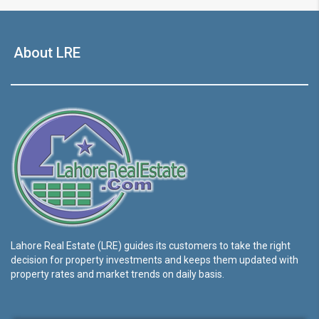
About LRE
Lahore Real Estate (LRE) guides its customers to take the right
decision for property investments and keeps them updated with
property rates and market trends on daily basis.