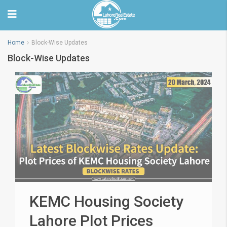
Home
Block-Wise Updates
Block-Wise Updates
KEMC Housing Society
Lahore Plot Prices