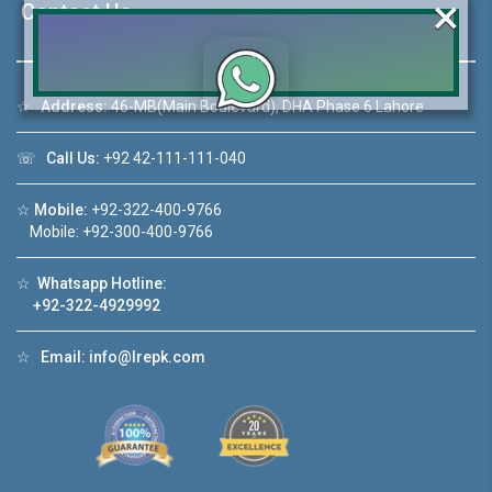
×
Contact Us
☆
Address:
46-MB(Main Boulevard), DHA Phase 6 Lahore
Click to join the LRE WhatsApp Group to ask
your query quickly!
☏
Call Us:
+92 42-111-111-040
☆
Mobile:
+92-322-400-9766
Mobile: +92-300-400-9766
House Video 2
☆
Whatsapp Hotline:
+92-322-4929992
❮
❯
re
Luxury house with modern amenities
☆
Email:
info@lrepk.com
Watch on YouTube