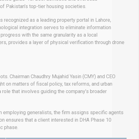
of Pakistan’s top-tier housing societies.
is recognized as a leading property portal in Lahore,
ological integration serves to eliminate information
progress with the same granularity as a local
s, provides a layer of physical verification through drone
 roots. Chairman Chaudhry Mujahid Yasin (CMY) and CEO
 on matters of fiscal policy, tax reforms, and urban
 a role that involves guiding the company’s broader
an employing generalists, the firm assigns specific agents
on ensures that a client interested in DHA Phase 10
ic phase.