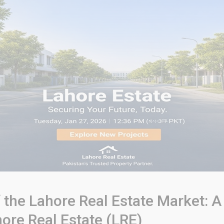
of the Lahore Real Estate Market
ore Real Estate (LRE)