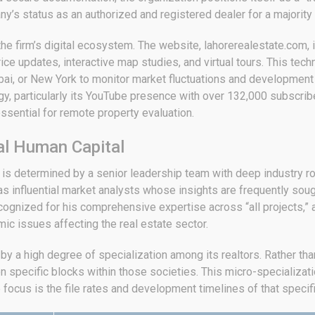
any’s status as an authorized and registered dealer for a majority 
 the firm’s digital ecosystem. The website, lahorerealestate.com, 
rice updates, interactive map studies, and virtual tours.
This techn
ai, or New York to monitor market fluctuations and development 
, particularly its YouTube presence with over 132,000 subscriber
ssential for remote property evaluation.
al Human Capital
te is determined by a senior leadership team with deep industry
nfluential market analysts whose insights are frequently sought
 recognized for his comprehensive expertise across “all projects,”
ic issues affecting the real estate sector.
 by a high degree of specialization among its realtors. Rather th
n specific blocks within those societies.
This micro-specializati
ocus is the file rates and development timelines of that specif