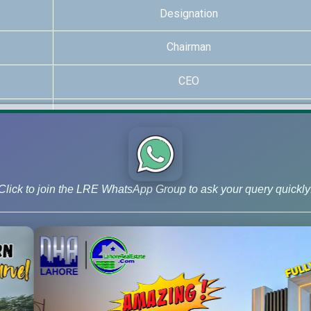
Designation
Chairman
CEO
Realtor
Realtor
Realtor
Click to join the LRE WhatsApp Group to ask your query quickly
xpertise, covering every major development in the country. For 
and NFC Phases 1 and 2.
This decentralized expertise allows the 
Niche Project Specialization