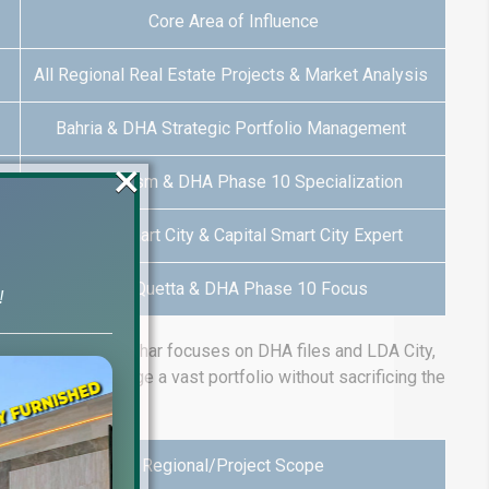
Core Area of Influence
All Regional Real Estate Projects & Market Analysis
Bahria & DHA Strategic Portfolio Management
×
DHA 9 Prism & DHA Phase 10 Specialization
Lahore Smart City & Capital Smart City Expert
DHA Quetta & DHA Phase 10 Focus
!
example, Mubeen Asghar focuses on DHA files and LDA City,
company to manage a vast portfolio without sacrificing the
Regional/Project Scope