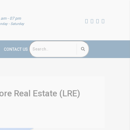
 am - 07 pm
nday - Saturday
CONTACT US
re Real Estate (LRE)