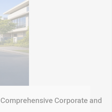
: A Comprehensive Corporate and