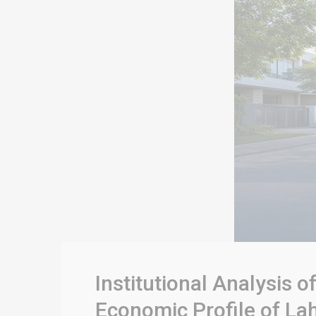
Institutional Analysis 
Economic Profile of Lah