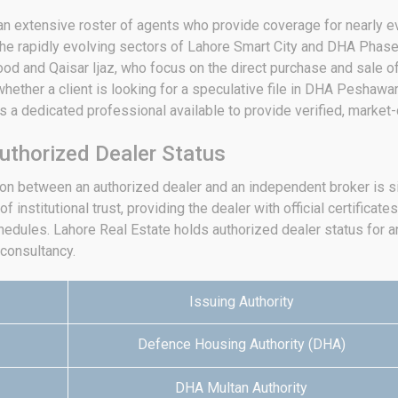
an extensive roster of agents who provide coverage for nearly ev
e rapidly evolving sectors of Lahore Smart City and DHA Phase 
d and Qaisar Ijaz, who focus on the direct purchase and sale of
ether a client is looking for a speculative file in DHA Peshawar
 a dedicated professional available to provide verified, market-
uthorized Dealer Status
tion between an authorized dealer and an independent broker is s
 institutional trust, providing the dealer with official certificates
hedules.
Lahore Real Estate holds authorized dealer status for an 
 consultancy.
Issuing Authority
Defence Housing Authority (DHA)
DHA Multan Authority