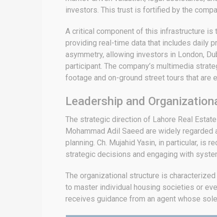
investors.
This trust is fortified by the comp
A critical component of this infrastructure is
providing real-time data that includes daily p
asymmetry, allowing investors in London, Dub
participant.
The company’s multimedia strategy
footage and on-ground street tours that are e
Leadership and Organization
The strategic direction of Lahore Real Esta
Mohammad Adil Saeed are widely regarded as i
planning.
Ch. Mujahid Yasin, in particular, is
strategic decisions and engaging with system
The organizational structure is characterized
to master individual housing societies or eve
receives guidance from an agent whose sole f