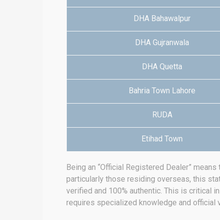
DHA Bahawalpur
DHA Gujranwala
DHA Quetta
Bahria Town Lahore
RUDA
Etihad Town
Being an “Official Registered Dealer” means 
particularly those residing overseas, this sta
verified and 100% authentic.
This is critical 
requires specialized knowledge and official v