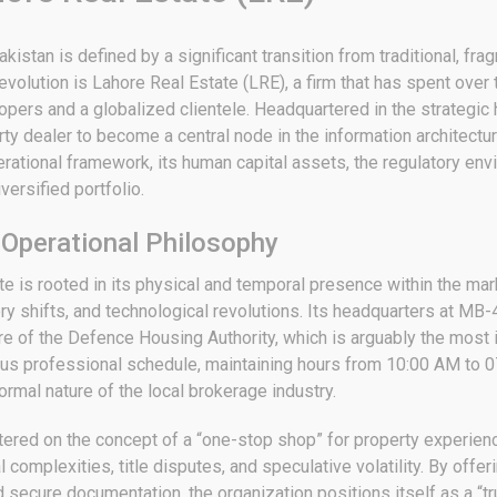
istan is defined by a significant transition from traditional, fr
s evolution is Lahore Real Estate (LRE), a firm that has spent ove
pers and a globalized clientele.
Headquartered in the strategic 
ty dealer to become a central node in the information architectur
tional framework, its human capital assets, the regulatory envir
versified portfolio.
 Operational Philosophy
tate is rooted in its physical and temporal presence within the 
y shifts, and technological revolutions.
Its headquarters at MB-4
e of the Defence Housing Authority, which is arguably the most i
ous professional schedule, maintaining hours from 10:00 AM to 0
rmal nature of the local brokerage industry.
ntered on the concept of a “one-stop shop” for property experien
 complexities, title disputes, and speculative volatility.
By offeri
nd secure documentation, the organization positions itself as a “