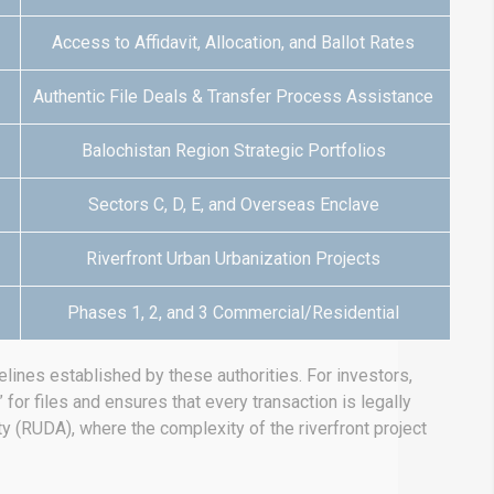
Access to Affidavit, Allocation, and Ballot Rates
Authentic File Deals & Transfer Process Assistance
Balochistan Region Strategic Portfolios
Sectors C, D, E, and Overseas Enclave
Riverfront Urban Urbanization Projects
Phases 1, 2, and 3 Commercial/Residential
lines established by these authorities.
For investors,
for files and ensures that every transaction is legally
ty (RUDA), where the complexity of the riverfront project