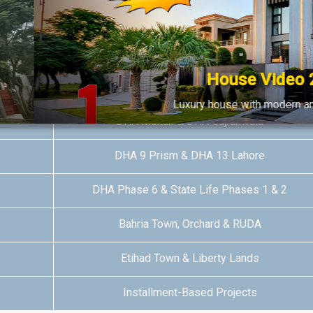
DHA Multan & DHA Phase 8 Lahore
DHA Bahawalpur & RUDA
House Video 2
DHA Quetta & DHA Phase 7 Lahore
Luxury house with modern amenities
DHA Multan & DHA Gujranwala
Watch on YouTube
DHA 9 Prism & DHA 13 Lahore
DHA Phase 6 & State Life Phases 1 & 2
Bahria Town, Orchard & RUDA
Etihad Town & Liberty Lands
Installment-Based Projects