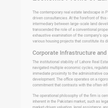
The contemporary real estate landscape in Pak
driven consultancies. At the forefront of thi
intermediary between large-scale land develo
transcended the role of a conventional proper
exhaustive examination of the company’s opera
various housing projects that constitute its di
Corporate Infrastructure and
The institutional stability of Lahore Real Es
navigated multiple economic cycles, regulator
immediate proximity to the administrative cor
development.
The office operates on a rigor
commitment that contrasts with the often-info
The operational philosophy of the firm is ce
inherent in the Pakistani market, such as legal
market-driven valuation, legal assistance, a