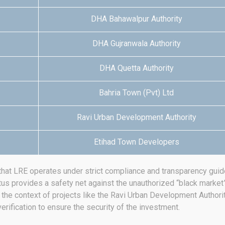
DHA Bahawalpur Authority
DHA Gujranwala Authority
DHA Quetta Authority
Bahria Town (Pvt) Ltd
Ravi Urban Development Authority
Etihad Town Developers
that LRE operates under strict compliance and transparency guide
tus provides a safety net against the unauthorized “black market” 
in the context of projects like the Ravi Urban Development Authori
erification to ensure the security of the investment.