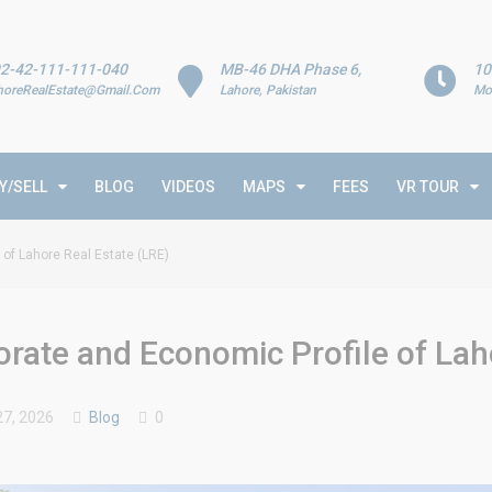
2-42-111-111-040
MB-46 DHA Phase 6,
10
horeRealEstate@Gmail.Com
Lahore, Pakistan
Mo
Y/SELL
BLOG
VIDEOS
MAPS
FEES
VR TOUR
of Lahore Real Estate (LRE)
ate and Economic Profile of Laho
7, 2026
Blog
0