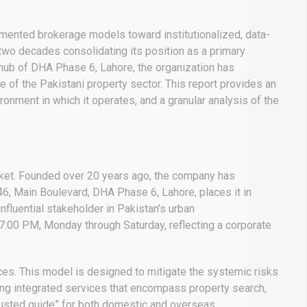
agmented brokerage models toward institutionalized, data-
r two decades consolidating its position as a primary
hub of DHA Phase 6, Lahore, the organization has
e of the Pakistani property sector.
This report provides an
onment in which it operates, and a granular analysis of the
market. Founded over 20 years ago, the company has
6, Main Boulevard, DHA Phase 6, Lahore, places it in
nfluential stakeholder in Pakistan’s urban
7:00 PM, Monday through Saturday, reflecting a corporate
ces.
This model is designed to mitigate the systemic risks
ng integrated services that encompass property search,
trusted guide” for both domestic and overseas