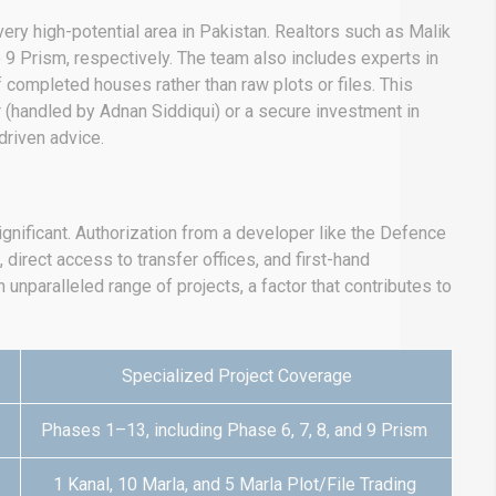
ery high-potential area in Pakistan. Realtors such as Malik
9 Prism, respectively.
The team also includes experts in
 completed houses rather than raw plots or files.
This
 (handled by Adnan Siddiqui) or a secure investment in
driven advice.
ignificant. Authorization from a developer like the Defence
, direct access to transfer offices, and first-hand
unparalleled range of projects, a factor that contributes to
Specialized Project Coverage
Phases 1–13, including Phase 6, 7, 8, and 9 Prism
1 Kanal, 10 Marla, and 5 Marla Plot/File Trading