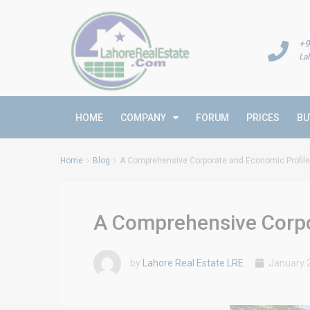
+9
La
HOME
COMPANY
FORUM
PRICES
BU
Home
Blog
A Comprehensive Corporate and Economic Profile 
A Comprehensive Corpor
by
Lahore Real Estate LRE
January 2