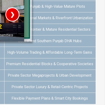
Southern Punjab & High-Value Mature Plots
❯
Emerging Regional Markets & Riverfront Urbanization
House V
Balochistan Frontier & Mature Residential Sectors
Prime Location But S
Central and Southern Punjab DHA Hubs
Watch on Y
High-Volume Trading & Affordable Long-Term Gains
Premium Residential Blocks & Cooperative Societies
Private Sector Megaprojects & Urban Development
Private Sector Luxury & Retail-Centric Projects
Flexible Payment Plans & Smart City Bookings