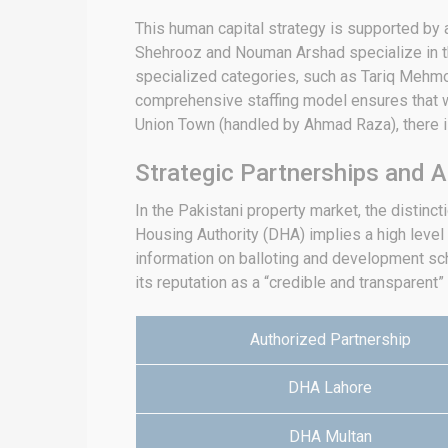
This human capital strategy is supported by 
Shehrooz and Nouman Arshad specialize in th
specialized categories, such as Tariq Mehmoo
comprehensive staffing model ensures that wh
Union Town (handled by Ahmad Raza), there is
Strategic Partnerships and A
In the Pakistani property market, the distinc
Housing Authority (DHA) implies a high level of
information on balloting and development sc
its reputation as a “credible and transparent”
Authorized Partnership
DHA Lahore
DHA Multan