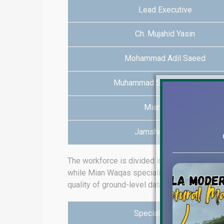
Lead Executive
Ch. Mujahid Yasin
Mohammad Adil Saeed
Muhammad Salman Maqsood
Mian Fawad
Jamshed Rafique
The workforce is divided into clusters of e
while Mian Waqas specializes in Lake City 
quality of ground-level data.
Specialist Realtor