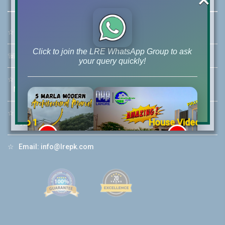
☆
Address:
46-MB(Main Boulevard), DHA Phase 6 Lahore
Click to join the LRE WhatsApp Group to ask
☏
Call Us:
+92 42-111-111-040
your query quickly!
☆
Mobile:
+92-322-400-9766
Mobile: +92-300-400-9766
☆
Whatsapp Hotline:
House Video 2
+92-322-4929992
❮
❯
re
Luxury house with modern amenities
☆
Email:
info@lrepk.com
Watch on YouTube