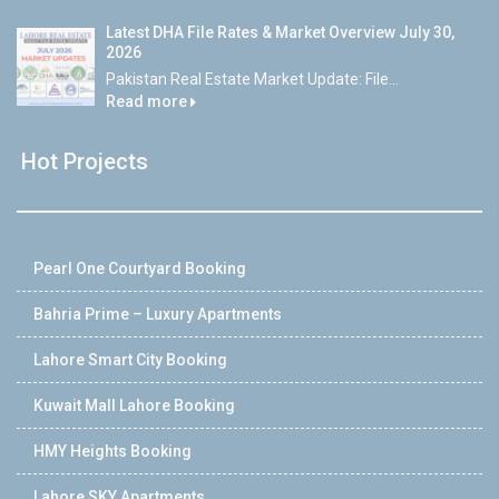
Latest DHA File Rates & Market Overview July 30,
2026
Pakistan Real Estate Market Update: File...
Read more
Hot Projects
Pearl One Courtyard Booking
Bahria Prime – Luxury Apartments
Lahore Smart City Booking
Kuwait Mall Lahore Booking
HMY Heights Booking
Lahore SKY Apartments