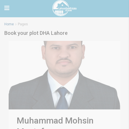
Home
Pages
Book your plot DHA Lahore
Muhammad Mohsin