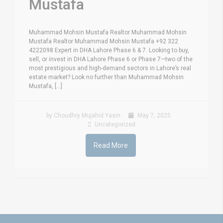
Mustafa
Muhammad Mohsin Mustafa Realtor Muhammad Mohsin
Mustafa Realtor Muhammad Mohsin Mustafa +92 322
4222098 Expert in DHA Lahore Phase 6 & 7. Looking to buy,
sell, or invest in DHA Lahore Phase 6 or Phase 7—two of the
most prestigious and high-demand sectors in Lahore’s real
estate market? Look no further than Muhammad Mohsin
Mustafa, [...]
by Choudhry Mujahid Yasin
May 7, 2025
Uncategorized
Read More