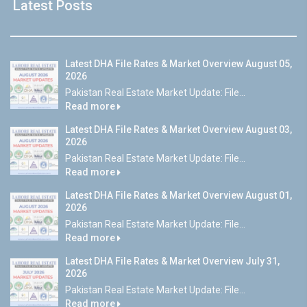
Latest Posts
Latest DHA File Rates & Market Overview August 05,
2026
Pakistan Real Estate Market Update: File...
Read more
Latest DHA File Rates & Market Overview August 03,
2026
Pakistan Real Estate Market Update: File...
Read more
Latest DHA File Rates & Market Overview August 01,
2026
Pakistan Real Estate Market Update: File...
Read more
Latest DHA File Rates & Market Overview July 31,
2026
Pakistan Real Estate Market Update: File...
Read more