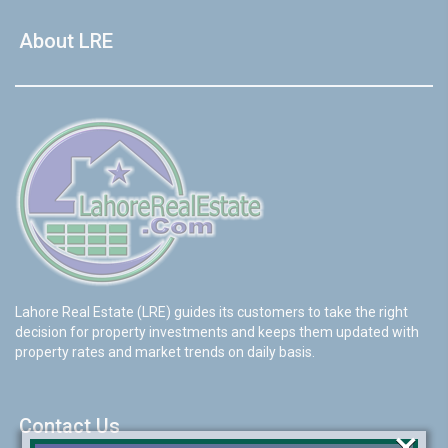
About LRE
Lahore Real Estate (LRE) guides its customers to take the right
decision for property investments and keeps them updated with
property rates and market trends on daily basis.
Contact Us
×