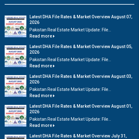
Latest DHA File Rates & Market Overview August 07,
2026
Pakistan Real Estate Market Update: File...
Read more
Latest DHA File Rates & Market Overview August 05,
2026
Pakistan Real Estate Market Update: File...
Read more
Latest DHA File Rates & Market Overview August 03,
2026
Pakistan Real Estate Market Update: File...
Read more
Latest DHA File Rates & Market Overview August 01,
2026
Pakistan Real Estate Market Update: File...
Read more
Latest DHA File Rates & Market Overview July 31,