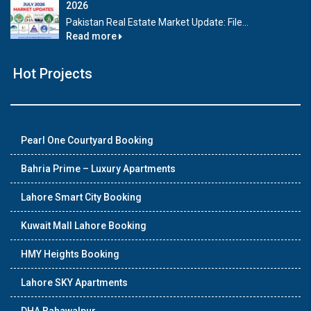
2026
Pakistan Real Estate Market Update: File...
Read more
Hot Projects
Pearl One Courtyard Booking
Bahria Prime – Luxury Apartments
Lahore Smart City Booking
Kuwait Mall Lahore Booking
HMY Heights Booking
Lahore SKY Apartments