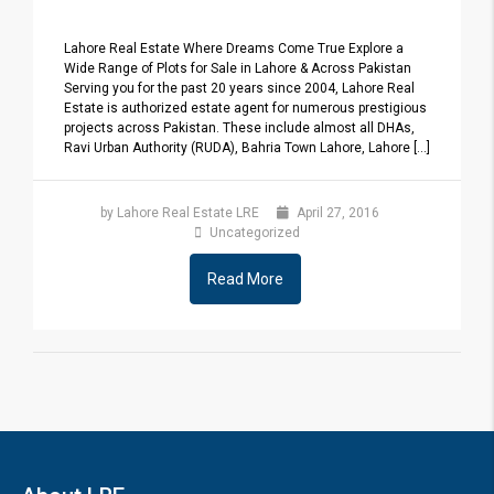
Lahore Real Estate Where Dreams Come True Explore a
Wide Range of Plots for Sale in Lahore & Across Pakistan
Serving you for the past 20 years since 2004, Lahore Real
Estate is authorized estate agent for numerous prestigious
projects across Pakistan. These include almost all DHAs,
Ravi Urban Authority (RUDA), Bahria Town Lahore, Lahore [...]
by Lahore Real Estate LRE
April 27, 2016
Uncategorized
Read More