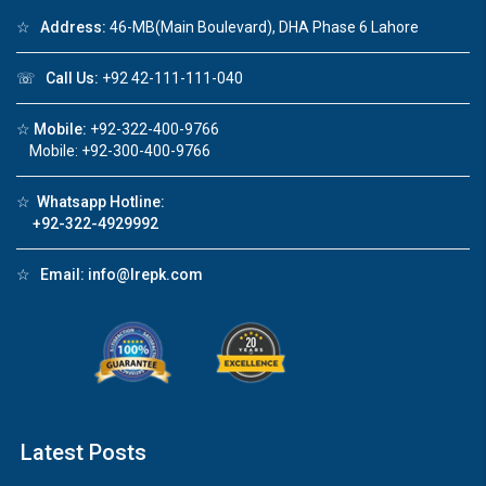
❮
❯
☆
Address:
46-MB(Main Boulevard), DHA Phase 6 Lahore
re
Luxury house with modern amenities
☏
Call Us:
+92 42-111-111-040
Watch on YouTube
☆
Mobile:
+92-322-400-9766
Mobile: +92-300-400-9766
☆
Whatsapp Hotline:
+92-322-4929992
☆
Email:
info@lrepk.com
Latest Posts