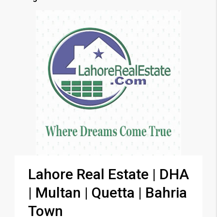
Lahore Real Estate | DHA
| Multan | Quetta | Bahria
Town