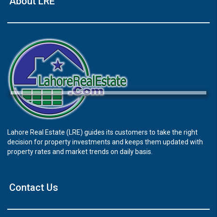
About LRE
×
Lahore Real Estate (LRE) guides its customers to take the right
decision for property investments and keeps them updated with
Click to join the LRE WhatsApp Group to ask
property rates and market trends on daily basis.
your query quickly!
Contact Us
House Video 2