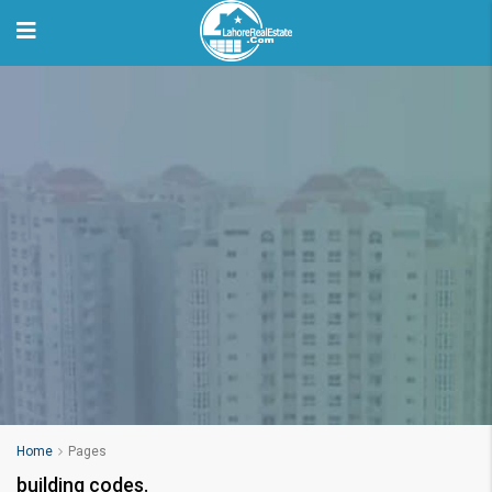
Home
Pages
building codes.