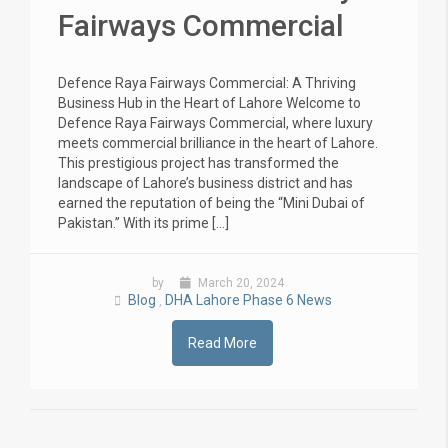
Fairways Commercial
Defence Raya Fairways Commercial: A Thriving
Business Hub in the Heart of Lahore Welcome to
Defence Raya Fairways Commercial, where luxury
meets commercial brilliance in the heart of Lahore.
This prestigious project has transformed the
landscape of Lahore’s business district and has
earned the reputation of being the “Mini Dubai of
Pakistan.” With its prime […]
by
March 20, 2024
Blog
DHA Lahore Phase 6 News
,
Read More