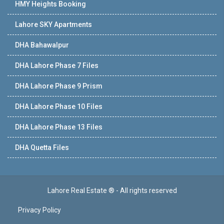
HMY Heights Booking
Lahore SKY Apartments
DHA Bahawalpur
DHA Lahore Phase 7 Files
DHA Lahore Phase 9 Prism
DHA Lahore Phase 10 Files
DHA Lahore Phase 13 Files
DHA Quetta Files
Lahore Real Estate ® - All rights reserved
Privacy Policy