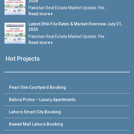
2026
Pakistan Real Estate Market Update: File...
Read more
Latest DHA File Rates & Market Overview July 31,
2026
Pakistan Real Estate Market Update: File...
Read more
Hot Projects
Pearl One Courtyard Booking
Bahria Prime – Luxury Apartments
Lahore Smart City Booking
Kuwait Mall Lahore Booking