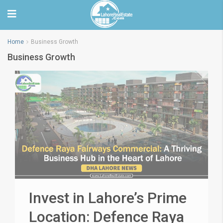
Home
Business Growth
Business Growth
Invest in Lahore’s Prime
Location: Defence Raya