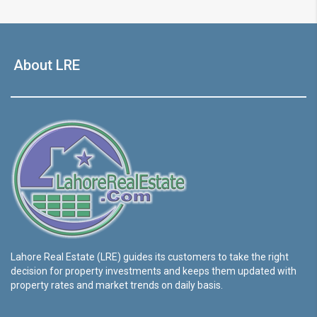
About LRE
Lahore Real Estate (LRE) guides its customers to take the right
decision for property investments and keeps them updated with
property rates and market trends on daily basis.