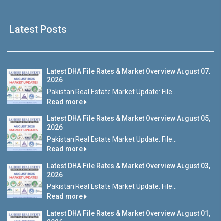
Latest Posts
Latest DHA File Rates & Market Overview August 07,
2026
Pakistan Real Estate Market Update: File...
Read more
Latest DHA File Rates & Market Overview August 05,
2026
Pakistan Real Estate Market Update: File...
Read more
Latest DHA File Rates & Market Overview August 03,
2026
Pakistan Real Estate Market Update: File...
Read more
Latest DHA File Rates & Market Overview August 01,