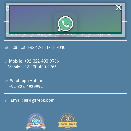
×
Contact Us
☆
Address:
46-MB(Main Boulevard), DHA Phase 6 Lahore
Click to join the LRE WhatsApp Group to ask
your query quickly!
☏
Call Us:
+92 42-111-111-040
☆
Mobile:
+92-322-400-9766
Mobile: +92-300-400-9766
House Video 2
☆
Whatsapp Hotline:
❮
❯
+92-322-4929992
A Lahore
Luxury house with modern amenities
☆
Email:
info@lrepk.com
Watch on YouTube