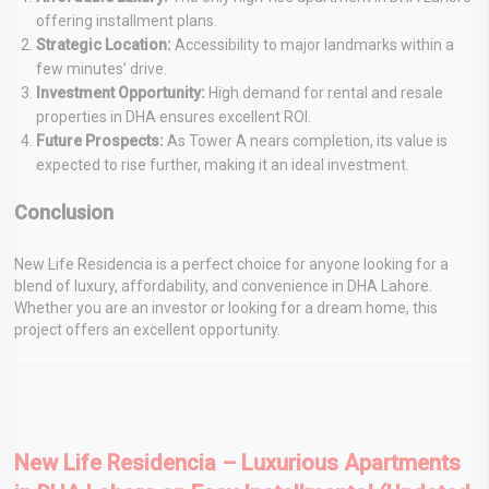
offering installment plans.
Strategic Location:
Accessibility to major landmarks within a
few minutes’ drive.
Investment Opportunity:
High demand for rental and resale
properties in DHA ensures excellent ROI.
Future Prospects:
As Tower A nears completion, its value is
expected to rise further, making it an ideal investment.
Conclusion
New Life Residencia is a perfect choice for anyone looking for a
blend of luxury, affordability, and convenience in DHA Lahore.
Whether you are an investor or looking for a dream home, this
project offers an excellent opportunity.
New Life Residencia – Luxurious Apartments