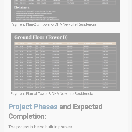
Payment Plan-2 of Tower-B DHA New Life Residencia
Payment Plan of Tower-B DHA New Life Residencia
Project Phases
and Expected
Completion:
The project is being built in phases: