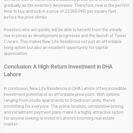
gradually as the inventory decreases. Therefore, now is the perfect
time to buy and lock in a price of 23,000 PKR per square foot
before the price climbs.
Investors who act quickly will be able to benefit from the steady
rise in prices as development progresses and the launch of Tower
C nears. This makes New Life Residencia not just an affordable
living option but also an excellent opportunity for capital
appreciation.
Conclusion: A High-Return Investment in DHA
Lahore
In conclusion, New Life Residencia in DHA Lahore offers incredible
investment potential at an affordable price point. With options
ranging from studio apartments to 3-bedroom units, there’s
something for everyone. The prime location, competitive pricing,
and installment payment plans make it a highly attractive option
for anyone looking to invest in Lahore’s booming real estate
market.