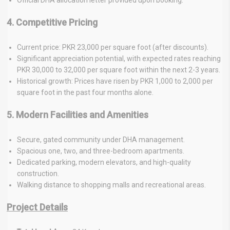
4. Competitive Pricing
Current price: PKR 23,000 per square foot (after discounts).
Significant appreciation potential, with expected rates reaching
PKR 30,000 to 32,000 per square foot within the next 2-3 years.
Historical growth: Prices have risen by PKR 1,000 to 2,000 per
square foot in the past four months alone.
5. Modern Facilities and Amenities
Secure, gated community under DHA management.
Spacious one, two, and three-bedroom apartments.
Dedicated parking, modern elevators, and high-quality
construction.
Walking distance to shopping malls and recreational areas.
Project Details