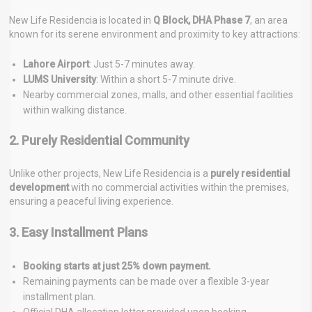
New Life Residencia is located in
Q Block, DHA Phase 7
, an area
known for its serene environment and proximity to key attractions:
Lahore Airport
: Just 5-7 minutes away.
LUMS University
: Within a short 5-7 minute drive.
Nearby commercial zones, malls, and other essential facilities
within walking distance.
2. Purely Residential Community
Unlike other projects, New Life Residencia is a
purely residential
development
with no commercial activities within the premises,
ensuring a peaceful living experience.
3. Easy Installment Plans
Booking starts at just 25% down payment.
Remaining payments can be made over a flexible 3-year
installment plan.
Official DHA allocation letter provided upon booking.