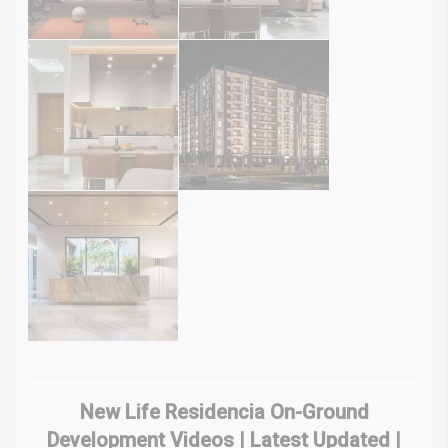
New Life Residencia On-Ground
Development Videos | Latest Updated |