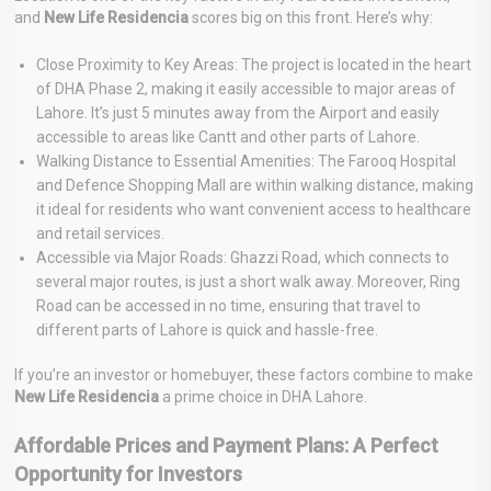
and
New Life Residencia
scores big on this front. Here’s why:
Close Proximity to Key Areas: The project is located in the heart
of DHA Phase 2, making it easily accessible to major areas of
Lahore. It’s just 5 minutes away from the Airport and easily
accessible to areas like Cantt and other parts of Lahore.
Walking Distance to Essential Amenities: The Farooq Hospital
and Defence Shopping Mall are within walking distance, making
it ideal for residents who want convenient access to healthcare
and retail services.
Accessible via Major Roads: Ghazzi Road, which connects to
several major routes, is just a short walk away. Moreover, Ring
Road can be accessed in no time, ensuring that travel to
different parts of Lahore is quick and hassle-free.
If you’re an investor or homebuyer, these factors combine to make
New Life Residencia
a prime choice in DHA Lahore.
Affordable Prices and Payment Plans: A Perfect
Opportunity for Investors