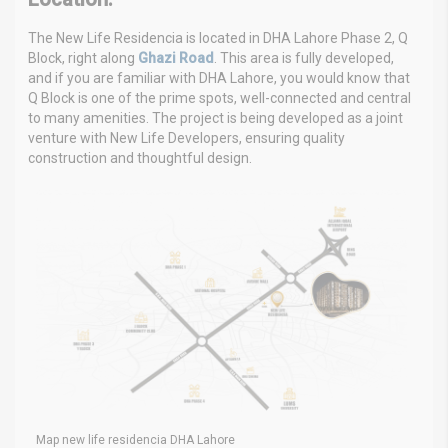
The New Life Residencia is located in DHA Lahore Phase 2, Q
Block, right along
Ghazi Road
. This area is fully developed,
and if you are familiar with DHA Lahore, you would know that
Q Block is one of the prime spots, well-connected and central
to many amenities. The project is being developed as a joint
venture with New Life Developers, ensuring quality
construction and thoughtful design.
Map new life residencia DHA Lahore