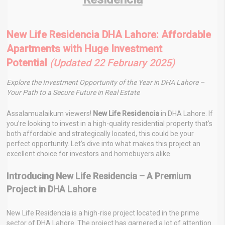
New Life Residencia DHA Lahore: Affordable
Apartments with Huge Investment
Potential
(Updated 22 February 2025)
Explore the Investment Opportunity of the Year in DHA Lahore –
Your Path to a Secure Future in Real Estate
Assalamualaikum viewers!
New Life Residencia
in DHA Lahore. If
you’re looking to invest in a high-quality residential property that’s
both affordable and strategically located, this could be your
perfect opportunity. Let’s dive into what makes this project an
excellent choice for investors and homebuyers alike.
Introducing New Life Residencia – A Premium
Project in DHA Lahore
New Life Residencia is a high-rise project located in the prime
sector of DHA Lahore. The project has garnered a lot of attention