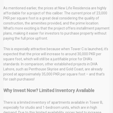
As mentioned earlier, the prices at New Life Residencia are highly
affordable for a project of this caliber. The current price of 23,000
PKR per square foot is a great deal considering the quality of
construction, the amenities provided, and the prime location.
What’s more exciting is that the project offers installment payment
plans, making it easier for investors to purchase property without
paying the full price upfront.
This is especially attractive because when Tower C is launched, it’s
expected that the price will increase to around 30,000 PKR per
square foot, which will still be a justifiable price for DHA’s
standards. In comparison, other established projects in DHA
Lahore, such as Penthouse Skyrise and Gold Coast, are already
priced at approximately 35,000 PKR per square foot – and that’s
for cash purchases!
Why Invest Now? Limited Inventory Available
There is a limited inventory of apartments available in Tower B,
especially for studio and 1-bedroom units, which are in high
demand. Due to this limited availability, prices tend to increase