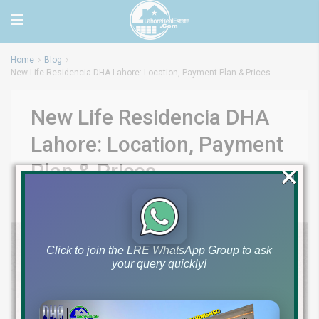
Home
Blog
New Life Residencia DHA Lahore: Location, Payment Plan & Prices
New Life Residencia DHA
Lahore: Location, Payment
×
Plan & Prices
by
October 23, 2024
Blog
0
Click to join the LRE WhatsApp Group to ask
your query quickly!