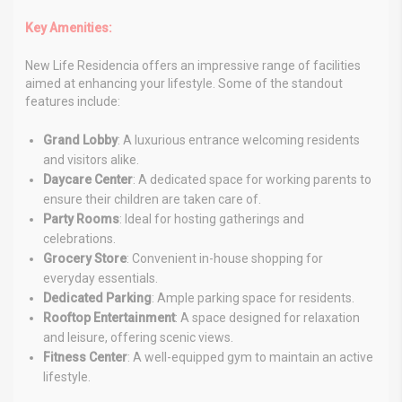
Key Amenities:
New Life Residencia offers an impressive range of facilities
aimed at enhancing your lifestyle. Some of the standout
features include:
Grand Lobby
: A luxurious entrance welcoming residents
and visitors alike.
Daycare Center
: A dedicated space for working parents to
ensure their children are taken care of.
Party Rooms
: Ideal for hosting gatherings and
celebrations.
Grocery Store
: Convenient in-house shopping for
everyday essentials.
Dedicated Parking
: Ample parking space for residents.
Rooftop Entertainment
: A space designed for relaxation
and leisure, offering scenic views.
Fitness Center
: A well-equipped gym to maintain an active
lifestyle.