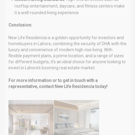
rooftop entertainment, daycare, and fitness centers make
it a well-rounded living experience.
Conclusion:
New Life Residencia is a golden opportunity for investors and
homebuyers in Lahore, combining the security of DHA with the
luxury and convenience of modern high-rise living. With
flexible payment plans, a prime location, and a range of sizes
for different budgets, it’s an ideal choice for anyone looking to
invest in Lahore’s booming real estate market.
For more information or to get in touch with a
representative, contact New Life Residencia today!