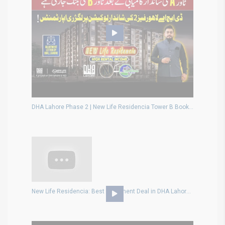
DHA Lahore Phase 2 | New Life Residencia Tower B Booking | Luxury Apartments & High Returns
New Life Residencia: Best Apartment Deal in DHA Lahore? Live or Invest Smart!