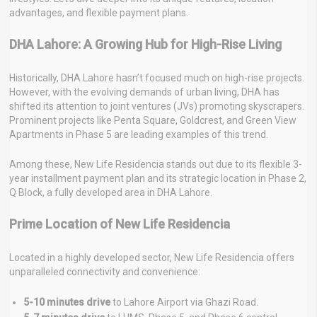
advantages, and flexible payment plans.
DHA Lahore: A Growing Hub for High-Rise Living
Historically, DHA Lahore hasn’t focused much on high-rise projects.
However, with the evolving demands of urban living, DHA has
shifted its attention to joint ventures (JVs) promoting skyscrapers.
Prominent projects like Penta Square, Goldcrest, and Green View
Apartments in Phase 5 are leading examples of this trend.
Among these, New Life Residencia stands out due to its flexible 3-
year installment payment plan and its strategic location in Phase 2,
Q Block, a fully developed area in DHA Lahore.
Prime Location of New Life Residencia
Located in a highly developed sector, New Life Residencia offers
unparalleled connectivity and convenience:
5-10 minutes drive
to Lahore Airport via Ghazi Road.