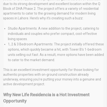
due to its strong development and excellent location within the Q
Block of DHA Phase 2. The project offers a variety of residential
apartments to cater to the growing demand for modern living
spaces in Lahore. Here’s why it’s creating such a buzz:
Studio Apartments: A new addition to the project, catering to
individuals and couples who prefer compact, cost-effective
living spaces.
1, 2 & 3 Bedroom Apartments: The project initially offered these
options, which quickly became a hit, with Tower B’s 1-bedroom
units selling out fast. As a result, more options have been added
to cater to the market demand.
This is an excellent investment opportunity for those looking for
authentic properties with on-ground construction already
underway, ensuring you’re putting your money into a genuine and
active development project.
Why New Life Residencia is a Hot Investment
Opportunity