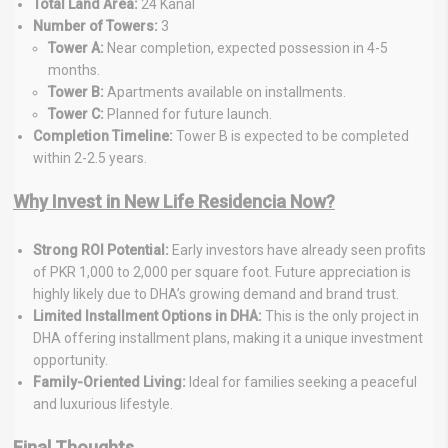
Total Land Area:
24 Kanal
Number of Towers:
3
Tower A:
Near completion, expected possession in 4-5
months.
Tower B:
Apartments available on installments.
Tower C:
Planned for future launch.
Completion Timeline:
Tower B is expected to be completed
within 2-2.5 years.
Why Invest in New Life Residencia Now?
Strong ROI Potential:
Early investors have already seen profits
of PKR 1,000 to 2,000 per square foot. Future appreciation is
highly likely due to DHA’s growing demand and brand trust.
Limited Installment Options in DHA:
This is the only project in
DHA offering installment plans, making it a unique investment
opportunity.
Family-Oriented Living:
Ideal for families seeking a peaceful
and luxurious lifestyle.
Final Thoughts