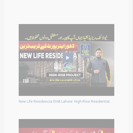
New Life Residencia DHA Lahore: High-Rise Residential Project Near Airport with DHA Allotment