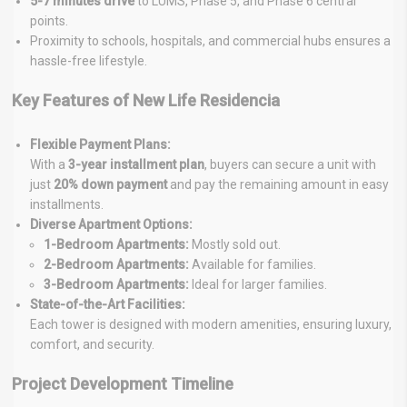
5-7 minutes drive
to LUMS, Phase 5, and Phase 6 central
points.
Proximity to schools, hospitals, and commercial hubs ensures a
hassle-free lifestyle.
Key Features of New Life Residencia
Flexible Payment Plans:
With a
3-year installment plan
, buyers can secure a unit with
just
20% down payment
and pay the remaining amount in easy
installments.
Diverse Apartment Options:
1-Bedroom Apartments:
Mostly sold out.
2-Bedroom Apartments:
Available for families.
3-Bedroom Apartments:
Ideal for larger families.
State-of-the-Art Facilities:
Each tower is designed with modern amenities, ensuring luxury,
comfort, and security.
Project Development Timeline