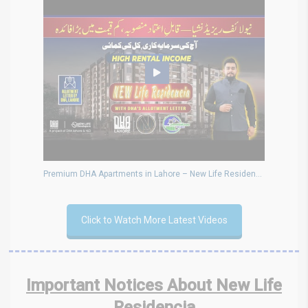
Premium DHA Apartments in Lahore – New Life Residencia Offering Big Profits & Rental Income
Click to Watch More Latest Videos
Important Notices About New Life
Residencia