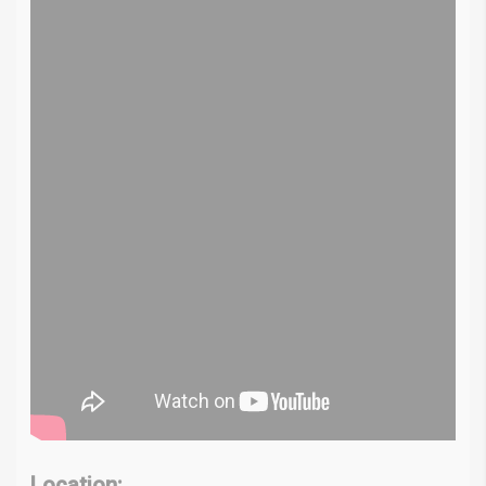
Location: