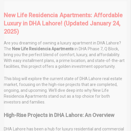
New Life Residencia Apartments: Affordable
Luxury in DHA Lahore! (Updated January 24,
2025)
Are you dreaming of owning a luxury apartment in DHA Lahore?
The
New Life Residencia Apartments
in DHA Phase 7, Q Block,
bring you the perfect blend of comfort, luxury, and affordability.
With easy installment plans, a prime location, and state-of-the-art
facilities, this project offers a golden investment opportunity.
This blog will explore the current state of DHA Lahore real estate
market, focusing on the high-rise projects that are completed,
ongoing, and upcoming. We’ll dive deep into why New Life
Residencia Apartments stand out as a top choice for both
investors and families.
High-Rise Projects in DHA Lahore: An Overview
DHA Lahore has been a hub for luxury residential and commercial