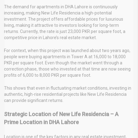
The demand for apartments in DHA Lahore is continuously
increasing, making New Life Residencia a high-potential
investment. The project offers affordable prices for luxurious
living, making it attractive to investors looking for long-term
returns. Currently, the rate is just 23,000 PKR per square foot, a
competitive price in Lahore’s real estate market.
For context, when this project was launched about two years ago,
people were buying apartments in Tower A at 16,000 to 18,000
PKR per square foot. Even though the market went through a
correction phase, those who invested at that time are now seeing
profits of 6,000 to 8,000 PKR per square foot.
This shows that even in fluctuating market conditions, investing in
authentic, high-rise residential projects like New Life Residencia
can provide significant returns.
Strategic Location of New Life Residencia – A
Prime Location in DHA Lahore
Location is one of the key factors in any real estate investment,