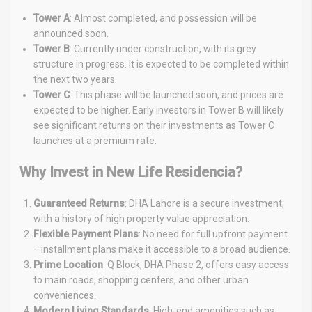
Tower A
: Almost completed, and possession will be
announced soon.
Tower B
: Currently under construction, with its grey
structure in progress. It is expected to be completed within
the next two years.
Tower C
: This phase will be launched soon, and prices are
expected to be higher. Early investors in Tower B will likely
see significant returns on their investments as Tower C
launches at a premium rate.
Why Invest in New Life Residencia?
Guaranteed Returns
: DHA Lahore is a secure investment,
with a history of high property value appreciation.
Flexible Payment Plans
: No need for full upfront payment
—installment plans make it accessible to a broad audience.
Prime Location
: Q Block, DHA Phase 2, offers easy access
to main roads, shopping centers, and other urban
conveniences.
Modern Living Standards
: High-end amenities such as