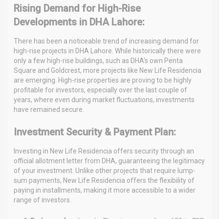
Rising Demand for High-Rise
Developments in DHA Lahore:
There has been a noticeable trend of increasing demand for
high-rise projects in DHA Lahore. While historically there were
only a few high-rise buildings, such as DHA’s own Penta
Square and Goldcrest, more projects like New Life Residencia
are emerging. High-rise properties are proving to be highly
profitable for investors, especially over the last couple of
years, where even during market fluctuations, investments
have remained secure.
Investment Security & Payment Plan:
Investing in New Life Residencia offers security through an
official allotment letter from DHA, guaranteeing the legitimacy
of your investment. Unlike other projects that require lump-
sum payments, New Life Residencia offers the flexibility of
paying in installments, making it more accessible to a wider
range of investors.