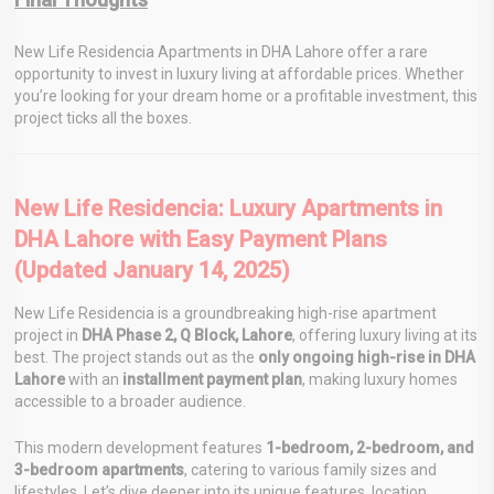
New Life Residencia Apartments in DHA Lahore offer a rare
opportunity to invest in luxury living at affordable prices. Whether
you’re looking for your dream home or a profitable investment, this
project ticks all the boxes.
New Life Residencia: Luxury Apartments in
DHA Lahore with Easy Payment Plans
(Updated January 14, 2025)
New Life Residencia is a groundbreaking high-rise apartment
project in
DHA Phase 2, Q Block, Lahore
, offering luxury living at its
best. The project stands out as the
only ongoing high-rise in DHA
Lahore
with an
installment payment plan
, making luxury homes
accessible to a broader audience.
This modern development features
1-bedroom, 2-bedroom, and
3-bedroom apartments
, catering to various family sizes and
lifestyles. Let’s dive deeper into its unique features, location