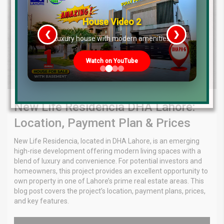
House Video 2
❮
❯
re
Luxury house with modern amenities
Watch on YouTube
New Life Residencia DHA Lahore:
Location, Payment Plan & Prices
New Life Residencia, located in DHA Lahore, is an emerging
high-rise development offering modern living spaces with a
blend of luxury and convenience. For potential investors and
homeowners, this project provides an excellent opportunity to
own property in one of Lahore’s prime real estate areas. This
blog post covers the project’s location, payment plans, prices,
and key features.