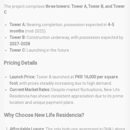
The project comprises
three towers: Tower A, Tower B, and Tower
C
.
Tower A:
Nearing completion, possession expected in
4-5
months
(mid-2025).
Tower B:
Construction underway, with possession expected by
2027-2028
.
Tower C:
Launching in the future.
Pricing Details
Launch Price:
Tower A launched at
PKR 16,000 per square
foot
, with prices steadily increasing due to high demand.
Current Market Rates:
Despite market fluctuations, New Life
Residencia has shown consistent appreciation due to its prime
location and unique payment plans.
Why Choose New Life Residencia?
Affordable Luxury:
The only high-rise apartment in DHA Lahore