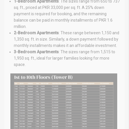
1-Bedroom Apartments
: The sizes range from 650 to 737
sq. ft., priced at PKR 33,000 per sq. ft. A 25% down
payment is required for booking, and the remaining
balance can be paid in monthly installments of PKR 1.6
million.
2-Bedroom Apartments
: These range between 1,150 and
1,350 sq. ft. in size. Similarly, a down payment followed by
monthly installments makes it an affordable investment.
3-Bedroom Apartments
: The sizes range from 1,515 to
1,950 sq. ft., ideal for larger families looking for more
space.