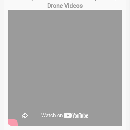
Drone Videos