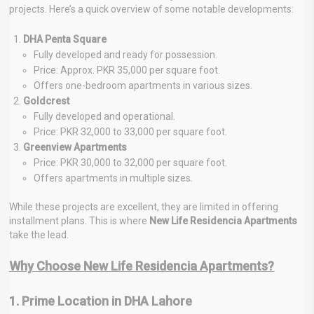
projects. Here’s a quick overview of some notable developments:
DHA Penta Square
Fully developed and ready for possession.
Price: Approx. PKR 35,000 per square foot.
Offers one-bedroom apartments in various sizes.
Goldcrest
Fully developed and operational.
Price: PKR 32,000 to 33,000 per square foot.
Greenview Apartments
Price: PKR 30,000 to 32,000 per square foot.
Offers apartments in multiple sizes.
While these projects are excellent, they are limited in offering
installment plans. This is where
New Life Residencia Apartments
take the lead.
Why Choose New Life Residencia Apartments?
1. Prime Location in DHA Lahore