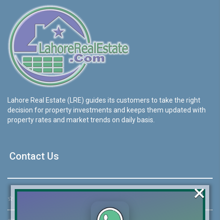
Lahore Real Estate (LRE) guides its customers to take the right
decision for property investments and keeps them updated with
property rates and market trends on daily basis.
Contact Us
×
☆
Address:
46-MB(Main Boulevard), DHA Phase 6 Lahore