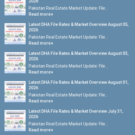
2026
Pakistan Real Estate Market Update: File...
Read more
Latest DHA File Rates & Market Overview August 05,
2026
Pakistan Real Estate Market Update: File...
Read more
Latest DHA File Rates & Market Overview August 03,
2026
Pakistan Real Estate Market Update: File...
Read more
Latest DHA File Rates & Market Overview August 01,
2026
Pakistan Real Estate Market Update: File...
Read more
Latest DHA File Rates & Market Overview July 31,
2026
Pakistan Real Estate Market Update: File...
Read more