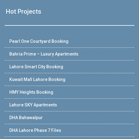
Hot Projects
Pearl One Courtyard Booking
Bahria Prime – Luxury Apartments
Lahore Smart City Booking
Kuwait Mall Lahore Booking
HMY Heights Booking
Lahore SKY Apartments
DHA Bahawalpur
DHA Lahore Phase 7 Files