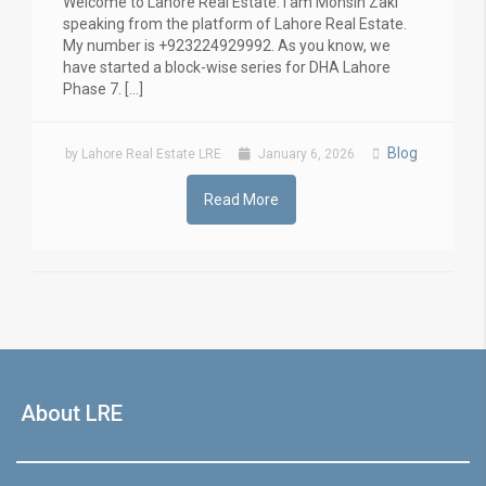
Welcome to Lahore Real Estate. I am Mohsin Zaki
speaking from the platform of Lahore Real Estate.
My number is +923224929992. As you know, we
have started a block-wise series for DHA Lahore
Phase 7. […]
Blog
by Lahore Real Estate LRE
January 6, 2026
Read More
About LRE