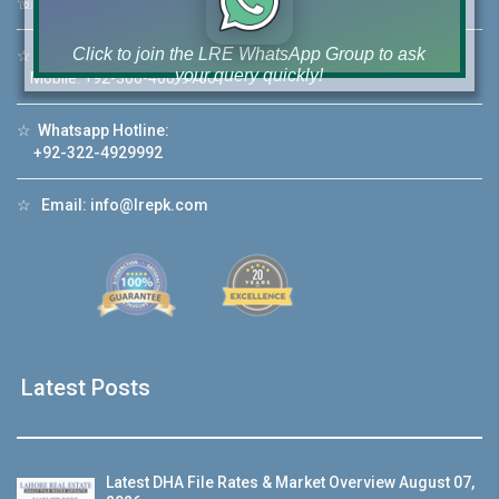
☏
Call Us:
+92 42-111-111-040
Click to join the LRE WhatsApp Group to ask
☆
Mobile:
+92-322-400-9766
your query quickly!
Mobile: +92-300-400-9766
☆
Whatsapp Hotline:
+92-322-4929992
☆
Email:
info@lrepk.com
House Video 2
❮
❯
re
Luxury house with modern amenities
Watch on YouTube
Latest Posts
Latest DHA File Rates & Market Overview August 07,