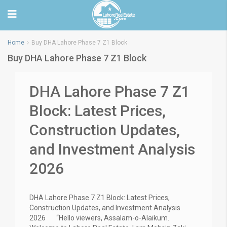
Home
Buy DHA Lahore Phase 7 Z1 Block
Buy DHA Lahore Phase 7 Z1 Block
DHA Lahore Phase 7 Z1
Block: Latest Prices,
Construction Updates,
and Investment Analysis
2026
DHA Lahore Phase 7 Z1 Block: Latest Prices,
Construction Updates, and Investment Analysis
2026 “Hello viewers, Assalam-o-Alaikum.