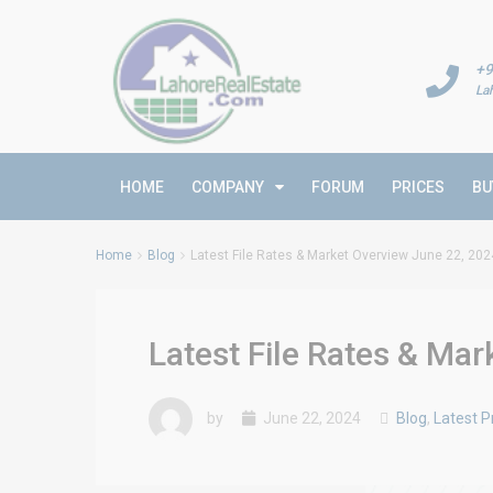
+9
La
HOME
COMPANY
FORUM
PRICES
BU
Home
Blog
Latest File Rates & Market Overview June 22, 202
Latest File Rates & Ma
by
June 22, 2024
Blog
,
Latest P