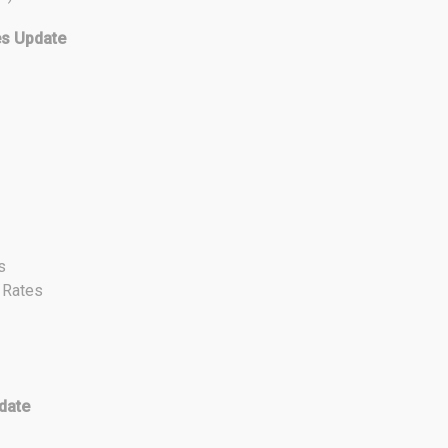
es Update
s
t Rates
date