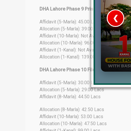
DHA Lahore Phase 9 Prism File Rates Upd
❮
Affidavit (5-Marla): 45.00 Lacs
Allocation (5-Marla): 39.00 Lacs
 Video 1
Affidavit (10-Marla): Not Available
Allocation (10-Marla): 96.00 Lacs
for sale in DHA Lahore
Affidavit (1-Kanal): Not Available
Allocation (1-Kanal): 139.00 Lacs
 on YouTube
DHA Lahore Phase 10 File Rates Update
Affidavit (5-Marla): 30.00 Lacs
Allocation (5-Marla): 29.00 Lacs
Affidavit (8-Marla): 44.50 Lacs
Allocation (8-Marla): 42.50 Lacs
Affidavit (10-Marla): 53.00 Lacs
Allocation (10-Marla): 47.50 Lacs
Affidavit (1-Kanal): 99.00 Lacs