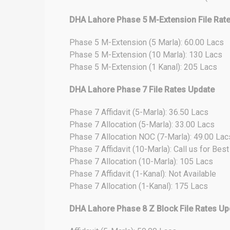
DHA Lahore Phase 5 M-Extension File Rat
Phase 5 M-Extension (5 Marla): 60.00 Lacs
Phase 5 M-Extension (10 Marla): 130 Lacs
Phase 5 M-Extension (1 Kanal): 205 Lacs
DHA Lahore Phase 7 File Rates Update
Phase 7 Affidavit (5-Marla): 36.50 Lacs
Phase 7 Allocation (5-Marla): 33.00 Lacs
Phase 7 Allocation NOC (7-Marla): 49.00 Lac
Phase 7 Affidavit (10-Marla): Call us for Bes
Phase 7 Allocation (10-Marla): 105 Lacs
Phase 7 Affidavit (1-Kanal): Not Available
Phase 7 Allocation (1-Kanal): 175 Lacs
DHA Lahore Phase 8 Z Block File Rates Up