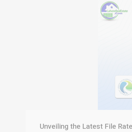
Unveiling the Latest File R