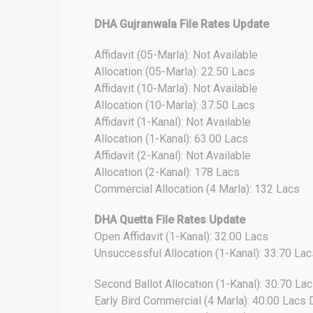
DHA Gujranwala File Rates Update
Affidavit (05-Marla): Not Available
Allocation (05-Marla): 22.50 Lacs
Affidavit (10-Marla): Not Available
Allocation (10-Marla): 37.50 Lacs
Affidavit (1-Kanal): Not Available
Allocation (1-Kanal): 63.00 Lacs
Affidavit (2-Kanal): Not Available
Allocation (2-Kanal): 178 Lacs
Commercial Allocation (4 Marla): 132 Lacs
DHA Quetta File Rates Update
Open Affidavit (1-Kanal): 32.00 Lacs
Unsuccessful Allocation (1-Kanal): 33.70 Lac
Second Ballot Allocation (1-Kanal): 30.70 La
Early Bird Commercial (4 Marla): 40.00 Lac