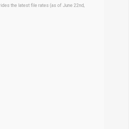
des the latest file rates (as of June 22nd,