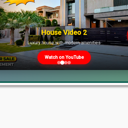
ate
House Video 2
Luxury house with modern amenities
Watch on YouTube