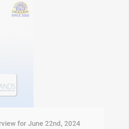
rview for June 22nd, 2024