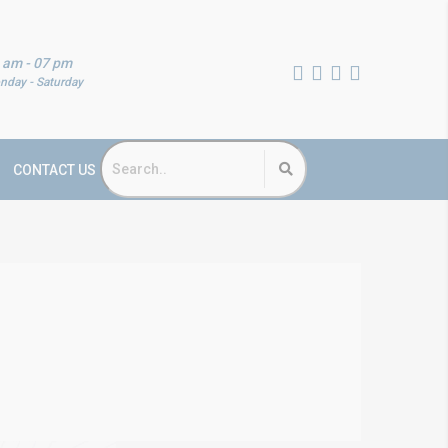
 am - 07 pm
nday - Saturday
CONTACT US