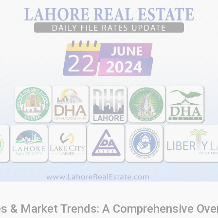
ates & Market Trends: A Comprehensive Ove