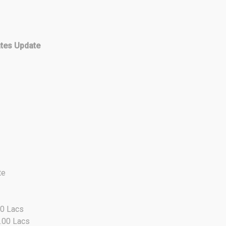
ates Update
te
00 Lacs
8.00 Lacs