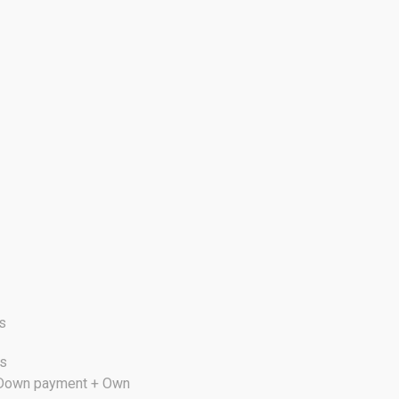
s
cs
s Down payment + Own