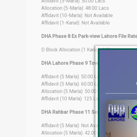
Affidavit (5-Marla): 50.00 Lacs
Allocation (5-Marla): 48.00 Lacs
Affidavit (10-Marla): Not Available
Affidavit (1-Kanal): Not Available
DHA Phase 8 Ex Park-view Lahore File Rat
D Block Allocation (1 Kanal): 273 Lacs
DHA Lahore Phase 9 Town File Rates Upda
Affidavit (5 Marla): 50.00 Lacs
Affidavit (5 Marla): 60.00 Lacs (25% Develo
Allocation (5 Marla): 50.00 Lacs
Affidavit (10 Marla): 125 Lacs
DHA Rahbar Phase 11 Sector-4 File Rates
Affidavit (5 Marla): Not Available
Allocation (5 Marla): 42.00 Lacs