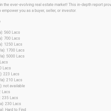
 the ever-evolving real estate market! This in-depth report provi
o empower you as a buyer, seller, or investor.
e
a): 560 Lacs
a): 700 Lacs
a): 1250 Lacs
la): 1700 Lacs
la): 5000 Lacs
 Lacs
30 Lacs
): 223 Lacs
la): 210 Lacs
: not available
2 Lacs
): 235 Lacs
a): 230 Lacs
a): Hard to Find