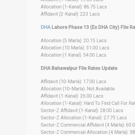
Allocation (1-Kanal): 86.75 Lacs
Affidavit (2-Kanal): 223 Lacs
DHA
Lahore Phase 13 (Ex DHA City) File R
Allocation (5 Marla): 20.15 Lacs
Allocation (10 Marla): 31.00 Lacs
Allocation (1 Kanal): 54.00 Lacs
DHA Bahawalpur File Rates Update
Affidavit (10-Marla): 17.00 Lacs
Allocation (10-Marla): Not Available
Affidavit (1-Kanal): 26.00 Lacs
Allocation (1-Kanal): Hard To Find Call For Ra
Sector-Z Affidavit (1-Kanal): 28.00 Lacs
Sector-Z Allocation (1-Kanal): 27.75 Lacs
Sector-Z Commercial Affidavit (4 Marla): 60.
Sector-Z Commercial Allocation (4 Marla): 5