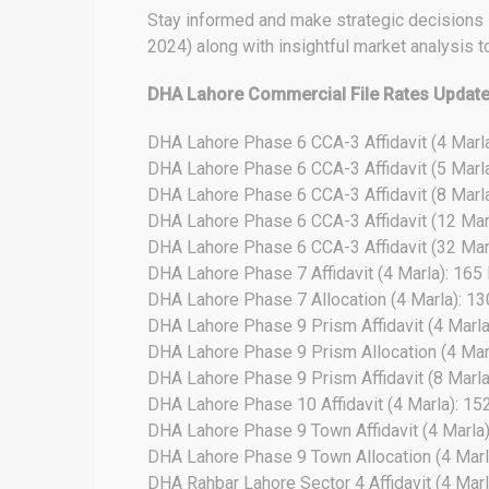
Stay informed and make strategic decisions in
2024) along with insightful market analysis t
DHA Lahore Commercial File Rates Updat
DHA Lahore Phase 6 CCA-3 Affidavit (4 Marl
DHA Lahore Phase 6 CCA-3 Affidavit (5 Marl
DHA Lahore Phase 6 CCA-3 Affidavit (8 Marl
DHA Lahore Phase 6 CCA-3 Affidavit (12 Mar
DHA Lahore Phase 6 CCA-3 Affidavit (32 Mar
DHA Lahore Phase 7 Affidavit (4 Marla): 165
DHA Lahore Phase 7 Allocation (4 Marla): 1
DHA Lahore Phase 9 Prism Affidavit (4 Marla
DHA Lahore Phase 9 Prism Allocation (4 Mar
DHA Lahore Phase 9 Prism Affidavit (8 Marla)
DHA Lahore Phase 10 Affidavit (4 Marla): 15
DHA Lahore Phase 9 Town Affidavit (4 Marla
DHA Lahore Phase 9 Town Allocation (4 Marl
DHA Rahbar Lahore Sector 4 Affidavit (4 Marl