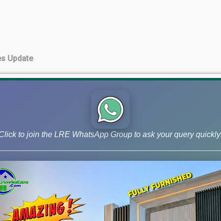
es Update
te
Click to join the LRE WhatsApp Group to ask your query quickly
pment Charges paid)
 Update