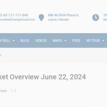
2-42-111-111-040
MB-46 DHA Phase 6,
10
horeRealEstate@Gmail.Com
Lahore, Pakistan
Mo
Y/SELL
BLOG
VIDEOS
MAPS
FEES
VR TOUR
4
rket Overview June 22, 2024
rices
0