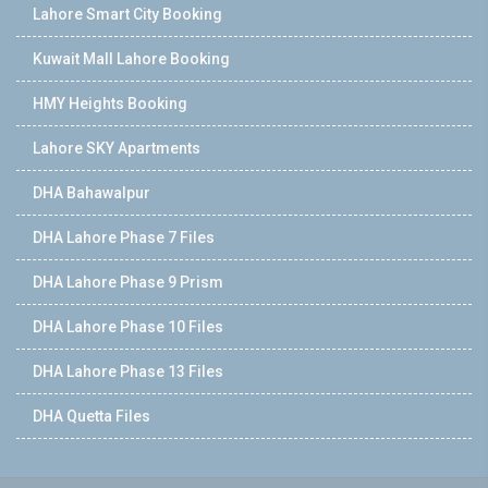
Lahore Smart City Booking
Kuwait Mall Lahore Booking
HMY Heights Booking
Lahore SKY Apartments
DHA Bahawalpur
DHA Lahore Phase 7 Files
DHA Lahore Phase 9 Prism
DHA Lahore Phase 10 Files
DHA Lahore Phase 13 Files
DHA Quetta Files