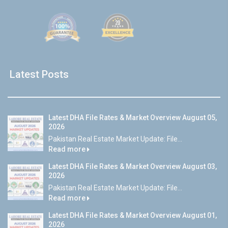
Latest Posts
Latest DHA File Rates & Market Overview August 05,
2026
Pakistan Real Estate Market Update: File...
Read more
Latest DHA File Rates & Market Overview August 03,
2026
Pakistan Real Estate Market Update: File...
Read more
Latest DHA File Rates & Market Overview August 01,
2026