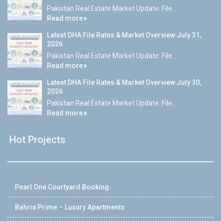
Pakistan Real Estate Market Update: File...
Read more
Latest DHA File Rates & Market Overview July 31,
2026
Pakistan Real Estate Market Update: File...
Read more
Latest DHA File Rates & Market Overview July 30,
2026
Pakistan Real Estate Market Update: File...
Read more
Hot Projects
Pearl One Courtyard Booking
Bahria Prime – Luxury Apartments