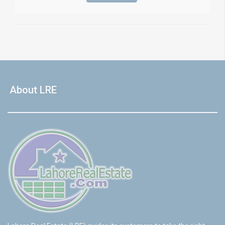
About LRE