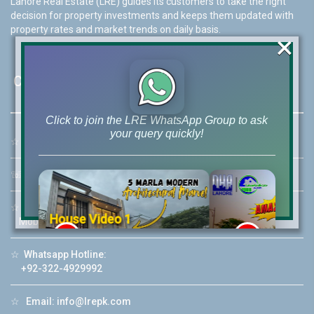
Lahore Real Estate (LRE) guides its customers to take the right
decision for property investments and keeps them updated with
property rates and market trends on daily basis.
×
Contact Us
Click to join the LRE WhatsApp Group to ask
your query quickly!
☆
Address:
46-MB(Main Boulevard), DHA Phase 6 Lahore
☏
Call Us:
+92 42-111-111-040
☆
Mobile:
+92-322-400-9766
House Video 2
Mobile: +92-300-400-9766
❮
❯
re
Luxury house with modern amenities
☆
Whatsapp Hotline:
+92-322-4929992
Watch on YouTube
☆
Email:
info@lrepk.com