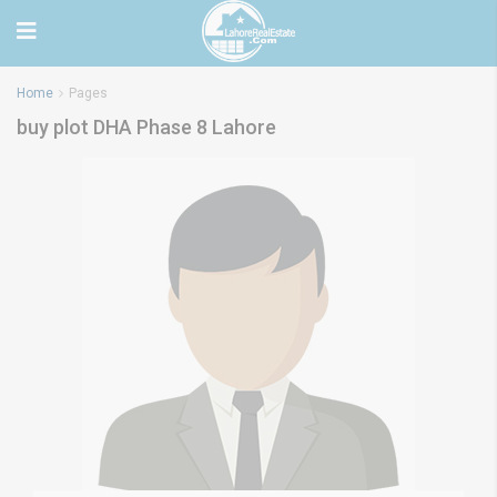
Home
Pages
buy plot DHA Phase 8 Lahore