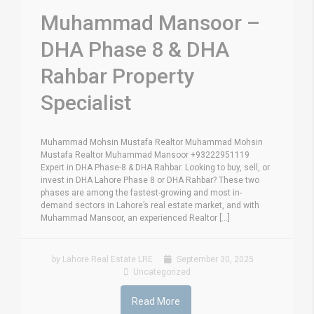
Muhammad Mansoor –
DHA Phase 8 & DHA
Rahbar Property
Specialist
Muhammad Mohsin Mustafa Realtor Muhammad Mohsin
Mustafa Realtor Muhammad Mansoor +93222951119
Expert in DHA Phase-8 & DHA Rahbar. Looking to buy, sell, or
invest in DHA Lahore Phase 8 or DHA Rahbar? These two
phases are among the fastest-growing and most in-
demand sectors in Lahore’s real estate market, and with
Muhammad Mansoor, an experienced Realtor [...]
by Lahore Real Estate LRE
September 30, 2025
Uncategorized
Read More