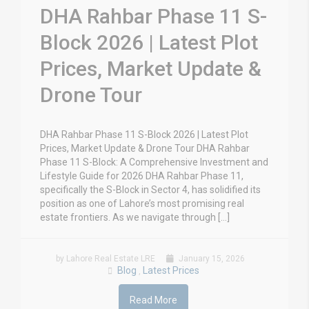
DHA Rahbar Phase 11 S-
Block 2026 | Latest Plot
Prices, Market Update &
Drone Tour
DHA Rahbar Phase 11 S-Block 2026 | Latest Plot
Prices, Market Update & Drone Tour DHA Rahbar
Phase 11 S-Block: A Comprehensive Investment and
Lifestyle Guide for 2026 DHA Rahbar Phase 11,
specifically the S-Block in Sector 4, has solidified its
position as one of Lahore’s most promising real
estate frontiers. As we navigate through […]
by Lahore Real Estate LRE
January 15, 2026
Blog
Latest Prices
,
Read More