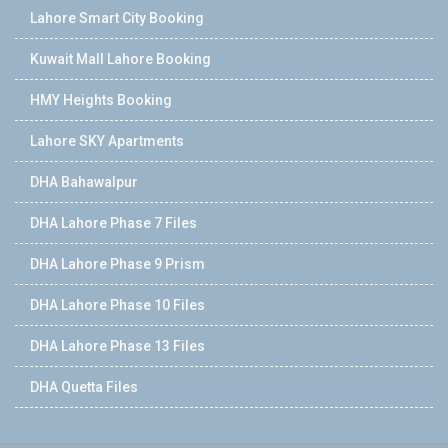
Lahore Smart City Booking
Kuwait Mall Lahore Booking
HMY Heights Booking
Lahore SKY Apartments
DHA Bahawalpur
DHA Lahore Phase 7 Files
DHA Lahore Phase 9 Prism
DHA Lahore Phase 10 Files
DHA Lahore Phase 13 Files
DHA Quetta Files