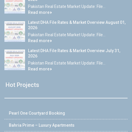
Pakistan Real Estate Market Update: File...
Read more
Latest DHA File Rates & Market Overview August 01,
2026
Pakistan Real Estate Market Update: File...
Read more
Latest DHA File Rates & Market Overview July 31,
2026
Pakistan Real Estate Market Update: File...
Read more
Hot Projects
Pearl One Courtyard Booking
Bahria Prime – Luxury Apartments