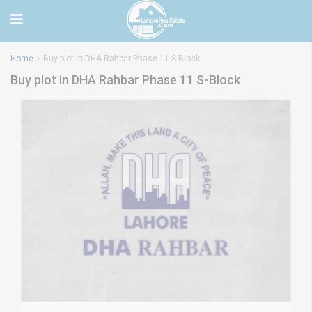
Home
Buy plot in DHA Rahbar Phase 11 S-Block
Buy plot in DHA Rahbar Phase 11 S-Block