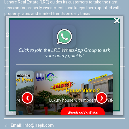
Lahore Real Estate (LRE) guides its customers to take the right
decision for property investments and keeps them updated with
property rates and market trends on daily basis.
×
Contact Us
Click to join the LRE WhatsApp Group to ask
your query quickly!
☆
Address:
46-MB(Main Boulevard), DHA Phase 6 Lahore
☏
Call Us:
+92 42-111-111-040
☆
Mobile:
+92-322-400-9766
House Video 2
Mobile: +92-300-400-9766
❮
❯
re
Luxury house with modern amenities
☆
Whatsapp Hotline:
+92-322-4929992
Watch on YouTube
☆
Email:
info@lrepk.com