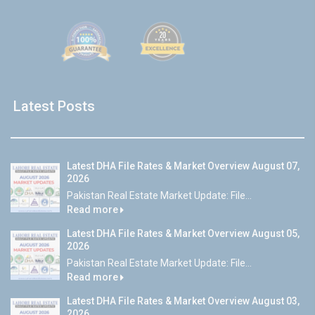
Latest Posts
Latest DHA File Rates & Market Overview August 07,
2026
Pakistan Real Estate Market Update: File...
Read more
Latest DHA File Rates & Market Overview August 05,
2026
Pakistan Real Estate Market Update: File...
Read more
Latest DHA File Rates & Market Overview August 03,
2026