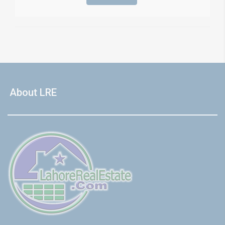
About LRE