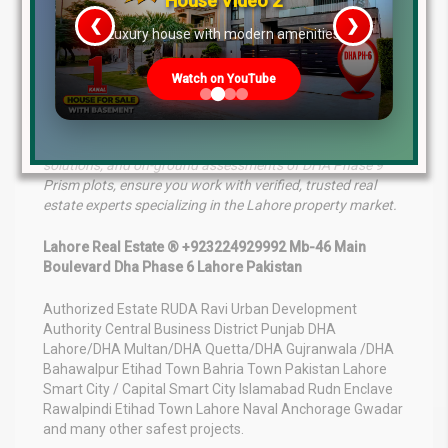
House Video 2
yourself on a high-return investment. If you are looking to
enter the market, now is the time to secure your plot
❮
❯
re
Luxury house with modern amenities
before prices adjust to post-possession peaks. Stay
tuned for further updates as more sectors across Phase
Watch on YouTube
9 Prism prepare to open their gates to residents!
For professional consultations, real estate marketing
solutions, and on-ground assessments of DHA Phase 9
Prism plots, ensure you work with verified, trusted real
estate experts specializing in the Lahore property market.
Lahore Real Estate ® +923224929992 Mb-46 Main
Boulevard Dha Phase 6 Lahore Pakistan
Authorized Estate RUDA Ravi Urban Development
Authority Central Business District Punjab DHA
Lahore/DHA Multan/DHA Quetta/DHA Gujranwala /DHA
Bahawalpur Etihad Town Bahria Town Pakistan Lahore
Smart City / Capital Smart City Islamabad Rudn Enclave
Rawalpindi Etihad Town Lahore Naval Anchorage Gwadar
and many other safest projects.