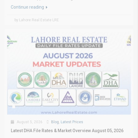
Continue reading
by Lahore Real Estate LRE
August 5, 2026
Blog
,
Latest Prices
Latest DHA File Rates & Market Overview August 05, 2026