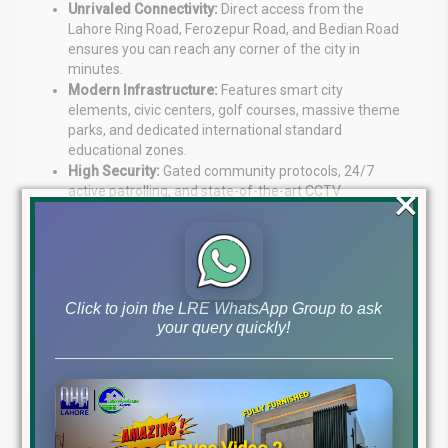
Unrivaled Connectivity:
Direct access from the
Lahore Ring Road, Ferozepur Road, and Bedian Road
ensures you can reach any corner of the city in
minutes.
Modern Infrastructure:
Features smart city
elements, civic centers, golf courses, massive theme
parks, and dedicated international standard
educational zones.
High Security:
Gated community protocols, 24/7
×
active patrolling, and state-of-the-art CCTV
surveillance systems ensure absolute peace of mind.
Conclusion and Final Verdict
The
DHA Phase 9 Prism possession
for Sectors J, L,
Click to join the LRE WhatsApp Group to ask
and M is a game-changing event for Lahore’s real estate
your query quickly!
market in 2026. It proves that despite economic shifts,
premium land under the DHA umbrella remains the
safest and most profitable investment vehicle in
Pakistan.
If you are a property owner in these sectors, congratulate