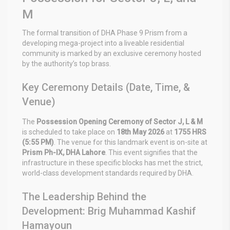
M
The formal transition of DHA Phase 9 Prism from a
developing mega-project into a liveable residential
community is marked by an exclusive ceremony hosted
by the authority’s top brass.
Key Ceremony Details (Date, Time, &
Venue)
The
Possession Opening Ceremony of Sector J, L & M
is scheduled to take place on
18th May 2026
at
1755 HRS
(5:55 PM)
. The venue for this landmark event is on-site at
Prism Ph-IX, DHA Lahore
. This event signifies that the
infrastructure in these specific blocks has met the strict,
world-class development standards required by DHA.
The Leadership Behind the
Development: Brig Muhammad Kashif
Hamayoun