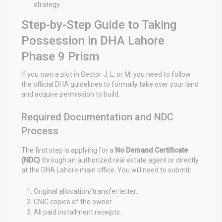
strategy.
Step-by-Step Guide to Taking
Possession in DHA Lahore
Phase 9 Prism
If you own a plot in Sector J, L, or M, you need to follow
the official DHA guidelines to formally take over your land
and acquire permission to build.
Required Documentation and NDC
Process
The first step is applying for a
No Demand Certificate
(NDC)
through an authorized real estate agent or directly
at the DHA Lahore main office. You will need to submit:
Original allocation/transfer letter.
CNIC copies of the owner.
All paid installment receipts.