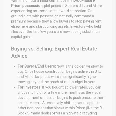
With the official announcement of the
DHA Phase 9
Prism possession
, plot prices in Sectors J, L, and M are
experiencing an immediate upward correction. On-
ground plots with possession naturally command a
premium because they allow buyers to stop paying rent
elsewhere and start building assets. Investors who held
files over the last few years are now seeing substantial
capital gains.
Buying vs. Selling: Expert Real Estate
Advice
For Buyers/End Users:
Now is the golden window to
buy. Once house construction begins actively in J, L,
and M blocks, prices will climb significantly higher,
moving beyond the reach of mid-budget buyers.
For Investors:
If you bought at lower rates, you can
choose to hold for a few more months as the visual
development of houses begins to push prices to their
absolute peak. Alternatively, shifting your capital to
other non-possession blocks within Prism (like the R
Block 5-marla deals) offers a high-yield recycling