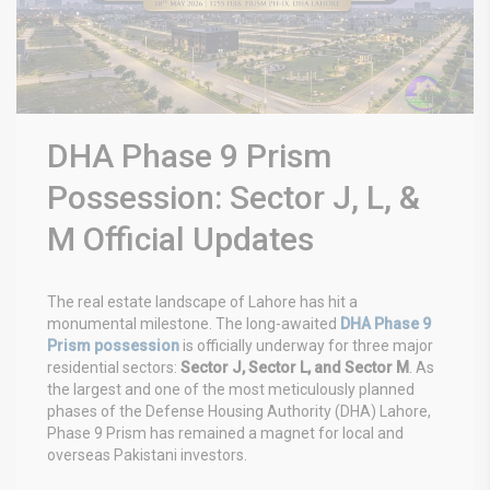
DHA Phase 9 Prism
Possession: Sector J, L, &
M Official Updates
The real estate landscape of Lahore has hit a
monumental milestone. The long-awaited
DHA Phase 9
Prism possession
is officially underway for three major
residential sectors:
Sector J, Sector L, and Sector M
. As
the largest and one of the most meticulously planned
phases of the Defense Housing Authority (DHA) Lahore,
Phase 9 Prism has remained a magnet for local and
overseas Pakistani investors.