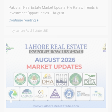
Pakistan Real Estate Market Update: File Rates, Trends &
Investment Opportunities – August...
Continue reading
by Lahore Real Estate LRE