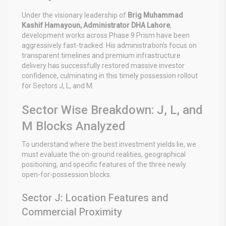
Under the visionary leadership of
Brig Muhammad
Kashif Hamayoun, Administrator DHA Lahore
,
development works across Phase 9 Prism have been
aggressively fast-tracked. His administration’s focus on
transparent timelines and premium infrastructure
delivery has successfully restored massive investor
confidence, culminating in this timely possession rollout
for Sectors J, L, and M.
Sector Wise Breakdown: J, L, and
M Blocks Analyzed
To understand where the best investment yields lie, we
must evaluate the on-ground realities, geographical
positioning, and specific features of the three newly
open-for-possession blocks.
Sector J: Location Features and
Commercial Proximity