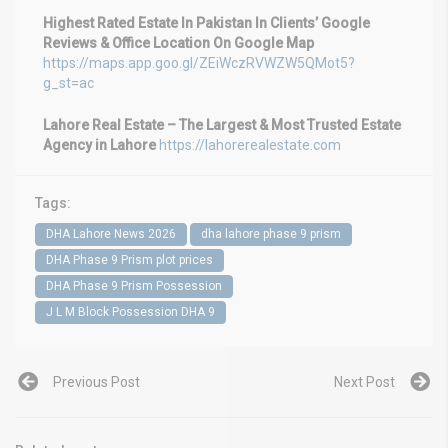
Highest Rated Estate In Pakistan In Clients’ Google
Reviews & Office Location On Google Map
https://maps.app.goo.gl/ZEiWczRVWZW5QMot5?
g_st=ac
Lahore Real Estate – The Largest & Most Trusted Estate
Agency in Lahore
https://lahorerealestate.com
Tags:
DHA Lahore News 2026
dha lahore phase 9 prism
DHA Phase 9 Prism plot prices
DHA Phase 9 Prism Possession
J L M Block Possession DHA 9
Previous Post
Next Post