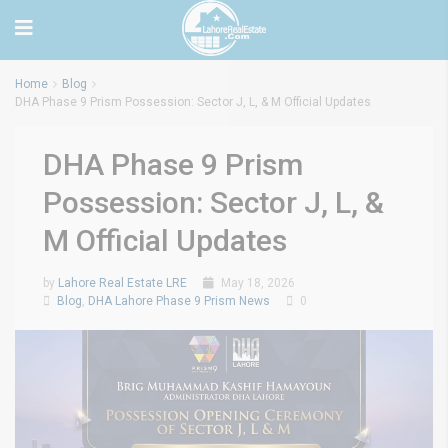
Home
Blog
DHA Phase 9 Prism Possession: Sector J, L, & M Official Updates
DHA Phase 9 Prism
Possession: Sector J, L, &
M Official Updates
by
Lahore Real Estate LRE
May 18, 2026
Blog
,
DHA Lahore Phase 9 Prism News
0