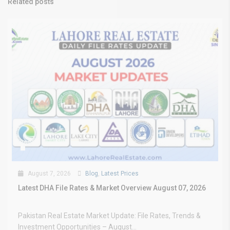
Related posts
August 7, 2026
Blog
,
Latest Prices
Latest DHA File Rates & Market Overview August 07, 2026
Pakistan Real Estate Market Update: File Rates, Trends &
Investment Opportunities – August...