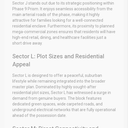
Sector J stands out due to its strategic positioning within
Phase 9 Prism. It enjoys seamless accessibility from the
main arterial roads of the phase, making it highly
attractive for families looking for a well-connected
residential enclave. Furthermore, its proximity to planned
mega-commercial zones ensures that residents will have
high-end retail, dining, and healthcare facilities just a
short drive away.
Sector L: Plot Sizes and Residential
Appeal
Sector L is designed to offer a peaceful, suburban
lifestyle while remaining integrated into the broader
master plan. Dominated by highly sought-after
residential plot sizes, Sector L has witnessed a surge in
demand from genuine buyers. The block features
dedicated green spaces, wide carpeted roads, and
underground electrical networks that are fully operational
ahead of the possession date.