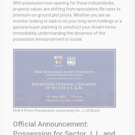
With possession now opening for these critical blocks,
property values are shifting from speculative file rates to
premium on-ground plot prices. Whether you are an
investor looking to cash in on your long-term holdings or a
genuine buyer planning to construct your dream home
immediately, understanding the dynamics of this
possession announcement is crucial.
DHA 9 Prism Possession ceremoney for J L M Block
Official Announcement:
Possession for Sector J, L, and