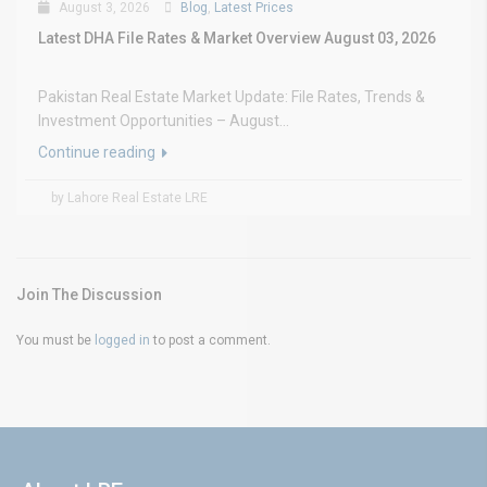
August 3, 2026
Blog
,
Latest Prices
Latest DHA File Rates & Market Overview August 03, 2026
Pakistan Real Estate Market Update: File Rates, Trends &
Investment Opportunities – August...
Continue reading
by Lahore Real Estate LRE
Join The Discussion
You must be
logged in
to post a comment.