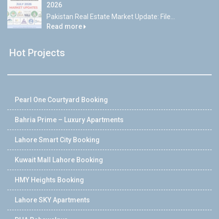
2026
Pakistan Real Estate Market Update: File...
Read more
Hot Projects
Pearl One Courtyard Booking
Bahria Prime – Luxury Apartments
Lahore Smart City Booking
Kuwait Mall Lahore Booking
HMY Heights Booking
Lahore SKY Apartments