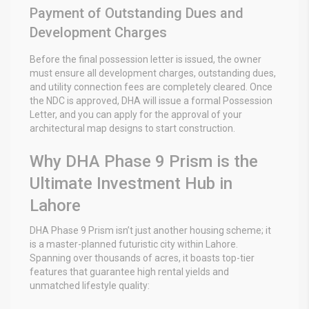
Payment of Outstanding Dues and
Development Charges
Before the final possession letter is issued, the owner
must ensure all development charges, outstanding dues,
and utility connection fees are completely cleared. Once
the NDC is approved, DHA will issue a formal Possession
Letter, and you can apply for the approval of your
architectural map designs to start construction.
Why DHA Phase 9 Prism is the
Ultimate Investment Hub in
Lahore
DHA Phase 9 Prism isn’t just another housing scheme; it
is a master-planned futuristic city within Lahore.
Spanning over thousands of acres, it boasts top-tier
features that guarantee high rental yields and
unmatched lifestyle quality: