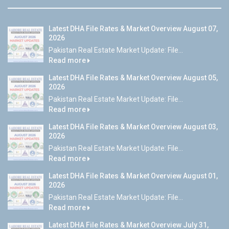
Latest DHA File Rates & Market Overview August 07,
2026
Pakistan Real Estate Market Update: File...
Read more
Latest DHA File Rates & Market Overview August 05,
2026
Pakistan Real Estate Market Update: File...
Read more
Latest DHA File Rates & Market Overview August 03,
2026
Pakistan Real Estate Market Update: File...
Read more
Latest DHA File Rates & Market Overview August 01,
2026
Pakistan Real Estate Market Update: File...
Read more
Latest DHA File Rates & Market Overview July 31,