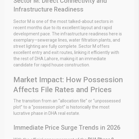
Sector M: Direct Connectivity and
Infrastructure Readiness
Sector M is one of the most talked-about sectors in
recent months due to its excellent layout and rapid
development pace. The infrastructure readiness here is
exemplary—sewerage lines, water filtration plants, and
street lighting are fully complete. Sector M offers
excellent entry and exit routes, linking it efficiently with
the rest of DHA Lahore, making it an immediate
candidate for rapid house construction.
Market Impact: How Possession
Affects File Rates and Prices
The transition from an “allocation file” or “unpossessed
plot” to a “possession plot” is historically the most
lucrative phase in DHA real estate.
Immediate Price Surge Trends in 2026