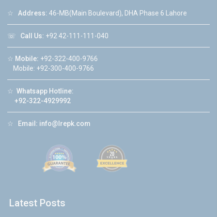
☆
Address:
46-MB(Main Boulevard), DHA Phase 6 Lahore
☏
Call Us:
+92 42-111-111-040
☆
Mobile:
+92-322-400-9766
Mobile: +92-300-400-9766
☆
Whatsapp Hotline:
+92-322-4929992
☆
Email:
info@lrepk.com
Latest Posts