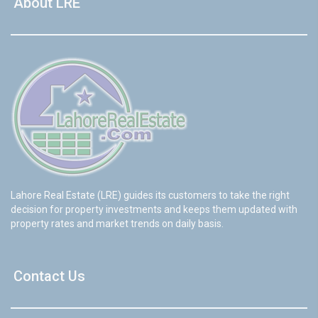
About LRE
Lahore Real Estate (LRE) guides its customers to take the right
decision for property investments and keeps them updated with
property rates and market trends on daily basis.
Contact Us