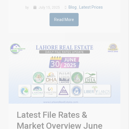
Blog
Latest Prices
by
July 15, 2025
,
Read More
Latest File Rates &
Market Overview June