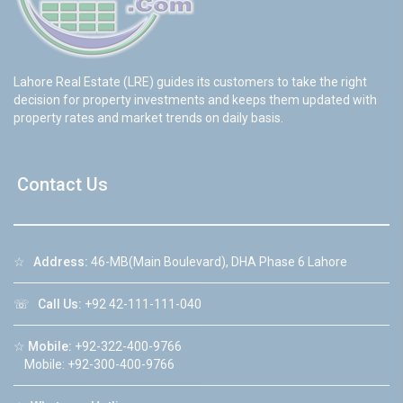
Lahore Real Estate (LRE) guides its customers to take the right
decision for property investments and keeps them updated with
property rates and market trends on daily basis.
Contact Us
☆
Address:
46-MB(Main Boulevard), DHA Phase 6 Lahore
☏
Call Us:
+92 42-111-111-040
☆
Mobile:
+92-322-400-9766
Mobile: +92-300-400-9766