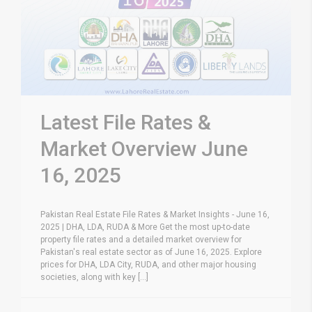
Latest File Rates &
Market Overview June
16, 2025
Pakistan Real Estate File Rates & Market Insights - June 16,
2025 | DHA, LDA, RUDA & More Get the most up-to-date
property file rates and a detailed market overview for
Pakistan's real estate sector as of June 16, 2025. Explore
prices for DHA, LDA City, RUDA, and other major housing
societies, along with key [...]