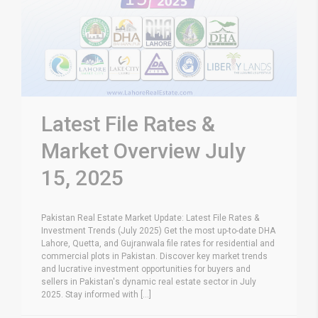
Latest File Rates &
Market Overview July
15, 2025
Pakistan Real Estate Market Update: Latest File Rates &
Investment Trends (July 2025) Get the most up-to-date DHA
Lahore, Quetta, and Gujranwala file rates for residential and
commercial plots in Pakistan. Discover key market trends
and lucrative investment opportunities for buyers and
sellers in Pakistan's dynamic real estate sector in July
2025. Stay informed with [...]