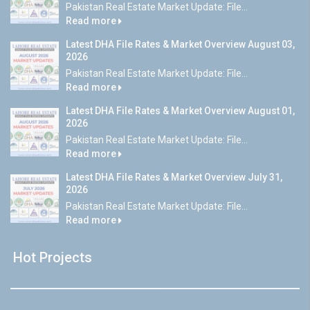
Pakistan Real Estate Market Update: File...
Read more
Latest DHA File Rates & Market Overview August 03,
2026
Pakistan Real Estate Market Update: File...
Read more
Latest DHA File Rates & Market Overview August 01,
2026
Pakistan Real Estate Market Update: File...
Read more
Latest DHA File Rates & Market Overview July 31,
2026
Pakistan Real Estate Market Update: File...
Read more
Hot Projects