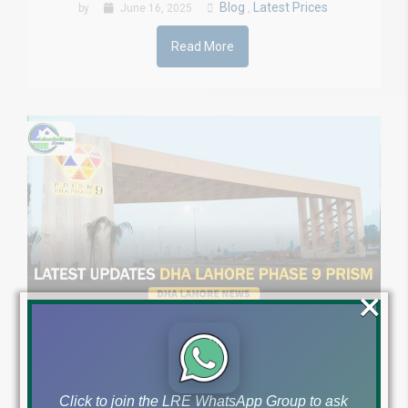
Blog
Latest Prices
by
June 16, 2025
,
Read More
×
Impact of Budget on
DHA Lahore Phase 9
Click to join the LRE WhatsApp Group to ask