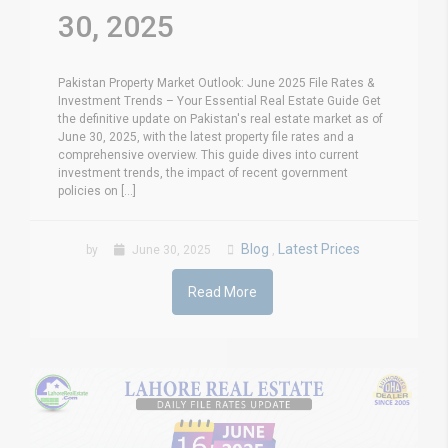
30, 2025
Pakistan Property Market Outlook: June 2025 File Rates &
Investment Trends – Your Essential Real Estate Guide Get
the definitive update on Pakistan's real estate market as of
June 30, 2025, with the latest property file rates and a
comprehensive overview. This guide dives into current
investment trends, the impact of recent government
policies on [...]
Blog
Latest Prices
by
June 30, 2025
,
Read More