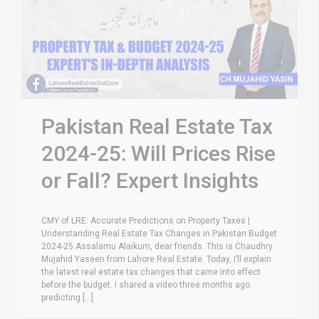
Pakistan Real Estate Tax
2024-25: Will Prices Rise
or Fall? Expert Insights
CMY of LRE: Accurate Predictions on Property Taxes |
Understanding Real Estate Tax Changes in Pakistan Budget
2024-25 Assalamu Alaikum, dear friends. This is Chaudhry
Mujahid Yaseen from Lahore Real Estate. Today, I’ll explain
the latest real estate tax changes that came into effect
before the budget. I shared a video three months ago
predicting [...]