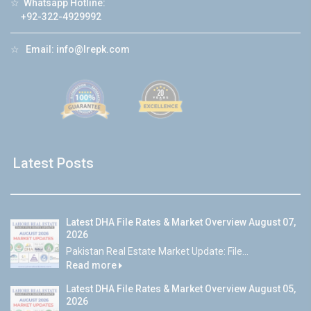
☆
Whatsapp Hotline:
+92-322-4929992
☆
Email:
info@lrepk.com
Latest Posts
Latest DHA File Rates & Market Overview August 07,
2026
Pakistan Real Estate Market Update: File...
Read more
Latest DHA File Rates & Market Overview August 05,
2026