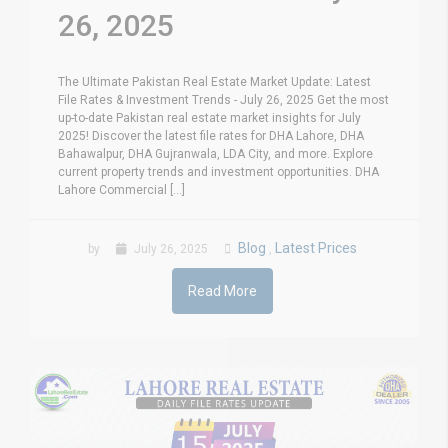
26, 2025
The Ultimate Pakistan Real Estate Market Update: Latest
File Rates & Investment Trends - July 26, 2025 Get the most
up-to-date Pakistan real estate market insights for July
2025! Discover the latest file rates for DHA Lahore, DHA
Bahawalpur, DHA Gujranwala, LDA City, and more. Explore
current property trends and investment opportunities. DHA
Lahore Commercial [...]
Blog
Latest Prices
by
July 26, 2025
,
Read More