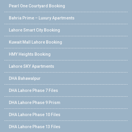
Pearl One Courtyard Booking
Bahria Prime – Luxury Apartments
Lahore Smart City Booking
Kuwait Mall Lahore Booking
HMY Heights Booking
Lahore SKY Apartments
DHA Bahawalpur
DHA Lahore Phase 7 Files
DHA Lahore Phase 9 Prism
DHA Lahore Phase 10 Files
DHA Lahore Phase 13 Files