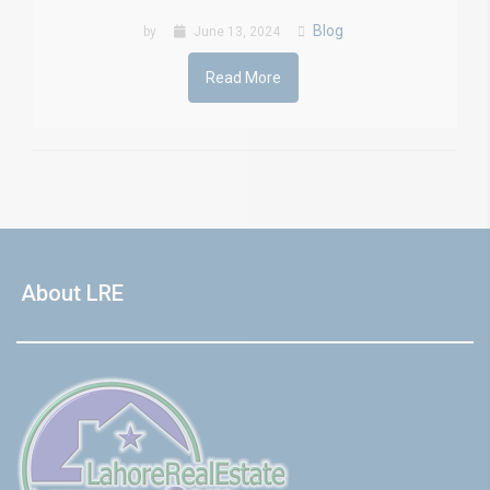
Blog
by
June 13, 2024
Read More
About LRE