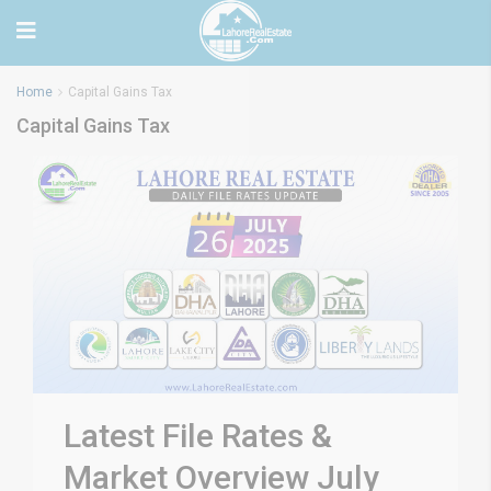
Home
Capital Gains Tax
Capital Gains Tax
Latest File Rates &
Market Overview July