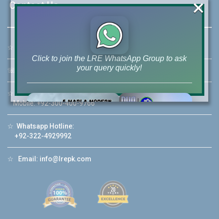
×
Contact Us
☆
Address:
46-MB(Main Boulevard), DHA Phase 6 Lahore
Click to join the LRE WhatsApp Group to ask
your query quickly!
☏
Call Us:
+92 42-111-111-040
☆
Mobile:
+92-322-400-9766
Mobile: +92-300-400-9766
House Video 2
☆
Whatsapp Hotline:
+92-322-4929992
❮
❯
re
Luxury house with modern amenities
☆
Email:
info@lrepk.com
Watch on YouTube