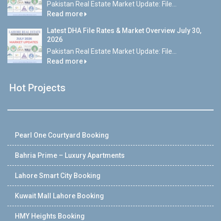
Pakistan Real Estate Market Update: File...
Read more
Latest DHA File Rates & Market Overview July 30,
2026
Pakistan Real Estate Market Update: File...
Read more
Hot Projects
Pearl One Courtyard Booking
Bahria Prime – Luxury Apartments
Lahore Smart City Booking
Kuwait Mall Lahore Booking
HMY Heights Booking