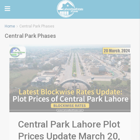
Home
Central Park Phases
Central Park Phases
Central Park Lahore Plot
Prices Update March 20,