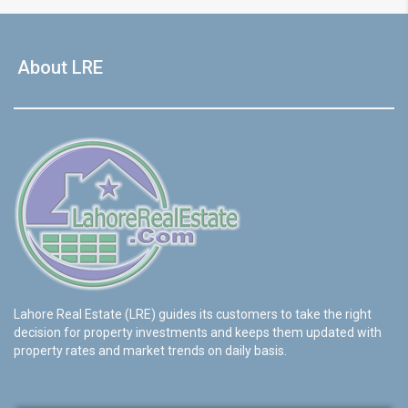
About LRE
Lahore Real Estate (LRE) guides its customers to take the right
decision for property investments and keeps them updated with
property rates and market trends on daily basis.