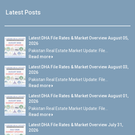
Latest Posts
Latest DHA File Rates & Market Overview August 05,
2026
Pakistan Real Estate Market Update: File...
Read more
Latest DHA File Rates & Market Overview August 03,
2026
Pakistan Real Estate Market Update: File...
Read more
Latest DHA File Rates & Market Overview August 01,
2026
Pakistan Real Estate Market Update: File...
Read more
Latest DHA File Rates & Market Overview July 31,
2026