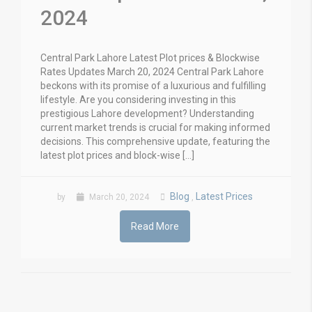
2024
Central Park Lahore Latest Plot prices & Blockwise
Rates Updates March 20, 2024 Central Park Lahore
beckons with its promise of a luxurious and fulfilling
lifestyle. Are you considering investing in this
prestigious Lahore development? Understanding
current market trends is crucial for making informed
decisions. This comprehensive update, featuring the
latest plot prices and block-wise […]
Blog
Latest Prices
by
March 20, 2024
,
Read More