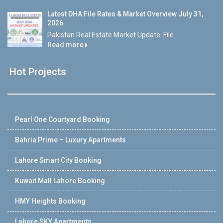
Latest DHA File Rates & Market Overview July 31,
2026
Pakistan Real Estate Market Update: File...
Read more
Hot Projects
Pearl One Courtyard Booking
Bahria Prime – Luxury Apartments
Lahore Smart City Booking
Kuwait Mall Lahore Booking
HMY Heights Booking
Lahore SKY Apartments