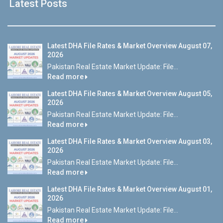
Latest Posts
Latest DHA File Rates & Market Overview August 07,
2026
Pakistan Real Estate Market Update: File...
Read more
Latest DHA File Rates & Market Overview August 05,
2026
Pakistan Real Estate Market Update: File...
Read more
Latest DHA File Rates & Market Overview August 03,
2026
Pakistan Real Estate Market Update: File...
Read more
Latest DHA File Rates & Market Overview August 01,
2026
Pakistan Real Estate Market Update: File...
Read more