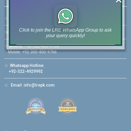
☆
Address:
46-MB(Main Boulevard), DHA Phase 6 Lahore
Click to join the LRE WhatsApp Group to ask
☏
Call Us:
+92 42-111-111-040
your query quickly!
☆
Mobile:
+92-322-400-9766
Mobile: +92-300-400-9766
☆
Whatsapp Hotline:
House Video 2
+92-322-4929992
❮
❯
re
Luxury house with modern amenities
☆
Email:
info@lrepk.com
Watch on YouTube