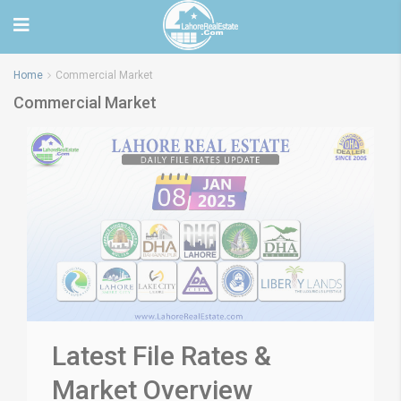
Home
Commercial Market
Commercial Market
Latest File Rates &
Market Overview