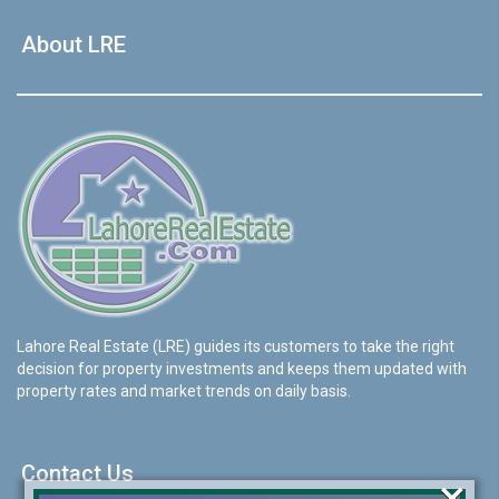
About LRE
Lahore Real Estate (LRE) guides its customers to take the right
decision for property investments and keeps them updated with
property rates and market trends on daily basis.
Contact Us
×