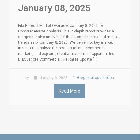
January 08, 2025
File Rates & Market Overview: January 8, 2025 - A
Comprehensive Analysis This in-depth report provides a
comprehensive analysis of the latest file rates and market
trends as of January 8, 2025. We delve into key market
indicators, analyze the residential and commercial
markets, and explore potential investment opportunities.
DHA Lahore Commercial File Rates Update [...]
Blog
Latest Prices
by
January 8, 2025
,
Read More