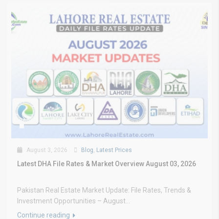
August 3, 2026
Blog
,
Latest Prices
Latest DHA File Rates & Market Overview August 03, 2026
Pakistan Real Estate Market Update: File Rates, Trends &
Investment Opportunities – August...
Continue reading