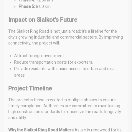
Phase 5:
8.00 km
Impact on Sialkot’s Future
The Sialkot Ring Road is not just a road; it’s a lifeline for the
city’s growing industrial and commercial sectors. By improving
connectivity, the project will:
Attract foreign investment.
Reduce transportation costs for exporters.
Provide residents with easier access to urban and rural
areas.
Project Timeline
The project is being executed in multiple phases to ensure
timely completion. Authorities are committed to maintaining
high construction standards to maximize the road’s longevity
and utility.
Why the Sialkot Ring Road Matters
As a city renowned for its