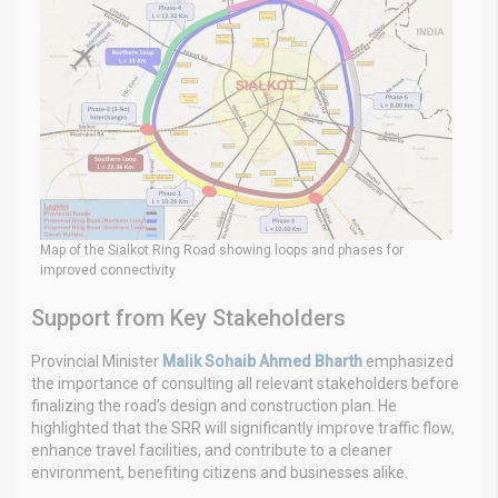
Map of the Sialkot Ring Road showing loops and phases for
improved connectivity
Support from Key Stakeholders
Provincial Minister
Malik Sohaib Ahmed Bharth
emphasized
the importance of consulting all relevant stakeholders before
finalizing the road’s design and construction plan. He
highlighted that the SRR will significantly improve traffic flow,
enhance travel facilities, and contribute to a cleaner
environment, benefiting citizens and businesses alike.