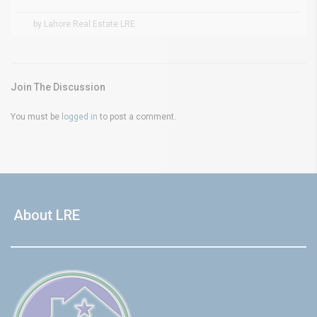
by Lahore Real Estate LRE
Join The Discussion
You must be
logged in
to post a comment.
About LRE