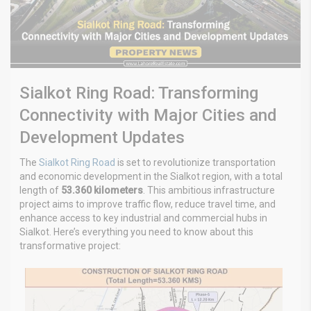
Sialkot Ring Road: Transforming
Connectivity with Major Cities and
Development Updates
The
Sialkot Ring Road
is set to revolutionize transportation
and economic development in the Sialkot region, with a total
length of
53.360 kilometers
. This ambitious infrastructure
project aims to improve traffic flow, reduce travel time, and
enhance access to key industrial and commercial hubs in
Sialkot. Here’s everything you need to know about this
transformative project: