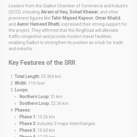
Leaders from the Sialkot Chamber of Commerce and Industry
(SCCI), including
Akram ul Haq
,
Sohail Khawar
, and other
prominent figures like
Tahir Majeed Kapoor
,
Omar Khalid
,
and
Aamir Hameed Bhatti
, expressed their strong support for
the project. They affirmed that the RingRoad will alleviate
traffic congestion and provide modern travel facilities,
enabling Sialkot to strengthen its position as a hub for trade
and industry.
Key Features of the SRR
Total Length:
53.360 km
Width:
110 feet
Loops:
Northern Loop:
31 km
Southern Loop:
22.36 km
Phases:
Phase 1:
10.26 km
Phase 2:
Includes 3 major interchanges
Phase 3:
10.60 km
Phase 4:
12.30 km