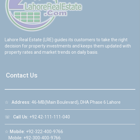
Lahore Real Estate (LRE) guides its customers to take the right
decision for property investments and keeps them updated with
property rates and market trends on daily basis.
Contact Us
☆
Address:
46-MB(Main Boulevard), DHA Phase 6 Lahore
☏
Call Us:
+92 42-111-111-040
☆
Mobile:
+92-322-400-9766
Mobile: +92-300-400-9766