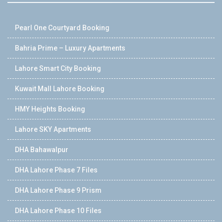
Pearl One Courtyard Booking
Bahria Prime – Luxury Apartments
Lahore Smart City Booking
Kuwait Mall Lahore Booking
HMY Heights Booking
Lahore SKY Apartments
DHA Bahawalpur
DHA Lahore Phase 7 Files
DHA Lahore Phase 9 Prism
DHA Lahore Phase 10 Files