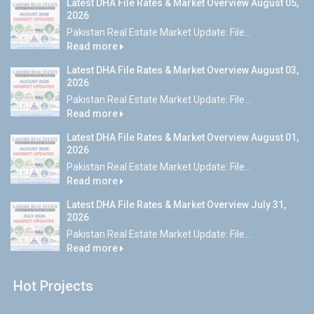
Latest DHA File Rates & Market Overview August 05,
2026
Pakistan Real Estate Market Update: File...
Read more
Latest DHA File Rates & Market Overview August 03,
2026
Pakistan Real Estate Market Update: File...
Read more
Latest DHA File Rates & Market Overview August 01,
2026
Pakistan Real Estate Market Update: File...
Read more
Latest DHA File Rates & Market Overview July 31,
2026
Pakistan Real Estate Market Update: File...
Read more
Hot Projects