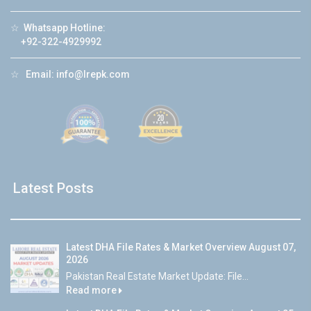
☆
Whatsapp Hotline:
+92-322-4929992
☆
Email:
info@lrepk.com
Latest Posts
Latest DHA File Rates & Market Overview August 07,
2026
Pakistan Real Estate Market Update: File...
Read more