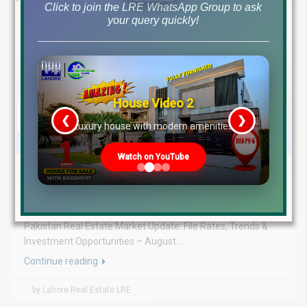
Click to join the LRE WhatsApp Group to ask
your query quickly!
House Video 2
❮
❯
re
Luxury house with modern amenities
Watch on YouTube
August 5, 2026
Blog
,
Latest Prices
Latest DHA File Rates & Market Overview August 05, 2026
Pakistan Real Estate Market Update: File Rates, Trends &
Investment Opportunities – August...
Continue reading
by Lahore Real Estate LRE