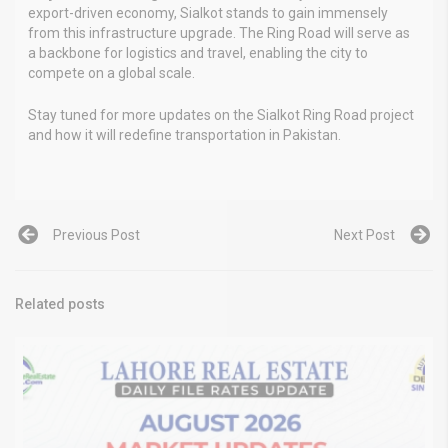
export-driven economy, Sialkot stands to gain immensely
from this infrastructure upgrade. The Ring Road will serve as
a backbone for logistics and travel, enabling the city to
compete on a global scale.
Stay tuned for more updates on the Sialkot Ring Road project
and how it will redefine transportation in Pakistan.
Previous Post
Next Post
Related posts