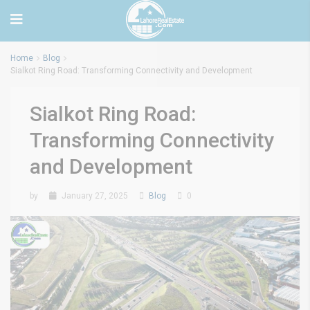
Home
Blog
Sialkot Ring Road: Transforming Connectivity and Development
Sialkot Ring Road:
Transforming Connectivity
and Development
by
January 27, 2025
Blog
0