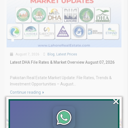
August 7, 2026
Blog
,
Latest Prices
Latest DHA File Rates & Market Overview August 07, 2026
Pakistan Real Estate Market Update: File Rates, Trends &
Investment Opportunities – August...
Continue reading
×
by Lahore Real Estate LRE