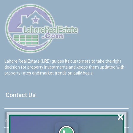
Lahore Real Estate (LRE) guides its customers to take the right
decision for property investments and keeps them updated with
property rates and market trends on daily basis.
Contact Us
×
☆
Address:
46-MB(Main Boulevard), DHA Phase 6 Lahore