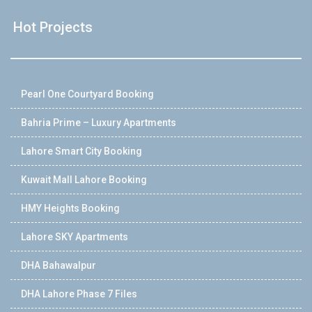
Hot Projects
Pearl One Courtyard Booking
Bahria Prime – Luxury Apartments
Lahore Smart City Booking
Kuwait Mall Lahore Booking
HMY Heights Booking
Lahore SKY Apartments
DHA Bahawalpur
DHA Lahore Phase 7 Files