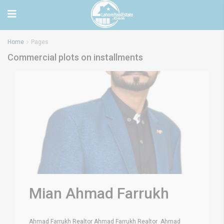
Home
Pages
Commercial plots on installments
Mian Ahmad Farrukh
Ahmad Farrukh Realtor Ahmad Farrukh Realtor Ahmad