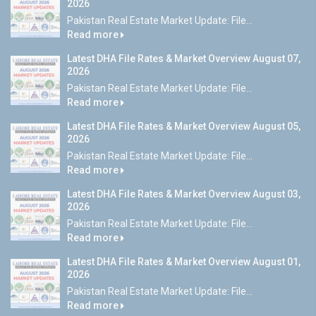
2026
Pakistan Real Estate Market Update: File...
Read more
Latest DHA File Rates & Market Overview August 07,
2026
Pakistan Real Estate Market Update: File...
Read more
Latest DHA File Rates & Market Overview August 05,
2026
Pakistan Real Estate Market Update: File...
Read more
Latest DHA File Rates & Market Overview August 03,
2026
Pakistan Real Estate Market Update: File...
Read more
Latest DHA File Rates & Market Overview August 01,
2026
Pakistan Real Estate Market Update: File...
Read more