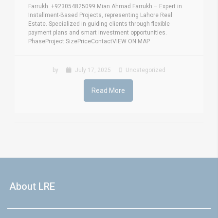
Farrukh +923054825099 Mian Ahmad Farrukh – Expert in
Installment-Based Projects, representing Lahore Real
Estate. Specialized in guiding clients through flexible
payment plans and smart investment opportunities.
PhaseProject SizePriceContactVIEW ON MAP
by
July 17, 2025
Uncategorized
Read More
About LRE