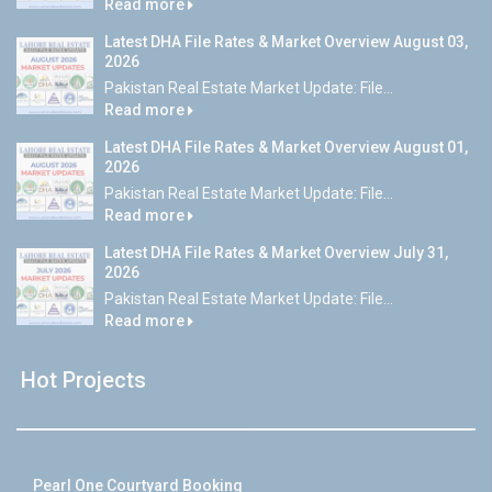
Read more
Latest DHA File Rates & Market Overview August 03,
2026
Pakistan Real Estate Market Update: File...
Read more
Latest DHA File Rates & Market Overview August 01,
2026
Pakistan Real Estate Market Update: File...
Read more
Latest DHA File Rates & Market Overview July 31,
2026
Pakistan Real Estate Market Update: File...
Read more
Hot Projects
Pearl One Courtyard Booking