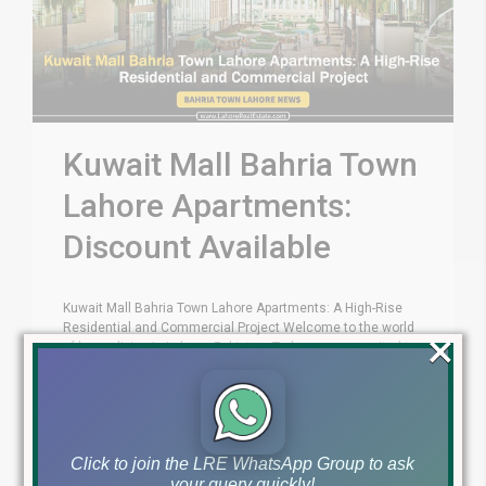
Kuwait Mall Bahria Town
Lahore Apartments:
Discount Available
Kuwait Mall Bahria Town Lahore Apartments: A High-Rise
Residential and Commercial Project Welcome to the world
×
of luxury living in Lahore, Pakistan. Today, we are excited to
introduce you to Kuwait Mall, a prestigious high-rise
residential and commercial project located in Bahria Town
Lahore. In this blog article, we will explore the key features,
amenities, [...]
Click to join the LRE WhatsApp Group to ask
your query quickly!