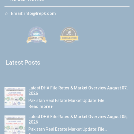
☆
Email:
info@lrepk.com
Latest Posts
Latest DHA File Rates & Market Overview August 07,
2026
Pakistan Real Estate Market Update: File...
Read more
Latest DHA File Rates & Market Overview August 05,
2026
Pakistan Real Estate Market Update: File...