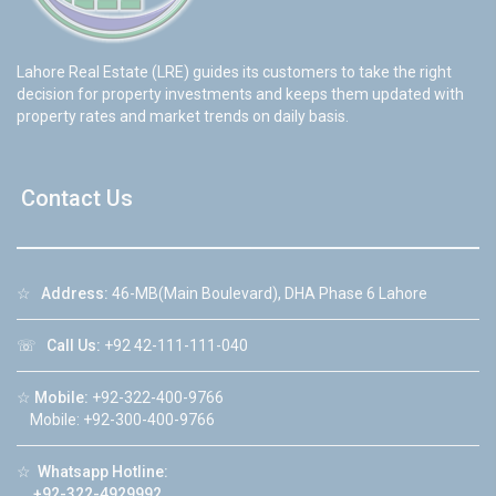
Lahore Real Estate (LRE) guides its customers to take the right
decision for property investments and keeps them updated with
property rates and market trends on daily basis.
Contact Us
☆
Address:
46-MB(Main Boulevard), DHA Phase 6 Lahore
☏
Call Us:
+92 42-111-111-040
☆
Mobile:
+92-322-400-9766
Mobile: +92-300-400-9766
☆
Whatsapp Hotline:
+92-322-4929992