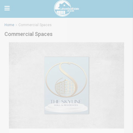
Home
Commercial Spaces
Commercial Spaces