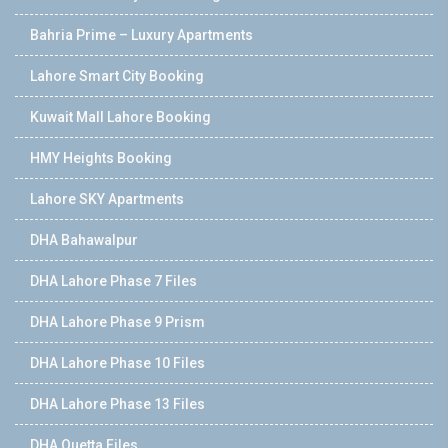
Bahria Prime – Luxury Apartments
Lahore Smart City Booking
Kuwait Mall Lahore Booking
HMY Heights Booking
Lahore SKY Apartments
DHA Bahawalpur
DHA Lahore Phase 7 Files
DHA Lahore Phase 9 Prism
DHA Lahore Phase 10 Files
DHA Lahore Phase 13 Files
DHA Quetta Files