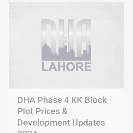
DHA Phase 4 KK Block
Plot Prices &
Development Updates