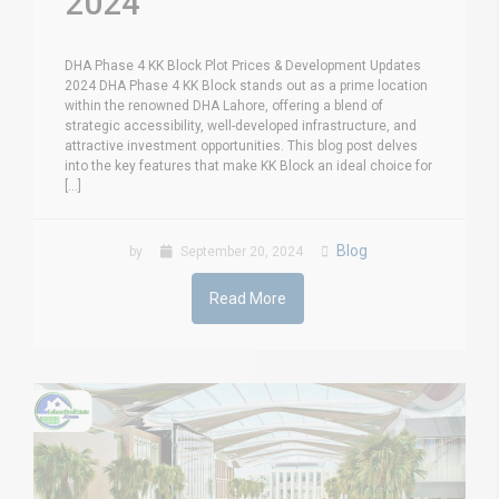
2024
DHA Phase 4 KK Block Plot Prices & Development Updates
2024 DHA Phase 4 KK Block stands out as a prime location
within the renowned DHA Lahore, offering a blend of
strategic accessibility, well-developed infrastructure, and
attractive investment opportunities. This blog post delves
into the key features that make KK Block an ideal choice for
[...]
Blog
by
September 20, 2024
Read More