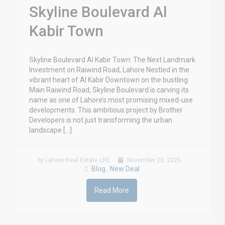
Skyline Boulevard Al
Kabir Town
Skyline Boulevard Al Kabir Town: The Next Landmark
Investment on Raiwind Road, Lahore Nestled in the
vibrant heart of Al Kabir Downtown on the bustling
Main Raiwind Road, Skyline Boulevard is carving its
name as one of Lahore’s most promising mixed-use
developments. This ambitious project by Brother
Developers is not just transforming the urban
landscape […]
by Lahore Real Estate LRE
November 20, 2025
Blog
New Deal
,
Read More