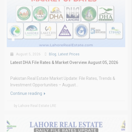
August 5, 2026
Blog
,
Latest Prices
Latest DHA File Rates & Market Overview August 05, 2026
Pakistan Real Estate Market Update: File Rates, Trends &
Investment Opportunities – August...
Continue reading
by Lahore Real Estate LRE