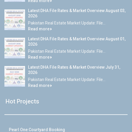
Read more
Latest DHA File Rates & Market Overview August 03,
2026
Pakistan Real Estate Market Update: File...
Read more
Latest DHA File Rates & Market Overview August 01,
2026
Pakistan Real Estate Market Update: File...
Read more
Latest DHA File Rates & Market Overview July 31,
2026
Pakistan Real Estate Market Update: File...
Read more
Hot Projects
Pearl One Courtyard Booking