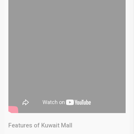
Features of Kuwait Mall