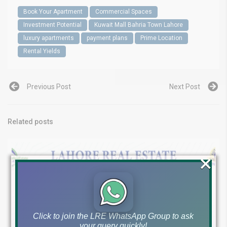
Book Your Apartment
Commercial Spaces
Investment Potential
Kuwait Mall Bahria Town Lahore
luxury apartments
payment plans
Prime Location
Rental Yields
Previous Post
Next Post
Related posts
×
Click to join the LRE WhatsApp Group to ask
your query quickly!