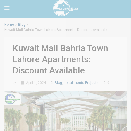
Home
Blog
Kuwait Mall Bahria Town Lahore Apartments: Discount Available
Kuwait Mall Bahria Town
Lahore Apartments:
Discount Available
by
April 1, 2024
Blog
,
Installments Projects
0