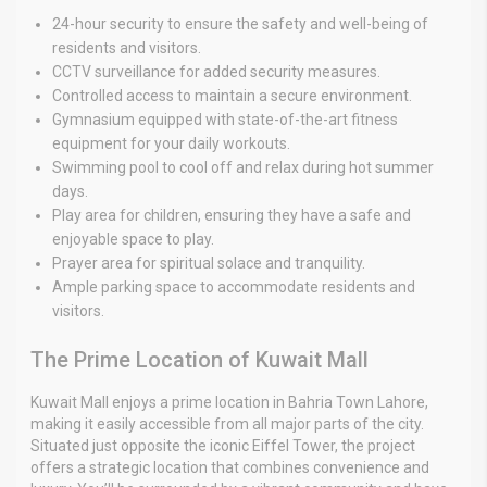
24-hour security to ensure the safety and well-being of
residents and visitors.
CCTV surveillance for added security measures.
Controlled access to maintain a secure environment.
Gymnasium equipped with state-of-the-art fitness
equipment for your daily workouts.
Swimming pool to cool off and relax during hot summer
days.
Play area for children, ensuring they have a safe and
enjoyable space to play.
Prayer area for spiritual solace and tranquility.
Ample parking space to accommodate residents and
visitors.
The Prime Location of Kuwait Mall
Kuwait Mall enjoys a prime location in Bahria Town Lahore,
making it easily accessible from all major parts of the city.
Situated just opposite the iconic Eiffel Tower, the project
offers a strategic location that combines convenience and