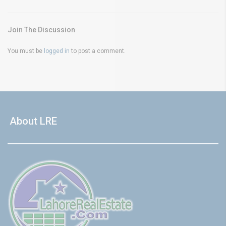
Join The Discussion
You must be
logged in
to post a comment.
About LRE