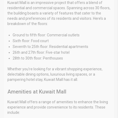
Kuwait Mall is an impressive project that offers a blend of
residential and commercial spaces. Spanning across 30 floors,
the building boasts a variety of features that cater to the
needs and preferences of its residents and visitors. Here’s a
breakdown of the floors:
Ground to fifth floor: Commercial outlets
Sixth floor: Food court
Seventh to 25th floor: Residential apartments
26th and 27th floor: Five-star hotel
28th to 30th floor: Penthouses
Whether you’re looking for a vibrant shopping experience,
delectable dining options, luxurious living spaces, or a
pampering hotel stay, Kuwait Mall has it all.
Amenities at Kuwait Mall
Kuwait Mall offers a range of amenities to enhance the living
experience and provide convenience to its residents. These
include: