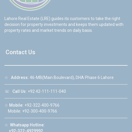
Lahore Real Estate (LRE) guides its customers to take the right
decision for property investments and keeps them updated with
property rates and market trends on daily basis.
Contact Us
☆
Address:
46-MB(Main Boulevard), DHA Phase 6 Lahore
☏
Call Us:
+92 42-111-111-040
☆
Mobile:
+92-322-400-9766
Mobile: +92-300-400-9766
☆
Whatsapp Hotline:
+92-322-4929992