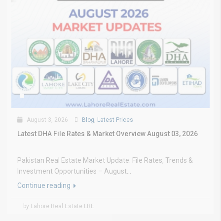
August 3, 2026
Blog
,
Latest Prices
Latest DHA File Rates & Market Overview August 03, 2026
Pakistan Real Estate Market Update: File Rates, Trends &
Investment Opportunities – August...
Continue reading
by Lahore Real Estate LRE