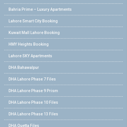
Bahria Prime – Luxury Apartments
Lahore Smart City Booking
Kuwait Mall Lahore Booking
HMY Heights Booking
Lahore SKY Apartments
DHA Bahawalpur
DHA Lahore Phase 7 Files
DHA Lahore Phase 9 Prism
DHA Lahore Phase 10 Files
DHA Lahore Phase 13 Files
DHA Quetta Files