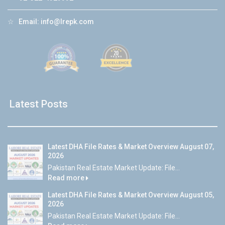
☆
Email:
info@lrepk.com
Latest Posts
Latest DHA File Rates & Market Overview August 07,
2026
Pakistan Real Estate Market Update: File...
Read more
Latest DHA File Rates & Market Overview August 05,
2026
Pakistan Real Estate Market Update: File...