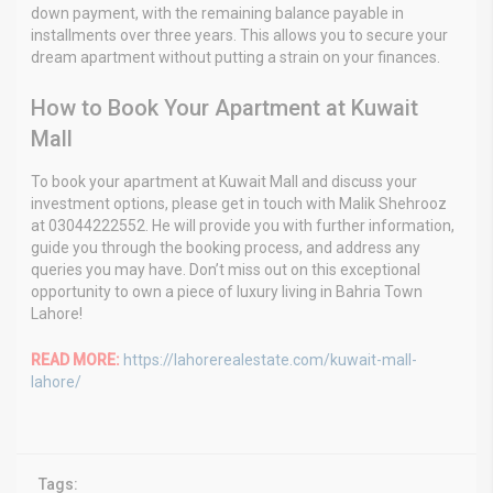
down payment, with the remaining balance payable in
installments over three years. This allows you to secure your
dream apartment without putting a strain on your finances.
How to Book Your Apartment at Kuwait
Mall
To book your apartment at Kuwait Mall and discuss your
investment options, please get in touch with Malik Shehrooz
at 03044222552. He will provide you with further information,
guide you through the booking process, and address any
queries you may have. Don’t miss out on this exceptional
opportunity to own a piece of luxury living in Bahria Town
Lahore!
READ MORE:
https://lahorerealestate.com/kuwait-mall-
lahore/
Tags: