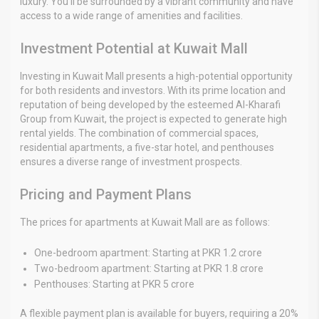
luxury. You’ll be surrounded by a vibrant community and have
access to a wide range of amenities and facilities.
Investment Potential at Kuwait Mall
Investing in Kuwait Mall presents a high-potential opportunity
for both residents and investors. With its prime location and
reputation of being developed by the esteemed Al-Kharafi
Group from Kuwait, the project is expected to generate high
rental yields. The combination of commercial spaces,
residential apartments, a five-star hotel, and penthouses
ensures a diverse range of investment prospects.
Pricing and Payment Plans
The prices for apartments at Kuwait Mall are as follows:
One-bedroom apartment: Starting at PKR 1.2 crore
Two-bedroom apartment: Starting at PKR 1.8 crore
Penthouses: Starting at PKR 5 crore
A flexible payment plan is available for buyers, requiring a 20%