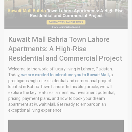
Kuwait Mall Bahria Town Lahore
Apartments: A High-Rise
Residential and Commercial Project
Welcome to the world of luxury living in Lahore, Pakistan.
Today,
we are excited to introduce you to Kuwait Mall,
a
prestigious high-rise residential and commercial project
located in Bahria Town Lahore. In this blog article, we will
explore the key features, amenities, investment potential,
pricing, payment plans, and how to book your dream
apartment at Kuwait Mall. Get ready to embark on an
exceptional living experience!